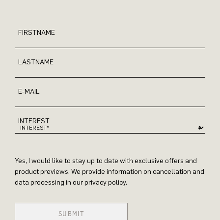
FIRSTNAME
LASTNAME
E-MAIL
INTEREST
Yes, I would like to stay up to date with exclusive offers and
product previews. We provide information on cancellation and
data processing in our privacy policy.
SUBMIT