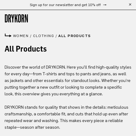
Sign up for our newsletter and get 10% off
Skip to main content
WOMEN
/
CLOTHING
/
ALL PRODUCTS
All Products
Discover the world of DRYKORN. Here you’ll find high-quality styles
for every day—from T-shirts and tops to pants and jeans, as well
as jackets and other essentials for standout looks. Whether you’re
putting together a new outfit or looking to complete a specific
look, this overview gives you everything at a glance.
DRYKORN stands for quality that shows in the details: meticulous
craftsmanship, a comfortable fit, and cuts that hold up even after
repeated wear and washing. This makes every piece a reliable
staple—season after season.