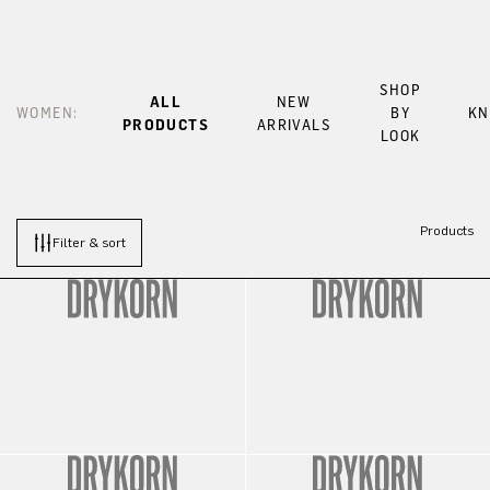
SHOP
ALL
NEW
WOMEN:
BY
KN
PRODUCTS
ARRIVALS
LOOK
Products
Filter & sort