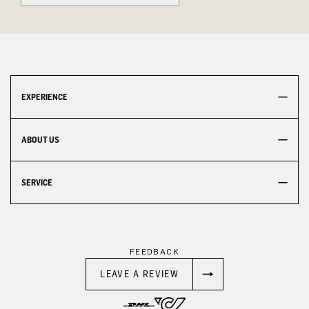
EXPERIENCE
ABOUT US
SERVICE
FEEDBACK
LEAVE A REVIEW