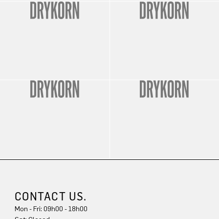
CONTACT US.
Mon - Fri: 09h00 - 18h00