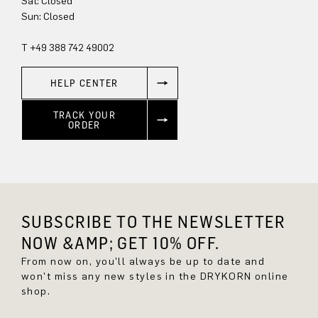
Sat: Closed
Sun: Closed
T +49 388 742 49002
HELP CENTER
TRACK YOUR
ORDER
SUBSCRIBE TO THE NEWSLETTER
NOW &AMP; GET 10% OFF.
From now on, you'll always be up to date and
won't miss any new styles in the DRYKORN online
shop.