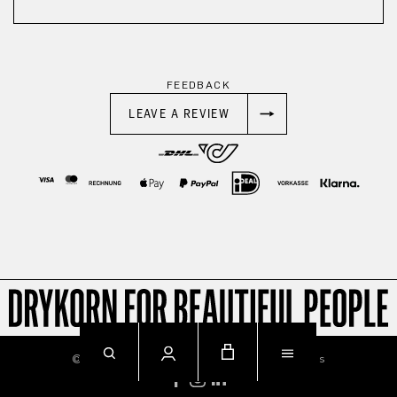
FEEDBACK
LEAVE A REVIEW
© 2026
Imprint
Privacy
Terms & Conditions