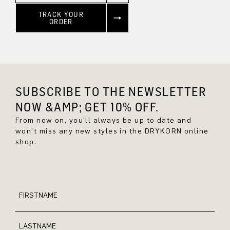
TRACK YOUR
ORDER
SUBSCRIBE TO THE NEWSLETTER
NOW &AMP; GET 10% OFF.
From now on, you'll always be up to date and
won't miss any new styles in the DRYKORN online
shop.
FIRSTNAME
LASTNAME