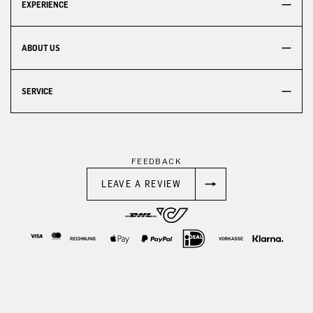
EXPERIENCE
ABOUT US
SERVICE
FEEDBACK
LEAVE A REVIEW