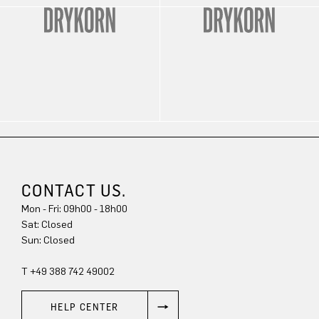
CONTACT US.
Mon - Fri: 09h00 - 18h00
Sat: Closed
Sun: Closed
T +49 388 742 49002
HELP CENTER