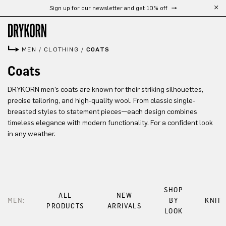
Sign up for our newsletter and get 10% off
Skip to main content
MEN
/
CLOTHING
/
COATS
Coats
DRYKORN men’s coats are known for their striking silhouettes,
precise tailoring, and high-quality wool. From classic single-
breasted styles to statement pieces—each design combines
timeless elegance with modern functionality. For a confident look
in any weather.
SHOP
ALL
NEW
MEN:
BY
KNIT
PRODUCTS
ARRIVALS
LOOK