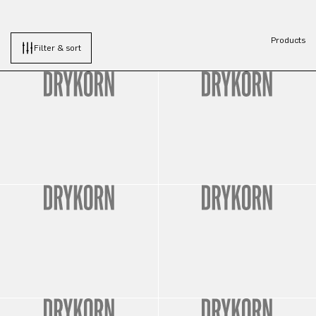
Products
Filter & sort