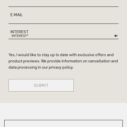
E-MAIL
INTEREST
Yes, I would like to stay up to date with exclusive offers and
product previews. We provide information on cancellation and
data processing in our privacy policy.
SUBMIT