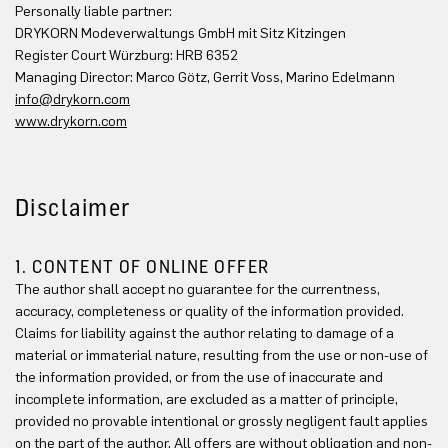
Personally liable partner:
DRYKORN Modeverwaltungs GmbH mit Sitz Kitzingen
Register Court Würzburg: HRB 6352
Managing Director: Marco Götz, Gerrit Voss, Marino Edelmann
info@drykorn.com
www.drykorn.com
Disclaimer
1. CONTENT OF ONLINE OFFER
The author shall accept no guarantee for the currentness,
accuracy, completeness or quality of the information provided.
Claims for liability against the author relating to damage of a
material or immaterial nature, resulting from the use or non-use of
the information provided, or from the use of inaccurate and
incomplete information, are excluded as a matter of principle,
provided no provable intentional or grossly negligent fault applies
on the part of the author. All offers are without obligation and non-