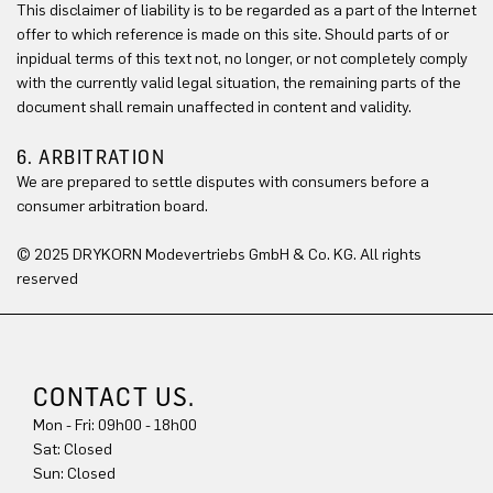
This disclaimer of liability is to be regarded as a part of the Internet
offer to which reference is made on this site. Should parts of or
inpidual terms of this text not, no longer, or not completely comply
with the currently valid legal situation, the remaining parts of the
document shall remain unaffected in content and validity.
6. ARBITRATION
We are prepared to settle disputes with consumers before a
consumer arbitration board.
© 2025 DRYKORN Modevertriebs GmbH & Co. KG. All rights
reserved
CONTACT US.
Mon - Fri: 09h00 - 18h00
Sat: Closed
Sun: Closed