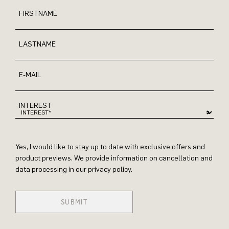
FIRSTNAME
LASTNAME
E-MAIL
INTEREST
Yes, I would like to stay up to date with exclusive offers and
product previews. We provide information on cancellation and
data processing in our privacy policy.
SUBMIT