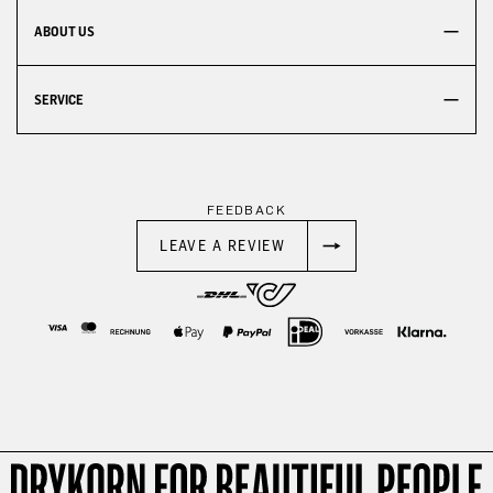
ABOUT US
SERVICE
FEEDBACK
LEAVE A REVIEW