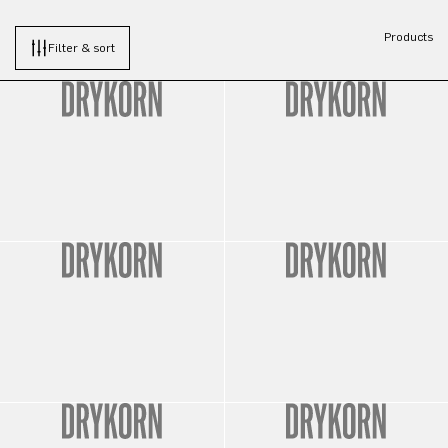
Products
Filter & sort