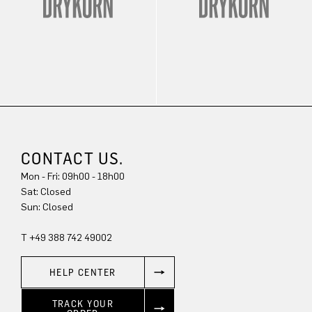
CONTACT US.
Mon - Fri: 09h00 - 18h00
Sat: Closed
Sun: Closed
T +49 388 742 49002
HELP CENTER
TRACK YOUR