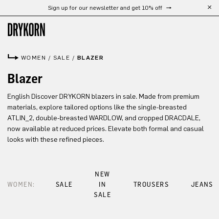
Sign up for our newsletter and get 10% off
Skip to main content
WOMEN
/
SALE
/
BLAZER
Blazer
English Discover DRYKORN blazers in sale. Made from premium
materials, explore tailored options like the single-breasted
ATLIN_2, double-breasted WARDLOW, and cropped DRACDALE,
now available at reduced prices. Elevate both formal and casual
looks with these refined pieces.
NEW
WOMEN:
SALE
IN
TROUSERS
JEANS
SALE