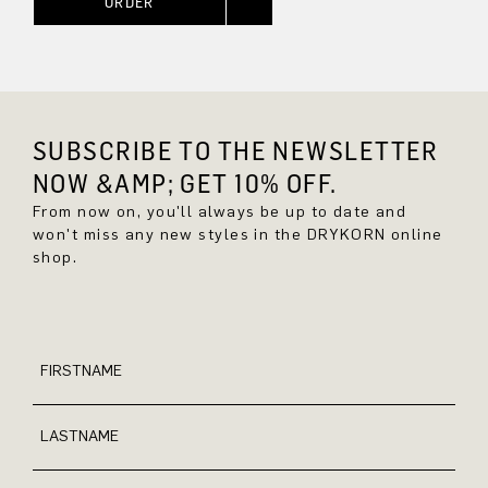
ORDER
SUBSCRIBE TO THE NEWSLETTER
NOW &AMP; GET 10% OFF.
From now on, you'll always be up to date and
won't miss any new styles in the DRYKORN online
shop.
FIRSTNAME
LASTNAME