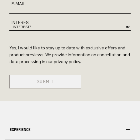
E-MAIL
INTEREST
Yes, I would like to stay up to date with exclusive offers and
product previews. We provide information on cancellation and
data processing in our privacy policy.
SUBMIT
EXPERIENCE