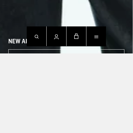
NEW ARRIVALS
SHOP NOW
CONTACT US.
Mon - Fri: 09h00 - 18h00
Sat: Closed
Sun: Closed
T +49 388 742 49002