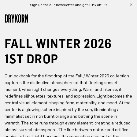
Sign up for our newsletter and get 10% off
Free shipping from 300 €
Skip to main content
FALL WINTER 2026
1ST DROP
Our lookbook for the first drop of the Fall / Winter 2026 collection
captures the distinctive atmosphere of that fleeting sunset
moment, when light changes everything. Warm and intense, it
redefines silhouettes, textures, and expression. Light becomes the
central visual element, shaping form, materiality, and mood. At the
center is a glowing sphere inspired by the sun, illuminating a
minimalist set in rich burnt orange and bathing the scene in
warmth. The tone runs through every element, creating a reduced,
almost surreal atmosphere. The line between nature and artifice
begins to blur. Light becomes the connecting element of the