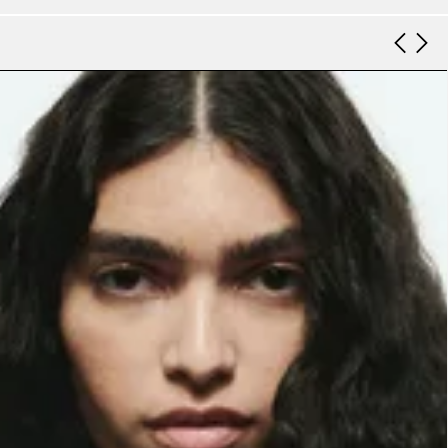
Look 9
Look 10