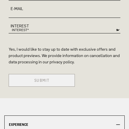
E-MAIL
INTEREST
Yes, I would like to stay up to date with exclusive offers and
product previews. We provide information on cancellation and
data processing in our privacy policy.
SUBMIT
EXPERIENCE