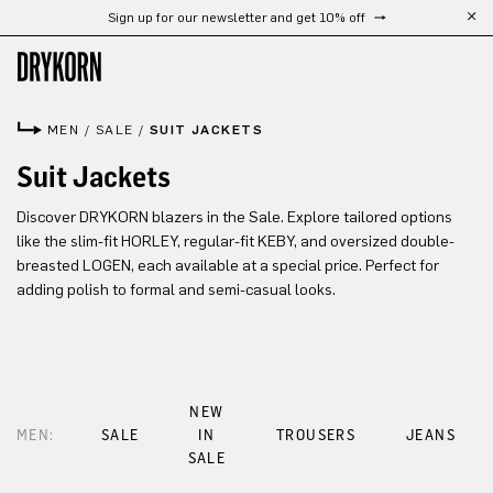
Sign up for our newsletter and get 10% off
Skip to main content
MEN
/
SALE
/
SUIT JACKETS
Suit Jackets
Discover DRYKORN blazers in the Sale. Explore tailored options
like the slim-fit HORLEY, regular-fit KEBY, and oversized double-
breasted LOGEN, each available at a special price. Perfect for
adding polish to formal and semi-casual looks.
NEW
MEN:
SALE
IN
TROUSERS
JEANS
SALE