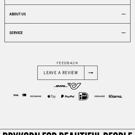
ABOUT US
SERVICE
FEEDBACK
LEAVE A REVIEW