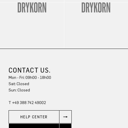
CONTACT US.
Mon - Fri: 09h00 - 18h00
Sat: Closed
Sun: Closed
T +49 388 742 49002
HELP CENTER