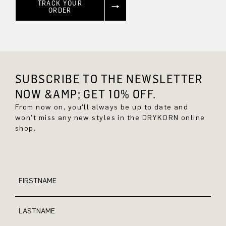
TRACK YOUR
ORDER
SUBSCRIBE TO THE NEWSLETTER
NOW &AMP; GET 10% OFF.
From now on, you'll always be up to date and
won't miss any new styles in the DRYKORN online
shop.
FIRSTNAME
LASTNAME