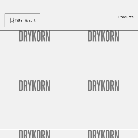
Products
Filter & sort