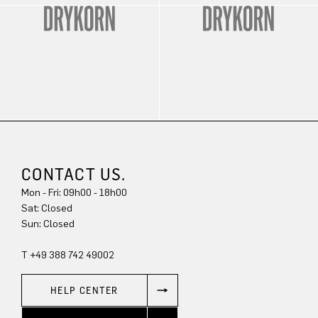
CONTACT US.
Mon - Fri: 09h00 - 18h00
Sat: Closed
Sun: Closed
T +49 388 742 49002
HELP CENTER