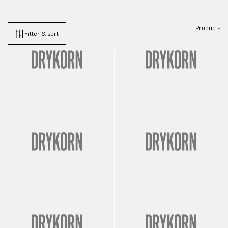
Products
Filter & sort