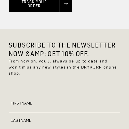
TRACK YOUR
ORDER
SUBSCRIBE TO THE NEWSLETTER
NOW &AMP; GET 10% OFF.
From now on, you'll always be up to date and
won't miss any new styles in the DRYKORN online
shop.
FIRSTNAME
LASTNAME