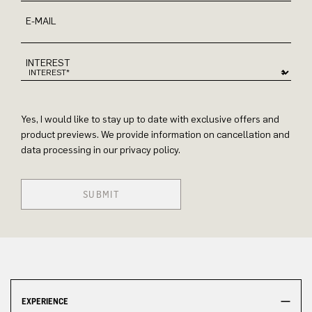
E-MAIL
INTEREST
Yes, I would like to stay up to date with exclusive offers and
product previews. We provide information on cancellation and
data processing in our privacy policy.
SUBMIT
EXPERIENCE