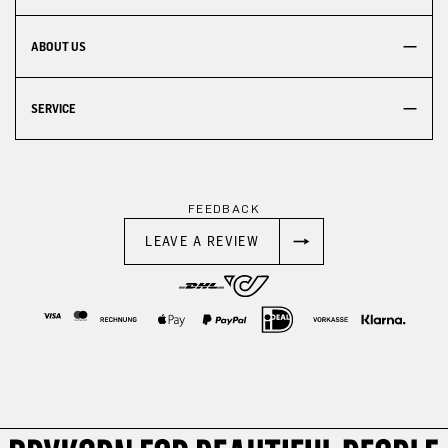
ABOUT US
SERVICE
FEEDBACK
LEAVE A REVIEW