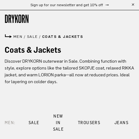
Sign up for our newsletter and get 10% off
Skip to main content
MEN
/
SALE
/
COATS & JACKETS
Coats & Jackets
Discover DRYKORN outerwear in Sale. Combining function with
style, explore options like the tailored SKOPJE coat, relaxed RIKKA
jacket, and warm LORION parka—all now at reduced prices. Ideal
for layering on colder days.
NEW
MEN:
SALE
IN
TROUSERS
JEANS
SALE