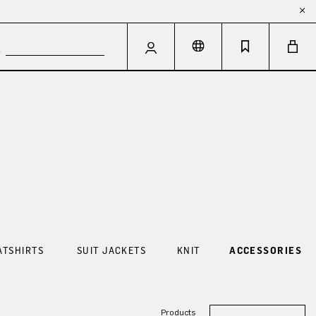
ATSHIRTS
SUIT JACKETS
KNIT
ACCESSORIES
Products