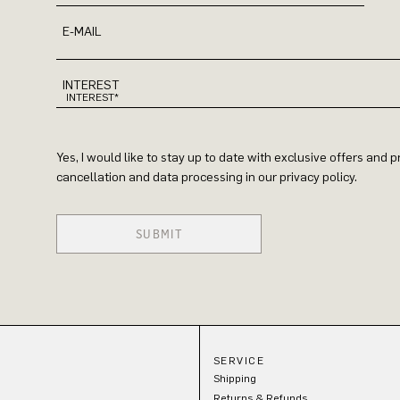
E-MAIL
INTEREST
Yes, I would like to stay up to date with exclusive offers and
cancellation and data processing in our privacy policy.
SUBMIT
SERVICE
Shipping
Returns & Refunds