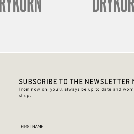
SUBSCRIBE TO THE NEWSLETTER N
From now on, you'll always be up to date and won
shop.
FIRSTNAME