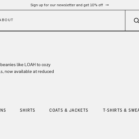
Sign up for our newsletter and get 10% off
ABOUT
 beanies like LOAH to cozy
ls, now available at reduced
ANS
SHIRTS
COATS & JACKETS
T-SHIRTS & SWE