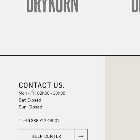
CONTACT US.
Mon - Fri: 09h00 - 18h00
Sat: Closed
Sun: Closed
T +49 388 742 49002
HELP CENTER