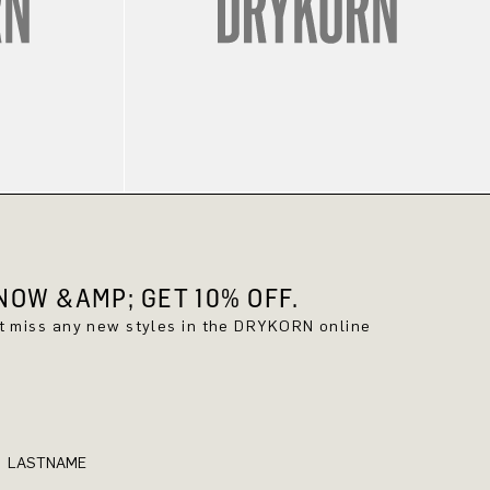
OW &AMP; GET 10% OFF.
't miss any new styles in the DRYKORN online
LASTNAME