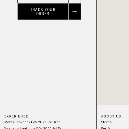
TRACK YOUR
ORDER
EXPERIENCE
ABOUT US
Men's Lookbook F/W 2026 1st Drop
Stores
Women's Lookbook F/W 2026 1st Drop
We_Mind