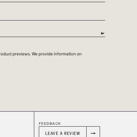
 product previews. We provide information on
FEEDBACK
LEAVE A REVIEW