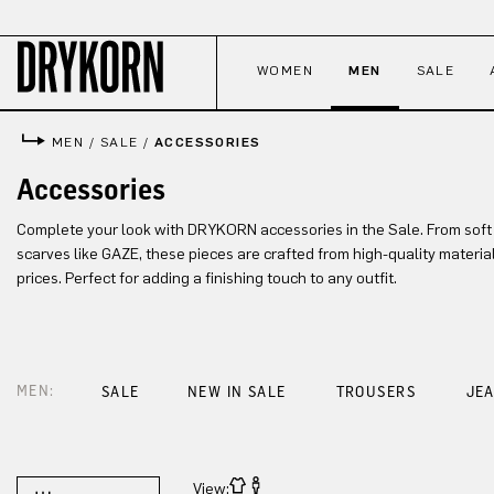
p to main content
Skip to search
Skip to main navigation
WOMEN
MEN
SALE
MEN
/
SALE
/
ACCESSORIES
Accessories
Complete your look with DRYKORN accessories in the Sale. From soft
scarves like GAZE, these pieces are crafted from high-quality materia
prices. Perfect for adding a finishing touch to any outfit.
MEN:
SALE
NEW IN SALE
TROUSERS
JE
View: