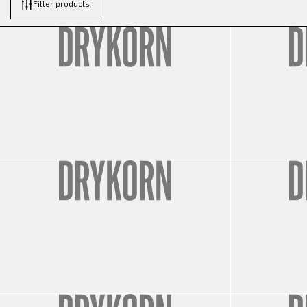
Filter products