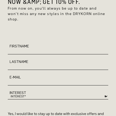
NOW &AMP; GET 10% OFF.
From now on, you'll always be up to date and
won't miss any new styles in the DRYKORN online
shop.
FIRSTNAME
LASTNAME
E-MAIL
INTEREST
Yes, I would like to stay up to date with exclusive offers and