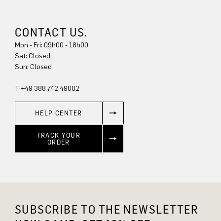
CONTACT US.
Mon - Fri: 09h00 - 18h00
Sat: Closed
Sun: Closed
T +49 388 742 49002
HELP CENTER
TRACK YOUR
ORDER
SUBSCRIBE TO THE NEWSLETTER