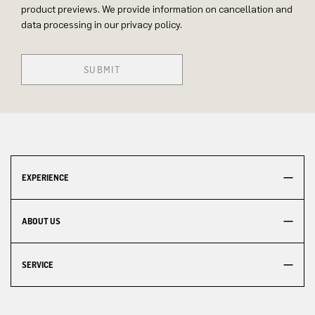
product previews. We provide information on cancellation and
data processing in our privacy policy.
SUBMIT
EXPERIENCE
ABOUT US
SERVICE