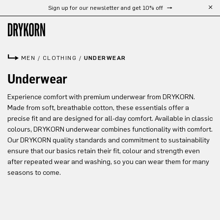
Sign up for our newsletter and get 10% off
Skip to main content
MEN
/
CLOTHING
/
UNDERWEAR
Underwear
Experience comfort with premium underwear from DRYKORN.
Made from soft, breathable cotton, these essentials offer a
precise fit and are designed for all-day comfort. Available in classic
colours, DRYKORN underwear combines functionality with comfort.
Our DRYKORN quality standards and commitment to sustainability
ensure that our basics retain their fit, colour and strength even
after repeated wear and washing, so you can wear them for many
seasons to come.