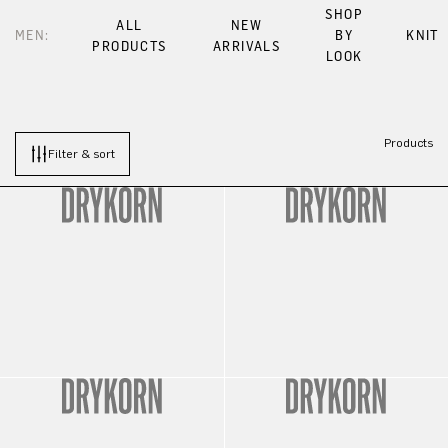
SHOP
ALL
NEW
MEN:
BY
KNIT
PRODUCTS
ARRIVALS
LOOK
Products
Filter & sort