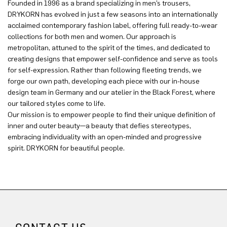
Founded in 1996 as a brand specializing in men’s trousers,
DRYKORN has evolved in just a few seasons into an internationally
acclaimed contemporary fashion label, offering full ready-to-wear
collections for both men and women. Our approach is
metropolitan, attuned to the spirit of the times, and dedicated to
creating designs that empower self-confidence and serve as tools
for self-expression. Rather than following fleeting trends, we
forge our own path, developing each piece with our in-house
design team in Germany and our atelier in the Black Forest, where
our tailored styles come to life.
Our mission is to empower people to find their unique definition of
inner and outer beauty—a beauty that defies stereotypes,
embracing individuality with an open-minded and progressive
spirit. DRYKORN for beautiful people.