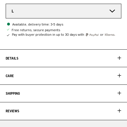
L
Available, delivery time: 3-5 days
Free returns, secure payments
Pay with buyer protection in up to 30 days with
or
DETAILS
CARE
SHIPPING
REVIEWS