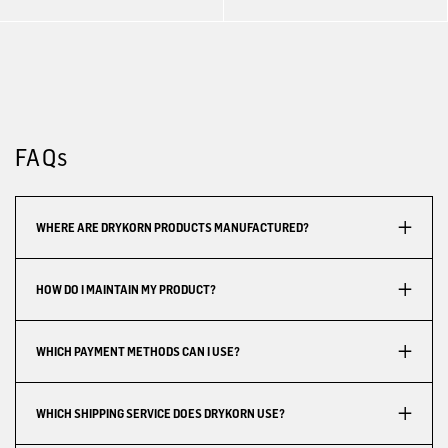
FAQs
WHERE ARE DRYKORN PRODUCTS MANUFACTURED?
HOW DO I MAINTAIN MY PRODUCT?
WHICH PAYMENT METHODS CAN I USE?
WHICH SHIPPING SERVICE DOES DRYKORN USE?