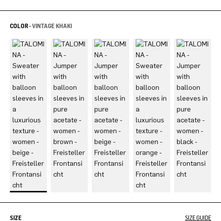
COLOR -
VINTAGE KHAKI
SIZE
SIZE GUIDE