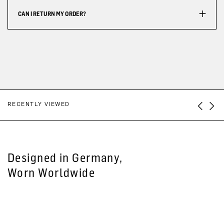
CAN I RETURN MY ORDER?
RECENTLY VIEWED
Designed in Germany,
Worn Worldwide