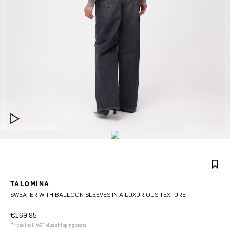
TALOMINA
SWEATER WITH BALLOON SLEEVES IN A LUXURIOUS TEXTURE
€169.95
Prices incl. VAT plus shipping costs