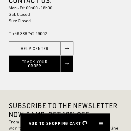
CONTACT US.
Mon - Fri: 09h00 - 18h00
Sat: Closed
Sun: Closed
T +49 388 742 49002
HELP CENTER
TRACK YOUR
ORDER
SUBSCRIBE TO THE NEWSLETTER
NOW &AMP; GET 10% OFF.
From now on, you'll always be up to date and
ADD TO SHOPPING CART
won't miss any new styles in the DRYKORN online