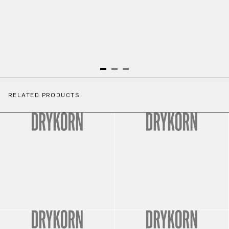
RELATED PRODUCTS