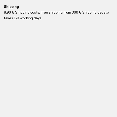
Shipping
Re
6,90 € Shipping costs. Free shipping from 300 € Shipping usually
Yo
takes 1-3 working days.