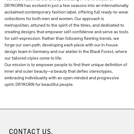
DRYKORN has evolved in just a few seasons into an internationally
acclaimed contemporary fashion label, offering full ready-to-wear
collections for both men and women. Our approach is
metropolitan, attuned to the spirit of the times, and dedicated to
creating designs that empower self-confidence and serve as tools
for self-expression. Rather than following fleeting trends, we
forge our own path, developing each piece with our in-house
design team in Germany and our atelier in the Black Forest, where
our tailored styles come to life.
Our mission is to empower people to find their unique definition of
inner and outer beauty—a beauty that defies stereotypes,
embracing individuality with an open-minded and progressive
spirit. DRYKORN for beautiful people.
CONTACT US.