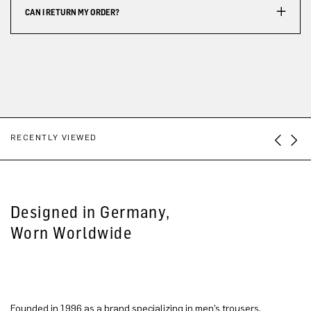
CAN I RETURN MY ORDER?
RECENTLY VIEWED
Designed in Germany,
Worn Worldwide
Founded in 1996 as a brand specializing in men’s trousers,