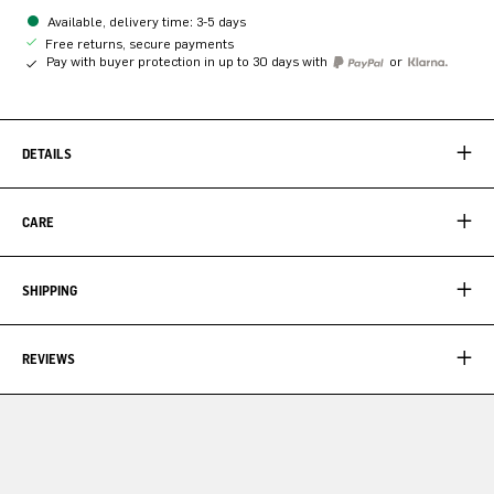
Available, delivery time: 3-5 days
Free returns, secure payments
Pay with buyer protection in up to 30 days with
or
DETAILS
CARE
SHIPPING
REVIEWS