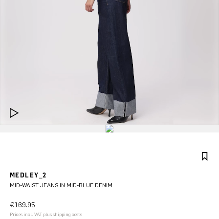
MEDLEY_2
MID-WAIST JEANS IN MID-BLUE DENIM
€169.95
Prices incl. VAT plus shipping costs