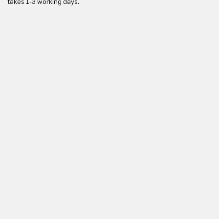
takes 1-3 working days.