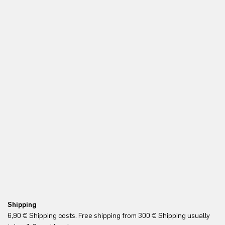
Shipping
Re
6,90 € Shipping costs. Free shipping from 300 € Shipping usually
Yo