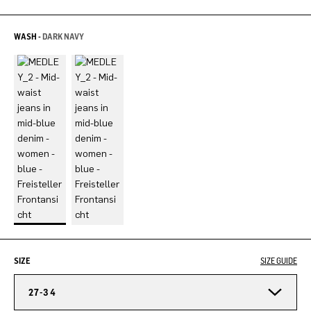
WASH -
DARK NAVY
SIZE
SIZE GUIDE
27-34