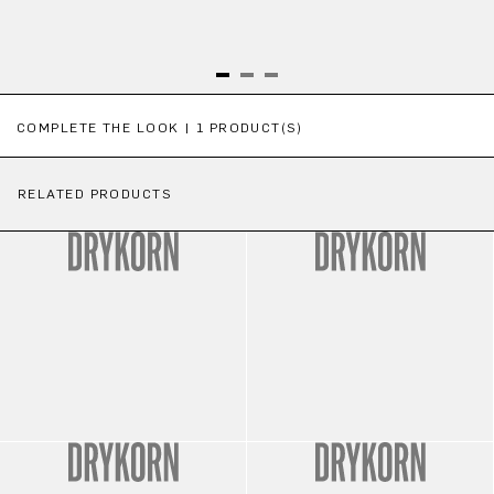
Skip product gallery
COMPLETE THE LOOK | 1 PRODUCT(S)
RELATED PRODUCTS