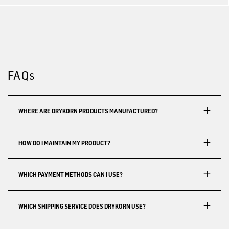
FAQs
WHERE ARE DRYKORN PRODUCTS MANUFACTURED?
HOW DO I MAINTAIN MY PRODUCT?
WHICH PAYMENT METHODS CAN I USE?
WHICH SHIPPING SERVICE DOES DRYKORN USE?