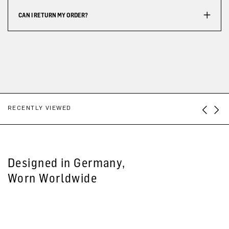
CAN I RETURN MY ORDER?
RECENTLY VIEWED
Designed in Germany,
Worn Worldwide