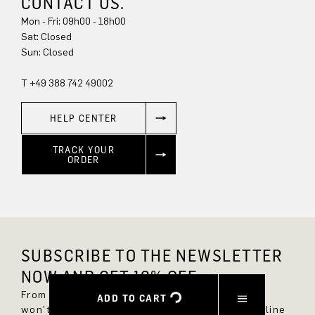
CONTACT US.
Mon - Fri: 09h00 - 18h00
Sun: Closed
T +49 388 742 49002
HELP CENTER
TRACK YOUR
ORDER
SUBSCRIBE TO THE NEWSLETTER
NOW AND GET 10% OFF.
From now on, you'll always be up to date and
ADD TO CART
won't miss any new styles in the DRYKORN online