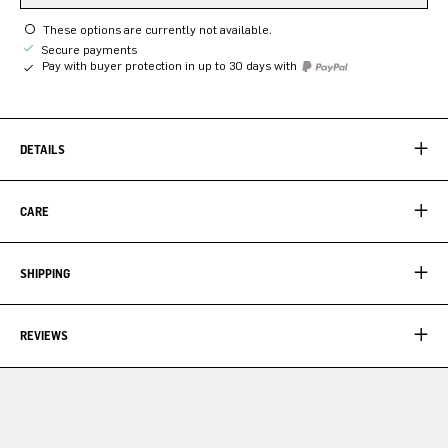
These options are currently not available.
Secure payments
Pay with buyer protection in up to 30 days with
DETAILS
CARE
SHIPPING
REVIEWS