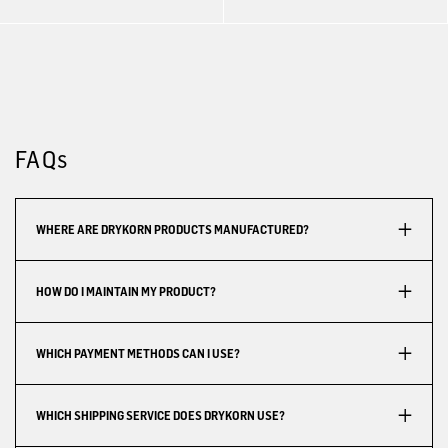
FAQs
WHERE ARE DRYKORN PRODUCTS MANUFACTURED?
HOW DO I MAINTAIN MY PRODUCT?
WHICH PAYMENT METHODS CAN I USE?
WHICH SHIPPING SERVICE DOES DRYKORN USE?