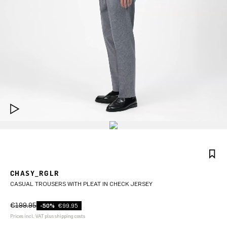
CHASY_RGLR
CASUAL TROUSERS WITH PLEAT IN CHECK JERSEY
€199.95
-50%
€99.95
Prices incl. VAT plus shipping costs