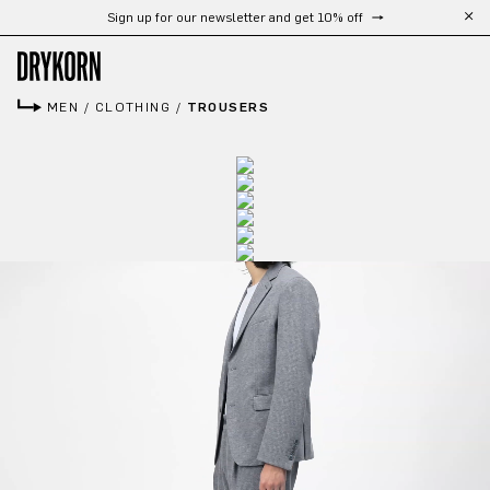
Sign up for our newsletter and get 10% off
Skip to main content
MEN
/
CLOTHING
/
TROUSERS