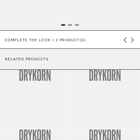
Skip product gallery
COMPLETE THE LOOK | 2 PRODUCT(S)
RELATED PRODUCTS