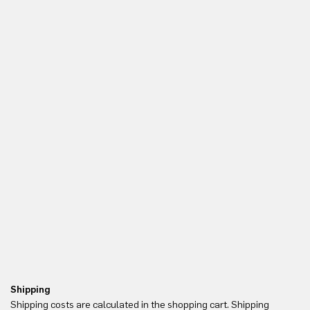
Shipping
Re
Shipping costs are calculated in the shopping cart. Shipping