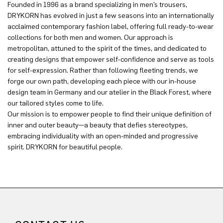
Founded in 1996 as a brand specializing in men’s trousers,
DRYKORN has evolved in just a few seasons into an internationally
acclaimed contemporary fashion label, offering full ready-to-wear
collections for both men and women. Our approach is
metropolitan, attuned to the spirit of the times, and dedicated to
creating designs that empower self-confidence and serve as tools
for self-expression. Rather than following fleeting trends, we
forge our own path, developing each piece with our in-house
design team in Germany and our atelier in the Black Forest, where
our tailored styles come to life.
Our mission is to empower people to find their unique definition of
inner and outer beauty—a beauty that defies stereotypes,
embracing individuality with an open-minded and progressive
spirit. DRYKORN for beautiful people.