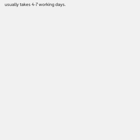
Yo
usually takes 4-7 working days.