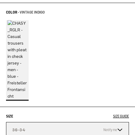
COLOR -
VINTAGE INDIGO
SIZE
SIZE GUIDE
36-34
Notify me