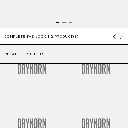
Skip product gallery
COMPLETE THE LOOK | 2 PRODUCT(S)
RELATED PRODUCTS