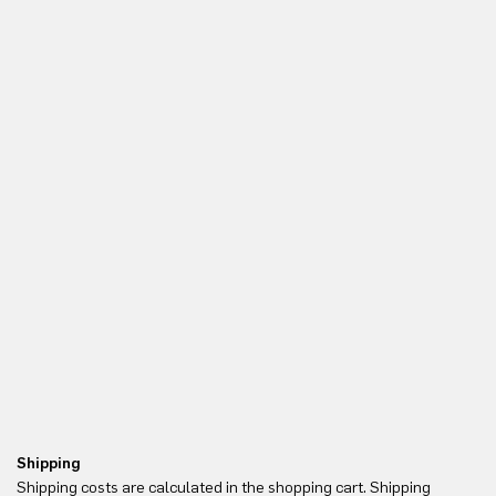
Shipping
Re
Shipping costs are calculated in the shopping cart. Shipping