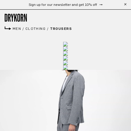
Sign up for our newsletter and get 10% off
Skip to main content
MEN
/
CLOTHING
/
TROUSERS