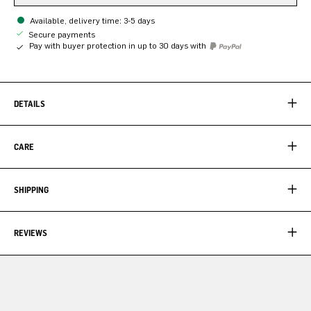
Available, delivery time: 3-5 days
Secure payments
Pay with buyer protection in up to 30 days with
DETAILS
CARE
SHIPPING
REVIEWS