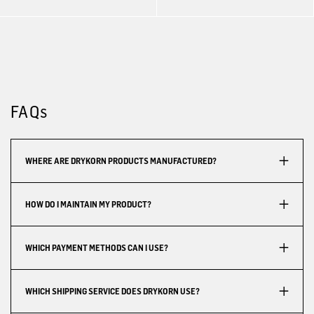
FAQs
WHERE ARE DRYKORN PRODUCTS MANUFACTURED?
HOW DO I MAINTAIN MY PRODUCT?
WHICH PAYMENT METHODS CAN I USE?
WHICH SHIPPING SERVICE DOES DRYKORN USE?