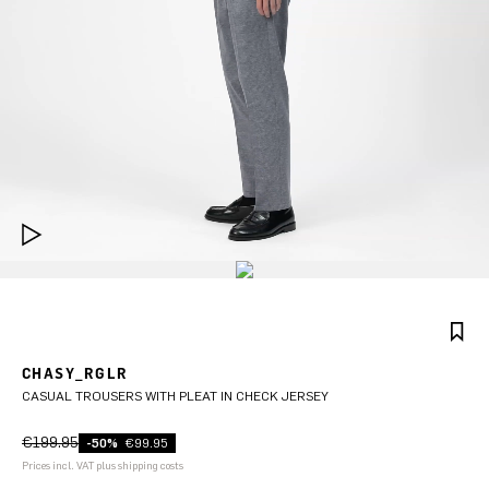
CHASY_RGLR
CASUAL TROUSERS WITH PLEAT IN CHECK JERSEY
€199.95
-50%
€99.95
Prices incl. VAT plus shipping costs