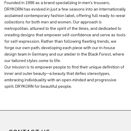
Founded in 1996 as a brand specializing in men’s trousers,
DRYKORN has evolved in just a few seasons into an internationally
acclaimed contemporary fashion label, offering full ready-to-wear
collections for both men and women. Our approach is
metropolitan, attuned to the spirit of the times, and dedicated to
creating designs that empower self-confidence and serve as tools
for self-expression. Rather than following fleeting trends, we
forge our own path, developing each piece with our in-house
design team in Germany and our atelier in the Black Forest, where
our tailored styles come to life.
Our mission is to empower people to find their unique definition of
inner and outer beauty—a beauty that defies stereotypes,
embracing individuality with an open-minded and progressive
spirit. DRYKORN for beautiful people.