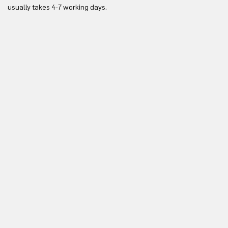
Yo
usually takes 4-7 working days.