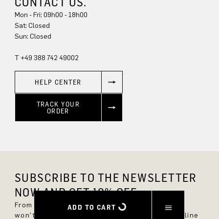
CONTACT US.
Mon - Fri: 09h00 - 18h00
Sun: Closed
T +49 388 742 49002
HELP CENTER
TRACK YOUR
ORDER
SUBSCRIBE TO THE NEWSLETTER
NOW AND GET 10% OFF.
From now on, you'll always be up to date and
ADD TO CART
won't miss any new styles in the DRYKORN online