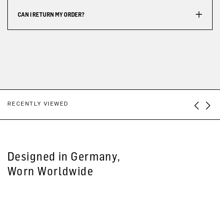
CAN I RETURN MY ORDER?
RECENTLY VIEWED
Designed in Germany,
Worn Worldwide