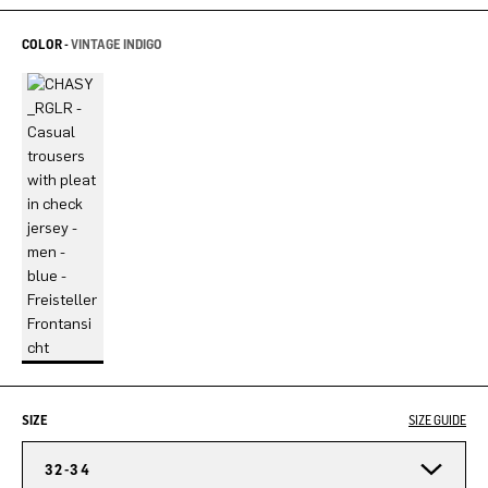
COLOR -
VINTAGE INDIGO
SIZE
SIZE GUIDE
32-34