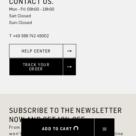
CONTACT US.
Mon - Fri: 09h00 - 18h00
Sun: Closed
T +49 388 742 49002
HELP CENTER
TRACK YOUR
ORDER
SUBSCRIBE TO THE NEWSLETTER
NOW AND GET 10% OFF.
From now on, you'll always be up to date and
ADD TO CART
won't miss any new styles in the DRYKORN online