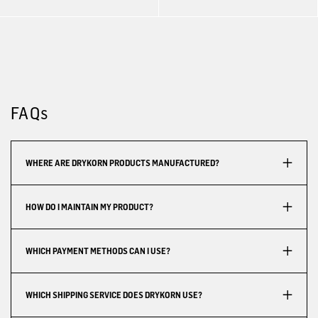
FAQs
WHERE ARE DRYKORN PRODUCTS MANUFACTURED?
HOW DO I MAINTAIN MY PRODUCT?
WHICH PAYMENT METHODS CAN I USE?
WHICH SHIPPING SERVICE DOES DRYKORN USE?