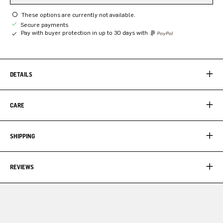
These options are currently not available.
Secure payments
Pay with buyer protection in up to 30 days with
DETAILS
CARE
SHIPPING
REVIEWS