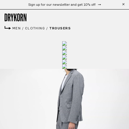
Sign up for our newsletter and get 10% off
Skip to main content
MEN
/
CLOTHING
/
TROUSERS