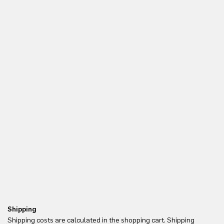
Shipping
Re
Shipping costs are calculated in the shopping cart. Shipping