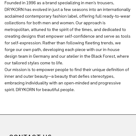
Founded in 1996 as a brand specializing in men’s trousers,
DRYKORN has evolved in just a few seasons into an internationally
acclaimed contemporary fashion label, offering full ready-to-wear
collections for both men and women. Our approach is
metropolitan, attuned to the spirit of the times, and dedicated to
creating designs that empower self-confidence and serve as tools
for self-expression. Rather than following fleeting trends, we
forge our own path, developing each piece with our in-house
design team in Germany and our atelier in the Black Forest, where
our tailored styles come to life.
Our mission is to empower people to find their unique definition of
inner and outer beauty—a beauty that defies stereotypes,
embracing individuality with an open-minded and progressive
spirit. DRYKORN for beautiful people.