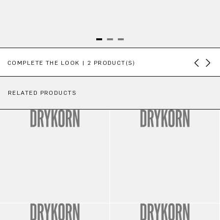
Skip product gallery
COMPLETE THE LOOK | 2 PRODUCT(S)
RELATED PRODUCTS