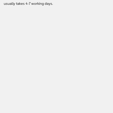
Yo
usually takes 4-7 working days.