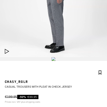
CHASY_RGLR
CASUAL TROUSERS WITH PLEAT IN CHECK JERSEY
€199.95
-50%
€99.95
Prices incl. VAT plus shipping costs