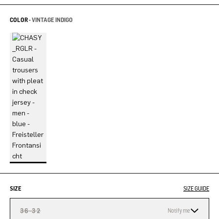
COLOR -
VINTAGE INDIGO
SIZE
SIZE GUIDE
36-32
Notify me