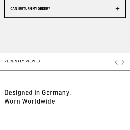
CAN I RETURN MY ORDER?
RECENTLY VIEWED
Designed in Germany,
Worn Worldwide