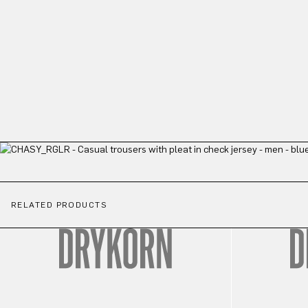
RELATED PRODUCTS