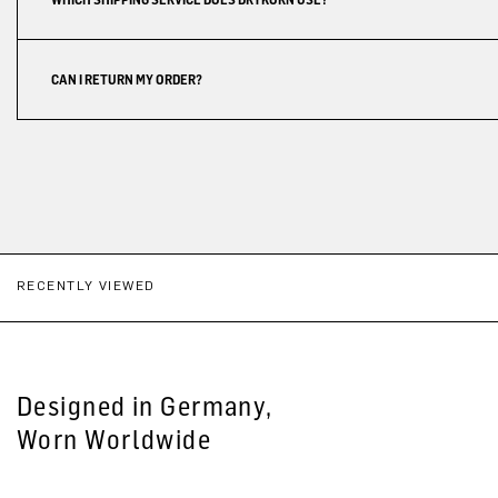
CAN I RETURN MY ORDER?
RECENTLY VIEWED
Designed in Germany,
Worn Worldwide