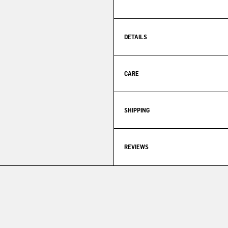
DETAILS
CARE
SHIPPING
REVIEWS