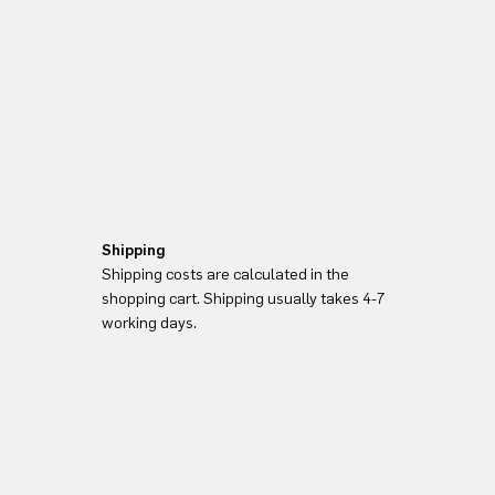
Shipping
Shipping costs are calculated in the
shopping cart. Shipping usually takes 4-7
working days.