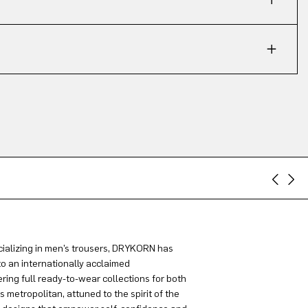
ializing in men’s trousers, DRYKORN has
to an internationally acclaimed
ring full ready-to-wear collections for both
metropolitan, attuned to the spirit of the