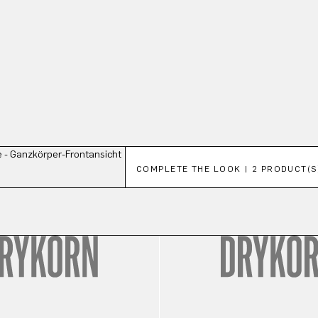
Skip product gallery
COMPLETE THE LOOK | 2 PRODUCT(S