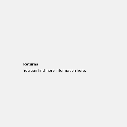
Returns
You can find more information here.