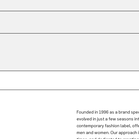
Founded in 1996 as a brand spec
evolved in just a few seasons in
contemporary fashion label, offe
men and women. Our approach is 