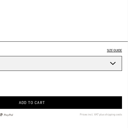
SIZE GUIDE
ADD TO CART
Prices incl. VAT plus shipping costs