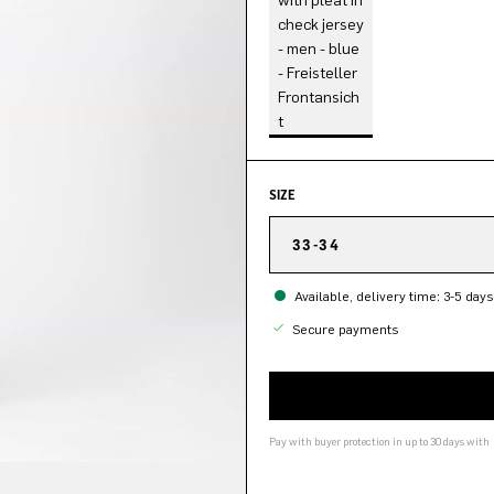
SIZE
33-34
Available, delivery time: 3-5 days
Secure payments
Pay with buyer protection in up to 30 days with