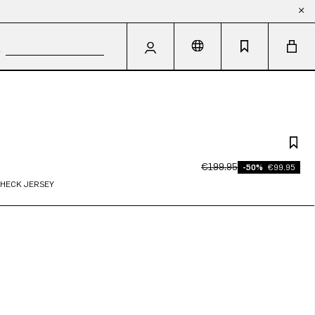
€199.95
-50%
€99.95
CHECK JERSEY