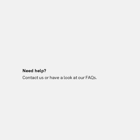
Need help?
Contact us or have a look at our FAQs.