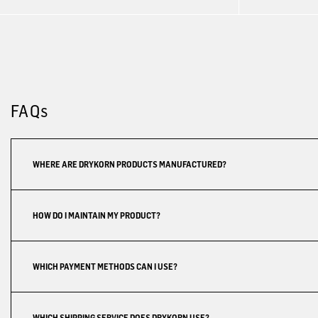
FAQs
WHERE ARE DRYKORN PRODUCTS MANUFACTURED?
HOW DO I MAINTAIN MY PRODUCT?
WHICH PAYMENT METHODS CAN I USE?
WHICH SHIPPING SERVICE DOES DRYKORN USE?