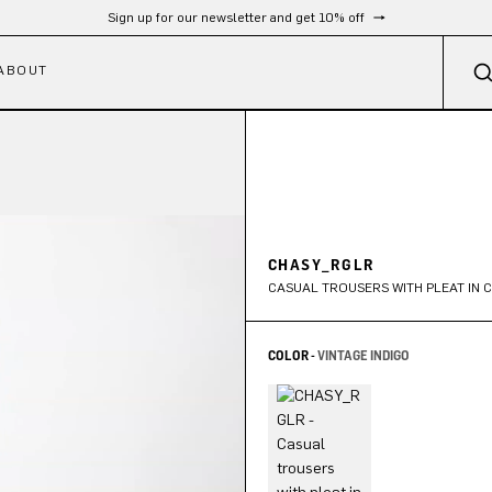
Sign up for our newsletter and get 10% off
ABOUT
CHASY_RGLR
CASUAL TROUSERS WITH PLEAT IN 
COLOR -
VINTAGE INDIGO