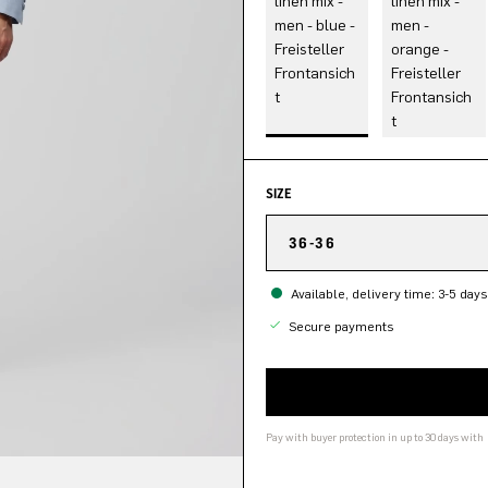
SIZE
36-36
Available, delivery time: 3-5 days
Secure payments
Pay with buyer protection in up to 30 days with