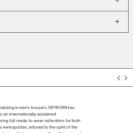
ializing in men’s trousers, DRYKORN has
to an internationally acclaimed
ring full ready-to-wear collections for both
metropolitan, attuned to the spirit of the