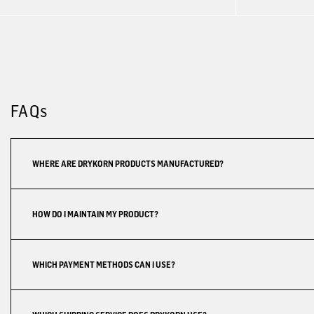
FAQs
WHERE ARE DRYKORN PRODUCTS MANUFACTURED?
HOW DO I MAINTAIN MY PRODUCT?
WHICH PAYMENT METHODS CAN I USE?