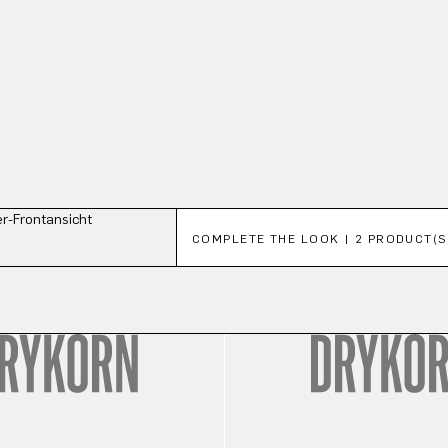
Skip product gallery
COMPLETE THE LOOK | 2 PRODUCT(S