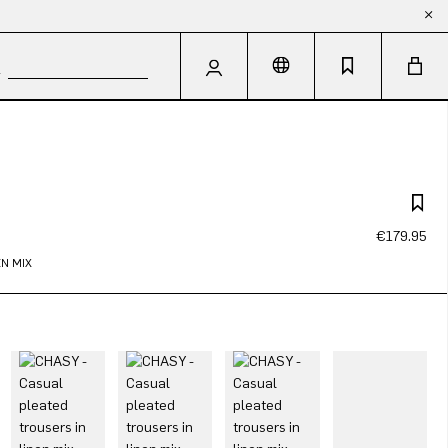
€179.95
N MIX