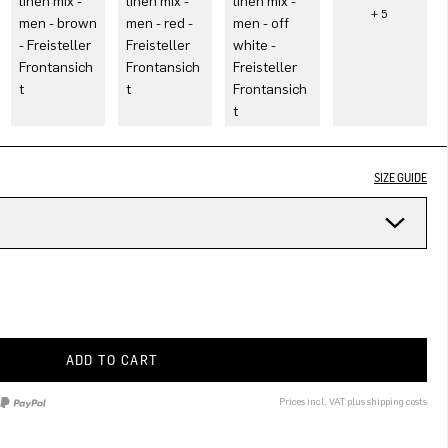
SIZE GUIDE
ADD TO CART
Prices incl. VAT plus shipping costs