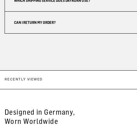
WHICH SHIPPING SERVICE DOES DRYKORN USE?
CAN I RETURN MY ORDER?
RECENTLY VIEWED
Designed in Germany,
Worn Worldwide