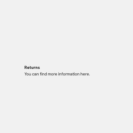
Returns
You can find more information here.