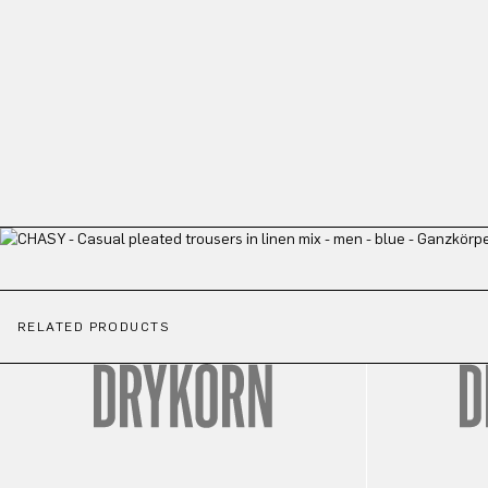
RELATED PRODUCTS