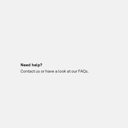
Need help?
Contact us or have a look at our FAQs.