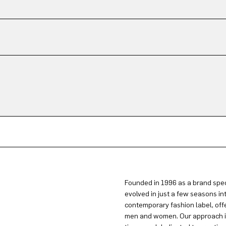
Founded in 1996 as a brand spec
evolved in just a few seasons in
contemporary fashion label, offe
men and women. Our approach is 