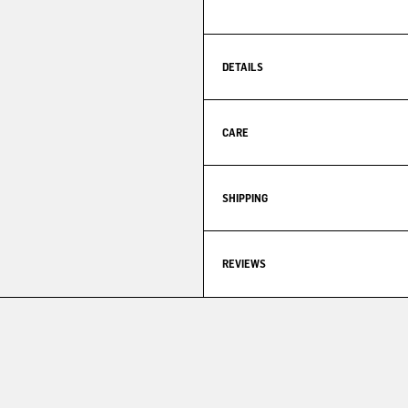
DETAILS
CARE
SHIPPING
REVIEWS