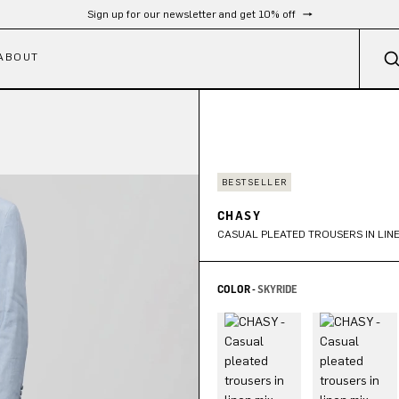
Sign up for our newsletter and get 10% off
ABOUT
BESTSELLER
CHASY
CASUAL PLEATED TROUSERS IN LINE
COLOR -
SKYRIDE