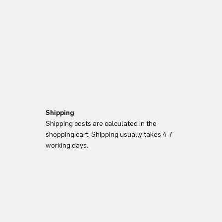
Shipping
Shipping costs are calculated in the
shopping cart. Shipping usually takes 4-7
working days.