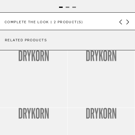
Skip product gallery
COMPLETE THE LOOK | 2 PRODUCT(S)
RELATED PRODUCTS