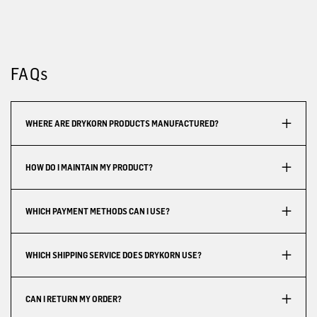
FAQs
WHERE ARE DRYKORN PRODUCTS MANUFACTURED?
HOW DO I MAINTAIN MY PRODUCT?
WHICH PAYMENT METHODS CAN I USE?
WHICH SHIPPING SERVICE DOES DRYKORN USE?
CAN I RETURN MY ORDER?