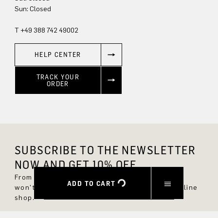
Sun: Closed
T +49 388 742 49002
HELP CENTER
TRACK YOUR
ORDER
SUBSCRIBE TO THE NEWSLETTER
NOW AND GET 10% OFF.
From now on, you'll always be up to date and
ADD TO CART
won't miss any new styles in the DRYKORN online
shop.