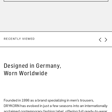
RECENTLY VIEWED
Designed in Germany,
Worn Worldwide
Founded in 1996 as a brand specializing in men’s trousers,
DRYKORN has evolved in just a few seasons into an internationally
acclaimed contemporary fashion label, offering full ready-to-wear