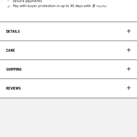
Secure payments
Pay with buyer protection in up to 30 days with
DETAILS
CARE
SHIPPING
REVIEWS