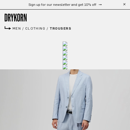
Sign up for our newsletter and get 10% off
Skip to main content
MEN
/
CLOTHING
/
TROUSERS