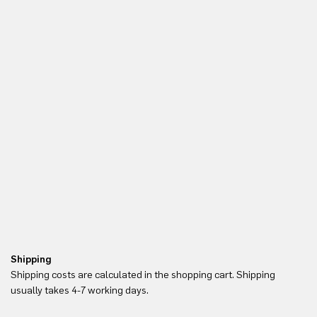
Shipping
Re
Shipping costs are calculated in the shopping cart. Shipping
Yo
usually takes 4-7 working days.