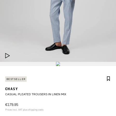
BESTSELLER
CHASY
CASUAL PLEATED TROUSERS IN LINEN MIX
€179.95
Prices incl. VAT plus shipping costs