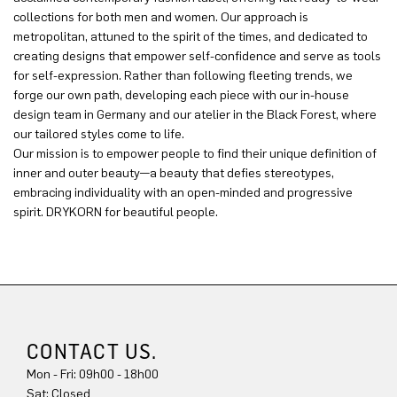
collections for both men and women. Our approach is
metropolitan, attuned to the spirit of the times, and dedicated to
creating designs that empower self-confidence and serve as tools
for self-expression. Rather than following fleeting trends, we
forge our own path, developing each piece with our in-house
design team in Germany and our atelier in the Black Forest, where
our tailored styles come to life.
Our mission is to empower people to find their unique definition of
inner and outer beauty—a beauty that defies stereotypes,
embracing individuality with an open-minded and progressive
spirit. DRYKORN for beautiful people.
CONTACT US.
Mon - Fri: 09h00 - 18h00