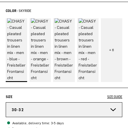
COLOR -
SKYRIDE
SIZE
SIZE GUIDE
30-32
Available, delivery time: 3-5 days