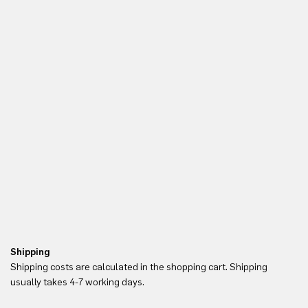
Shipping
Re
Shipping costs are calculated in the shopping cart. Shipping
Yo
usually takes 4-7 working days.