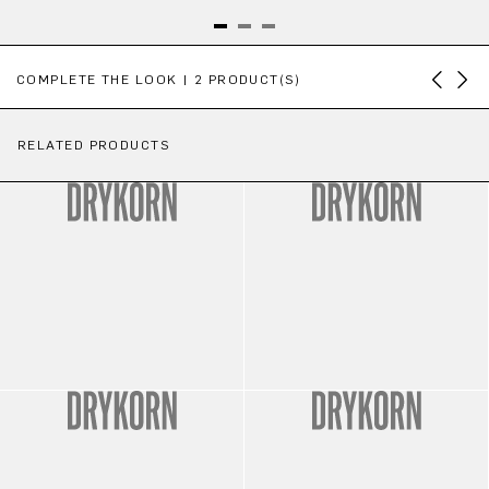
Skip product gallery
COMPLETE THE LOOK | 2 PRODUCT(S)
RELATED PRODUCTS