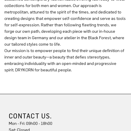
collections for both men and women. Our approach is
metropolitan, attuned to the spirit of the times, and dedicated to
creating designs that empower self-confidence and serve as tools
for self-expression. Rather than following fleeting trends, we
forge our own path, developing each piece with our in-house
design team in Germany and our atelier in the Black Forest, where
our tailored styles come to life.
Our mission is to empower people to find their unique definition of
inner and outer beauty—a beauty that defies stereotypes,
embracing individuality with an open-minded and progressive
spirit. DRYKORN for beautiful people.
CONTACT US.
Mon - Fri: 09h00 - 18h00