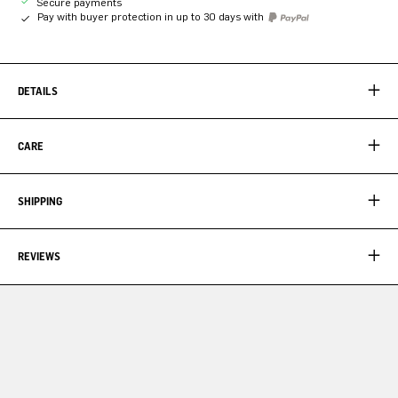
Secure payments
Pay with buyer protection in up to 30 days with
DETAILS
CARE
SHIPPING
REVIEWS