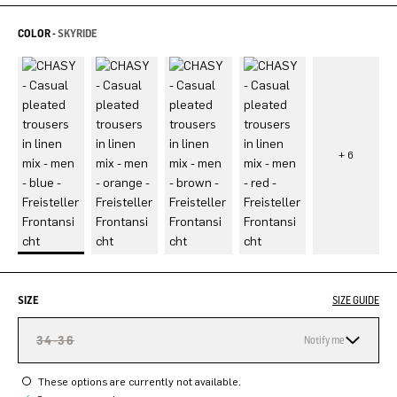
COLOR -
SKYRIDE
SIZE
SIZE GUIDE
34-36
Notify me
These options are currently not available.