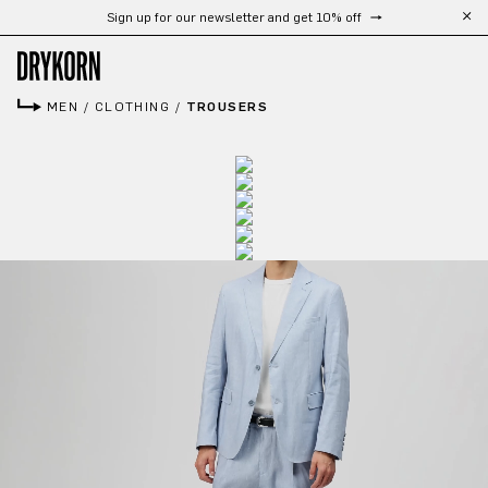
Sign up for our newsletter and get 10% off
Skip to main content
MEN
/
CLOTHING
/
TROUSERS