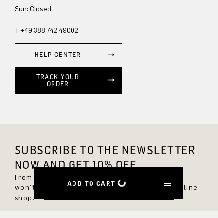
Sun: Closed
T +49 388 742 49002
HELP CENTER
TRACK YOUR
ORDER
SUBSCRIBE TO THE NEWSLETTER
NOW AND GET 10% OFF.
From now on, you'll always be up to date and
ADD TO CART
won't miss any new styles in the DRYKORN online
shop.