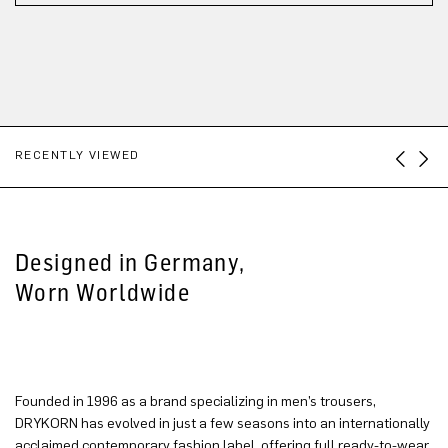
RECENTLY VIEWED
Designed in Germany,
Worn Worldwide
Founded in 1996 as a brand specializing in men’s trousers,
DRYKORN has evolved in just a few seasons into an internationally
acclaimed contemporary fashion label, offering full ready-to-wear