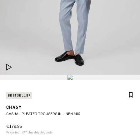
BESTSELLER
CHASY
CASUAL PLEATED TROUSERS IN LINEN MIX
€179.95
Prices incl. VAT plus shipping costs