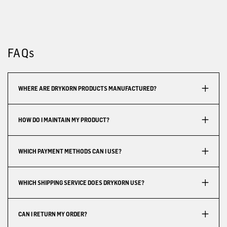
FAQs
WHERE ARE DRYKORN PRODUCTS MANUFACTURED?
HOW DO I MAINTAIN MY PRODUCT?
WHICH PAYMENT METHODS CAN I USE?
WHICH SHIPPING SERVICE DOES DRYKORN USE?
CAN I RETURN MY ORDER?