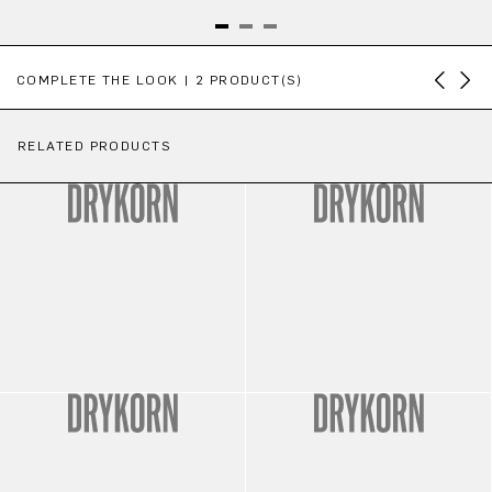
Skip product gallery
COMPLETE THE LOOK | 2 PRODUCT(S)
RELATED PRODUCTS