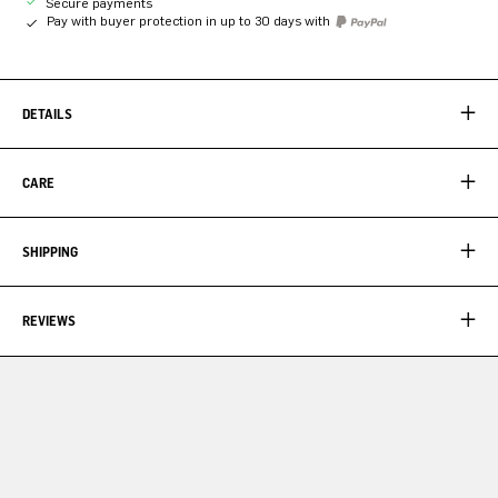
Secure payments
Pay with buyer protection in up to 30 days with
DETAILS
CARE
SHIPPING
REVIEWS