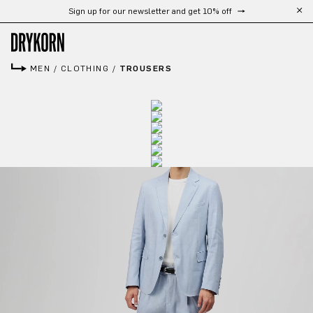
Sign up for our newsletter and get 10% off
Skip to main content
MEN
/
CLOTHING
/
TROUSERS