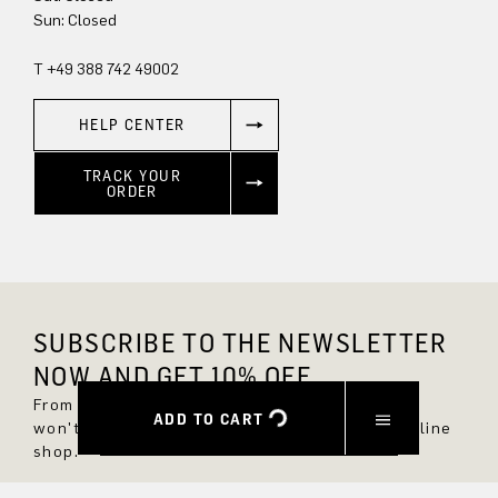
Sun: Closed
T +49 388 742 49002
HELP CENTER
TRACK YOUR
ORDER
SUBSCRIBE TO THE NEWSLETTER
NOW AND GET 10% OFF.
From now on, you'll always be up to date and
ADD TO CART
won't miss any new styles in the DRYKORN online
shop.