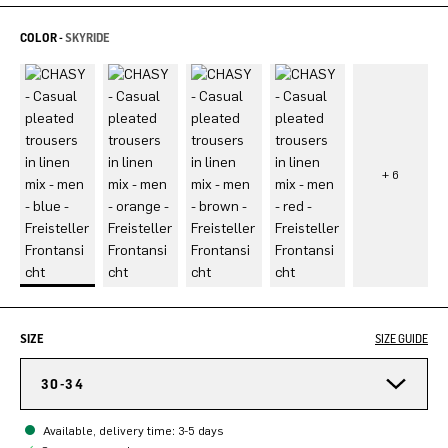
COLOR -
SKYRIDE
SIZE
SIZE GUIDE
30-34
Available, delivery time: 3-5 days