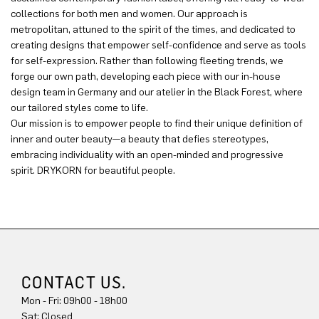
collections for both men and women. Our approach is
metropolitan, attuned to the spirit of the times, and dedicated to
creating designs that empower self-confidence and serve as tools
for self-expression. Rather than following fleeting trends, we
forge our own path, developing each piece with our in-house
design team in Germany and our atelier in the Black Forest, where
our tailored styles come to life.
Our mission is to empower people to find their unique definition of
inner and outer beauty—a beauty that defies stereotypes,
embracing individuality with an open-minded and progressive
spirit. DRYKORN for beautiful people.
CONTACT US.
Mon - Fri: 09h00 - 18h00