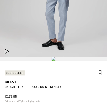
BESTSELLER
CHASY
CASUAL PLEATED TROUSERS IN LINEN MIX
€179.95
Prices incl. VAT plus shipping costs