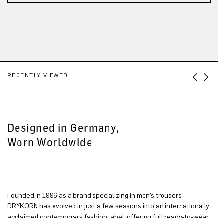
RECENTLY VIEWED
Designed in Germany,
Worn Worldwide
Founded in 1996 as a brand specializing in men’s trousers,
DRYKORN has evolved in just a few seasons into an internationally
acclaimed contemporary fashion label, offering full ready-to-wear