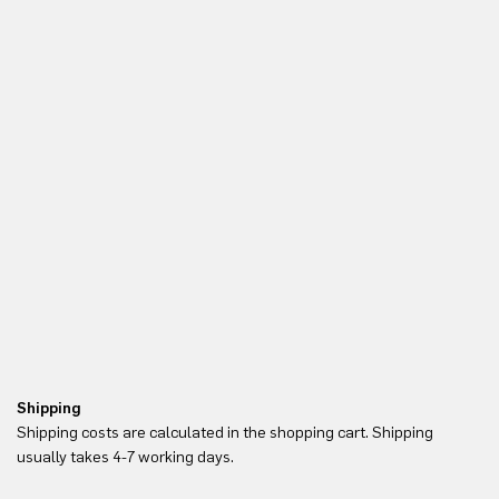
Shipping
Re
Shipping costs are calculated in the shopping cart. Shipping
Yo
usually takes 4-7 working days.