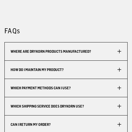
FAQs
WHERE ARE DRYKORN PRODUCTS MANUFACTURED?
HOW DO I MAINTAIN MY PRODUCT?
WHICH PAYMENT METHODS CAN I USE?
WHICH SHIPPING SERVICE DOES DRYKORN USE?
CAN I RETURN MY ORDER?