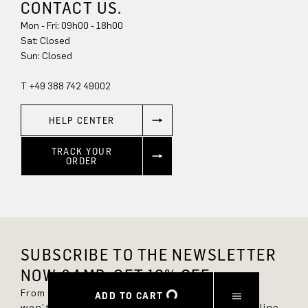
CONTACT US.
Mon - Fri: 09h00 - 18h00
Sat: Closed
Sun: Closed
T +49 388 742 49002
HELP CENTER
TRACK YOUR
ORDER
SUBSCRIBE TO THE NEWSLETTER
NOW &AMP; GET 10% OFF.
From now on, you'll always be up to date and
ADD TO CART
won't miss any new styles in the DRYKORN online