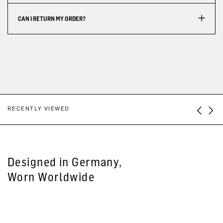
CAN I RETURN MY ORDER?
RECENTLY VIEWED
Designed in Germany,
Worn Worldwide