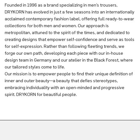
Founded in 1996 as a brand specializing in men’s trousers,
DRYKORN has evolved in just a few seasons into an internationally
acclaimed contemporary fashion label, offering full ready-to-wear
collections for both men and women. Our approach is
metropolitan, attuned to the spirit of the times, and dedicated to
creating designs that empower self-confidence and serve as tools
for self-expression. Rather than following fleeting trends, we
forge our own path, developing each piece with our in-house
design team in Germany and our atelier in the Black Forest, where
our tailored styles come to life.
Our mission is to empower people to find their unique definition of
inner and outer beauty—a beauty that defies stereotypes,
embracing individuality with an open-minded and progressive
spirit. DRYKORN for beautiful people.