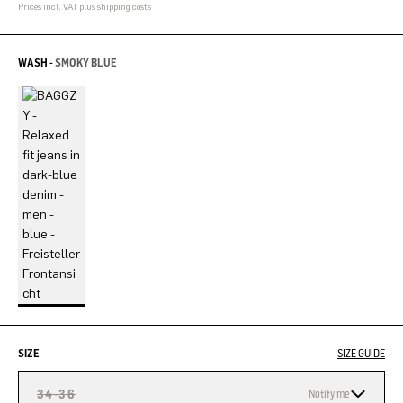
Prices incl. VAT plus shipping costs
WASH -
SMOKY BLUE
SIZE
SIZE GUIDE
34-36
Notify me