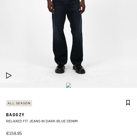
ALL SEASON
BAGGZY
RELAXED FIT JEANS IN DARK-BLUE DENIM
€159.95