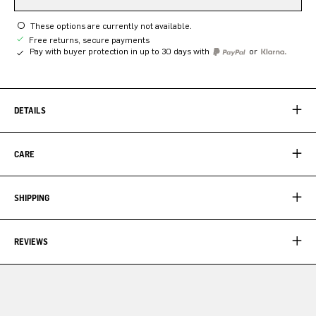
These options are currently not available.
Free returns, secure payments
Pay with buyer protection in up to 30 days with
or
DETAILS
CARE
SHIPPING
REVIEWS