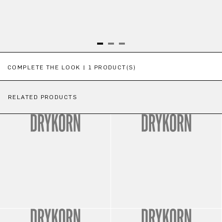
Skip product gallery
COMPLETE THE LOOK | 1 PRODUCT(S)
RELATED PRODUCTS