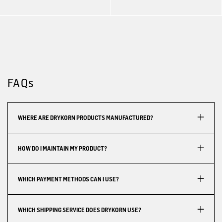
FAQs
WHERE ARE DRYKORN PRODUCTS MANUFACTURED?
HOW DO I MAINTAIN MY PRODUCT?
WHICH PAYMENT METHODS CAN I USE?
WHICH SHIPPING SERVICE DOES DRYKORN USE?