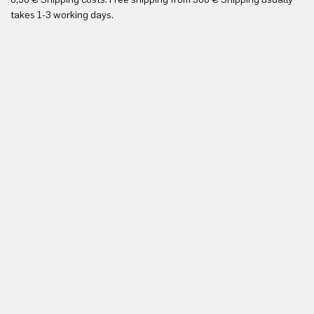
Yo
takes 1-3 working days.