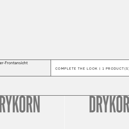
Skip product gallery
COMPLETE THE LOOK | 1 PRODUCT(S