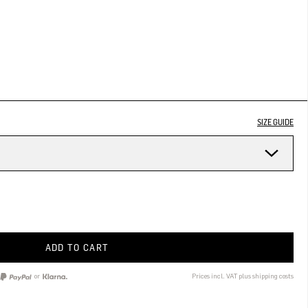
SIZE GUIDE
ADD TO CART
or
Prices incl. VAT plus shipping costs