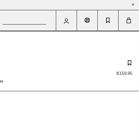
€159.95
IM