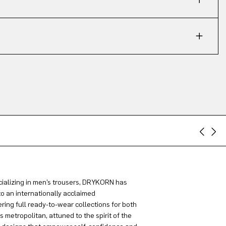
ializing in men’s trousers, DRYKORN has
to an internationally acclaimed
ring full ready-to-wear collections for both
metropolitan, attuned to the spirit of the