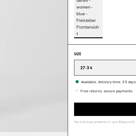
SIZE
27-34
Available, delivery time: 3-5 days
Free returns, secure payments
Pay with buyer protection in up to 30 days with