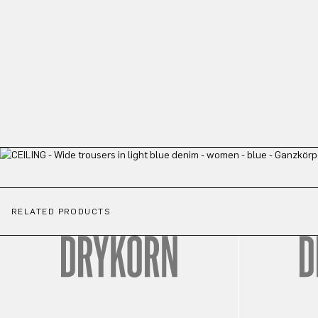
RELATED PRODUCTS