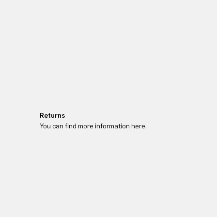
Returns
You can find more information here.