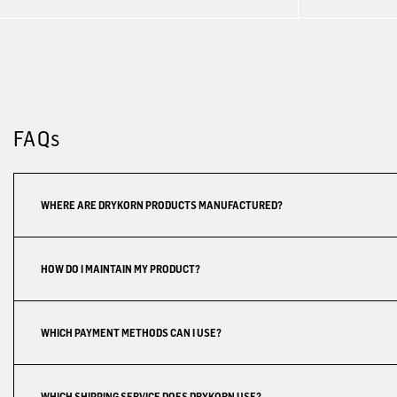
FAQs
WHERE ARE DRYKORN PRODUCTS MANUFACTURED?
HOW DO I MAINTAIN MY PRODUCT?
WHICH PAYMENT METHODS CAN I USE?
WHICH SHIPPING SERVICE DOES DRYKORN USE?