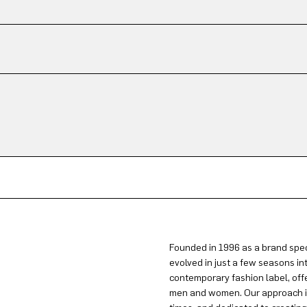
Founded in 1996 as a brand spec
evolved in just a few seasons in
contemporary fashion label, offe
men and women. Our approach is 