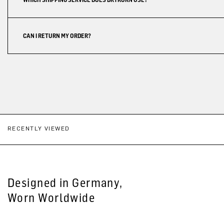
CAN I RETURN MY ORDER?
RECENTLY VIEWED
Designed in Germany,
Worn Worldwide