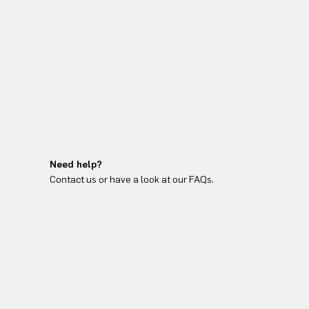
Need help?
Contact us or have a look at our FAQs.