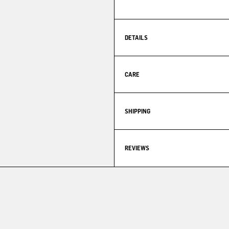
DETAILS
CARE
SHIPPING
REVIEWS