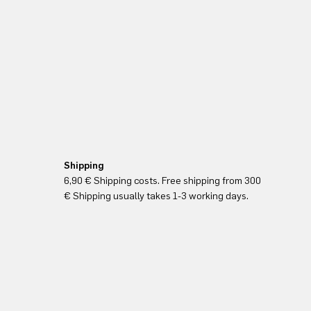
Shipping
6,90 € Shipping costs. Free shipping from 300
€ Shipping usually takes 1-3 working days.