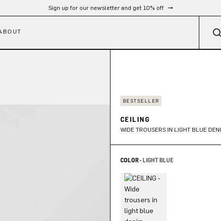
Free shipping from 300 €
ABOUT
BESTSELLER
CEILING
WIDE TROUSERS IN LIGHT BLUE DEN
COLOR -
LIGHT BLUE