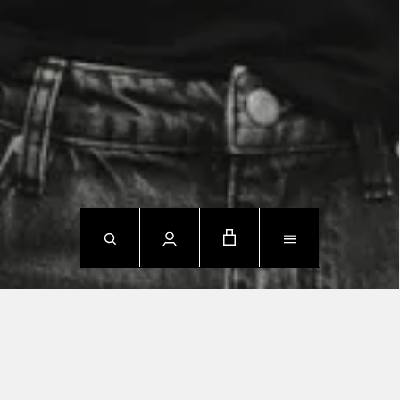
NEW ARRIVALS
SHOP NOW