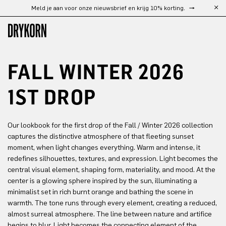
Meld je aan voor onze nieuwsbrief en krijg 10% korting.
Ga naar de hoofdinhoud
FALL WINTER 2026
1ST DROP
Our lookbook for the first drop of the Fall / Winter 2026 collection
captures the distinctive atmosphere of that fleeting sunset
moment, when light changes everything. Warm and intense, it
redefines silhouettes, textures, and expression. Light becomes the
central visual element, shaping form, materiality, and mood. At the
center is a glowing sphere inspired by the sun, illuminating a
minimalist set in rich burnt orange and bathing the scene in
warmth. The tone runs through every element, creating a reduced,
almost surreal atmosphere. The line between nature and artifice
begins to blur. Light becomes the connecting element of the