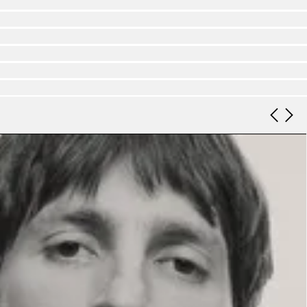
Look 9
Look 10
Look 11
Look 12
Look 13
Look 14
Look 15