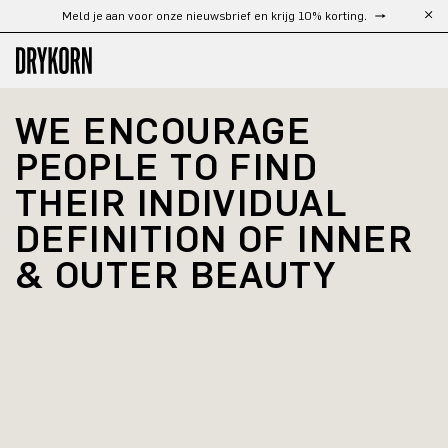
Meld je aan voor onze nieuwsbrief en krijg 10% korting.
Ga naar de hoofdinhoud
WE ENCOURAGE 
PEOPLE TO FIND 
THEIR INDIVIDUAL 
DEFINITION OF INNER 
& OUTER BEAUTY