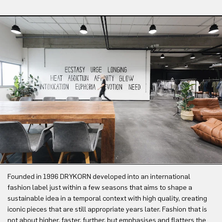
Founded in 1996 DRYKORN developed into an international
fashion label just within a few seasons that aims to shape a
sustainable idea in a temporal context with high quality, creating
iconic pieces that are still appropriate years later. Fashion that is
not about higher, faster, further, but emphasises and flatters the