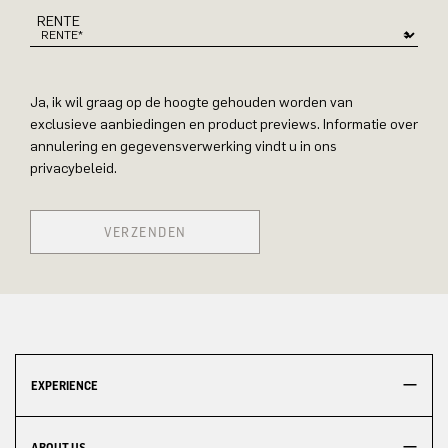
RENTE
Ja, ik wil graag op de hoogte gehouden worden van
exclusieve aanbiedingen en product previews. Informatie over
annulering en gegevensverwerking vindt u in ons
privacybeleid.
VERZENDEN
EXPERIENCE
ABOUT US