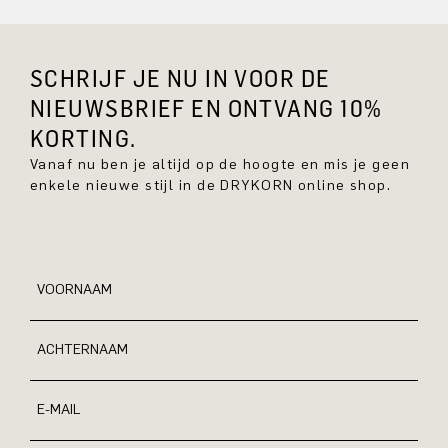
SCHRIJF JE NU IN VOOR DE
NIEUWSBRIEF EN ONTVANG 10%
KORTING.
Vanaf nu ben je altijd op de hoogte en mis je geen
enkele nieuwe stijl in de DRYKORN online shop.
VOORNAAM
ACHTERNAAM
E-MAIL