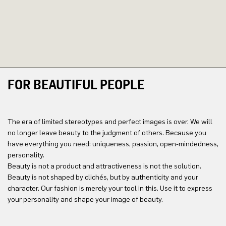
FOR BEAUTIFUL PEOPLE
The era of limited stereotypes and perfect images is over. We will
no longer leave beauty to the judgment of others. Because you
have everything you need: uniqueness, passion, open-mindedness,
personality.
Beauty is not a product and attractiveness is not the solution.
Beauty is not shaped by clichés, but by authenticity and your
character. Our fashion is merely your tool in this. Use it to express
your personality and shape your image of beauty.