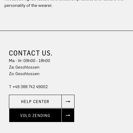
personality of the wearer.
CONTACT US.
Ma - Vr: 09h00 - 18h00
Za: Geschlossen
Zo: Geschlossen
T +49 388 742 49002
HELP CENTER
VOLG ZENDING