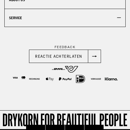
SERVICE
FEEDBACK
REACTIE ACHTERLATEN