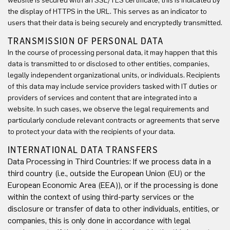
website is secured with an SSL/TLS certificate, this is indicated by
the display of HTTPS in the URL. This serves as an indicator to
users that their data is being securely and encryptedly transmitted.
TRANSMISSION OF PERSONAL DATA
In the course of processing personal data, it may happen that this
data is transmitted to or disclosed to other entities, companies,
legally independent organizational units, or individuals. Recipients
of this data may include service providers tasked with IT duties or
providers of services and content that are integrated into a
website. In such cases, we observe the legal requirements and
particularly conclude relevant contracts or agreements that serve
to protect your data with the recipients of your data.
INTERNATIONAL DATA TRANSFERS
Data Processing in Third Countries: If we process data in a
third country (i.e., outside the European Union (EU) or the
European Economic Area (EEA)), or if the processing is done
within the context of using third-party services or the
disclosure or transfer of data to other individuals, entities, or
companies, this is only done in accordance with legal