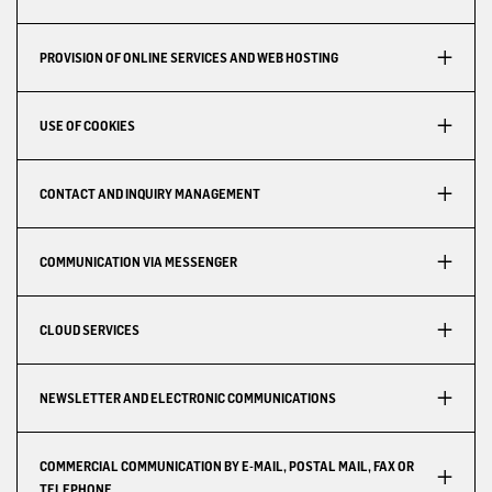
PROVISION OF ONLINE SERVICES AND WEB HOSTING
USE OF COOKIES
CONTACT AND INQUIRY MANAGEMENT
COMMUNICATION VIA MESSENGER
CLOUD SERVICES
NEWSLETTER AND ELECTRONIC COMMUNICATIONS
COMMERCIAL COMMUNICATION BY E-MAIL, POSTAL MAIL, FAX OR
TELEPHONE