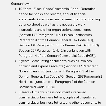
German law:
10 Years - Fiscal Code/Commercial Code - Retention
period for books and records, annual financial
statements, inventories, management reports, opening
balance sheet as well as the necessary work
instructions and other organisational documents
(Section 147 Paragraph 1 No. 1 in conjunction with
Paragraph 3 of the German General Tax Code (AO),
Section 14b Paragraph 1 of the German VAT Act (UStG),
Section 257 Paragraph 1 No. 1 in conjunction with
Paragraph 4 of the German Commercial Code (HGB)).
8 years - Accounting documents, such as invoices,
booking and expense receipts (Section 147 Paragraph 1
No. 4 and 4a in conjunction with Paragraph 3 of the
German General Tax Code (AO), Section 257 Paragraph 1
No. 4 in conjunction with Paragraph 4 of the German
Commercial Code (HGB))
6 Years - Other business documents: received
commercial or business letters, copies of dispatched
commercial or business letters, and other documents to