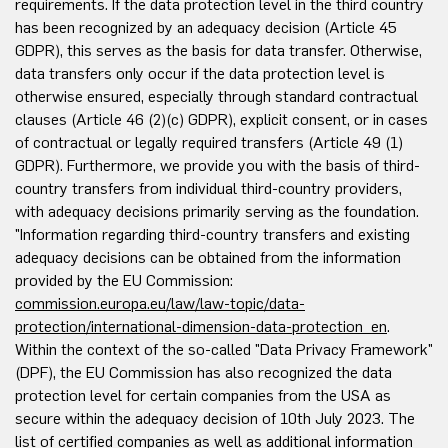
requirements. If the data protection level in the third country
has been recognized by an adequacy decision (Article 45
GDPR), this serves as the basis for data transfer. Otherwise,
data transfers only occur if the data protection level is
otherwise ensured, especially through standard contractual
clauses (Article 46 (2)(c) GDPR), explicit consent, or in cases
of contractual or legally required transfers (Article 49 (1)
GDPR). Furthermore, we provide you with the basis of third-
country transfers from individual third-country providers,
with adequacy decisions primarily serving as the foundation.
"Information regarding third-country transfers and existing
adequacy decisions can be obtained from the information
provided by the EU Commission:
commission.europa.eu/law/law-topic/data-
protection/international-dimension-data-protection_en
.
Within the context of the so-called "Data Privacy Framework"
(DPF), the EU Commission has also recognized the data
protection level for certain companies from the USA as
secure within the adequacy decision of 10th July 2023. The
list of certified companies as well as additional information