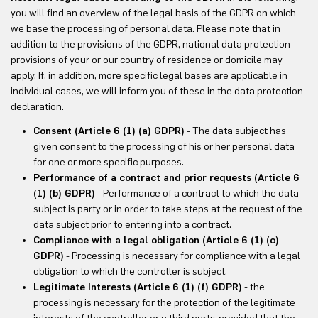
you will find an overview of the legal basis of the GDPR on which
we base the processing of personal data. Please note that in
addition to the provisions of the GDPR, national data protection
provisions of your or our country of residence or domicile may
apply. If, in addition, more specific legal bases are applicable in
individual cases, we will inform you of these in the data protection
declaration.
Consent (Article 6 (1) (a) GDPR)
- The data subject has
given consent to the processing of his or her personal data
for one or more specific purposes.
Performance of a contract and prior requests (Article 6
(1) (b) GDPR)
- Performance of a contract to which the data
subject is party or in order to take steps at the request of the
data subject prior to entering into a contract.
Compliance with a legal obligation (Article 6 (1) (c)
GDPR)
- Processing is necessary for compliance with a legal
obligation to which the controller is subject.
Legitimate Interests (Article 6 (1) (f) GDPR)
- the
processing is necessary for the protection of the legitimate