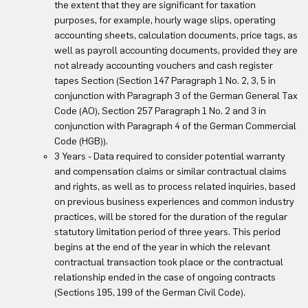
the extent that they are significant for taxation
purposes, for example, hourly wage slips, operating
accounting sheets, calculation documents, price tags, as
well as payroll accounting documents, provided they are
not already accounting vouchers and cash register
tapes Section (Section 147 Paragraph 1 No. 2, 3, 5 in
conjunction with Paragraph 3 of the German General Tax
Code (AO), Section 257 Paragraph 1 No. 2 and 3 in
conjunction with Paragraph 4 of the German Commercial
Code (HGB)).
3 Years - Data required to consider potential warranty
and compensation claims or similar contractual claims
and rights, as well as to process related inquiries, based
on previous business experiences and common industry
practices, will be stored for the duration of the regular
statutory limitation period of three years. This period
begins at the end of the year in which the relevant
contractual transaction took place or the contractual
relationship ended in the case of ongoing contracts
(Sections 195, 199 of the German Civil Code).