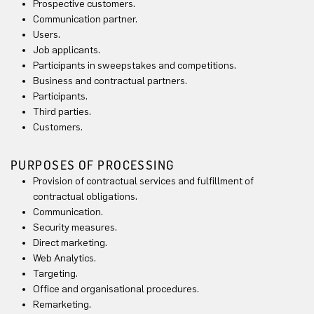
Prospective customers.
Communication partner.
Users.
Job applicants.
Participants in sweepstakes and competitions.
Business and contractual partners.
Participants.
Third parties.
Customers.
PURPOSES OF PROCESSING
Provision of contractual services and fulfillment of
contractual obligations.
Communication.
Security measures.
Direct marketing.
Web Analytics.
Targeting.
Office and organisational procedures.
Remarketing.