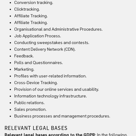
Conversion tracking.
Clicktracking.
Affiliate Tracking.
Affiliate Tracking.
Organisational and Administrative Procedures.
Job Application Process.
Conducting sweepstakes and contests.
Content Delivery Network (CDN).
Feedback.
Polls and Questionnaires.
Marketing.
Profiles with user-related information.
Cross-Device Tracking.
Provision of our online services and usability.
Information technology infrastructure.
Public relations.
Sales promotion.
Business processes and management procedures.
RELEVANT LEGAL BASES
Relevant legal bases according to the GDPR:
In the following,