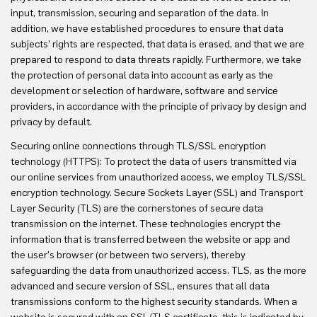
input, transmission, securing and separation of the data. In
addition, we have established procedures to ensure that data
subjects' rights are respected, that data is erased, and that we are
prepared to respond to data threats rapidly. Furthermore, we take
the protection of personal data into account as early as the
development or selection of hardware, software and service
providers, in accordance with the principle of privacy by design and
privacy by default.
Securing online connections through TLS/SSL encryption
technology (HTTPS): To protect the data of users transmitted via
our online services from unauthorized access, we employ TLS/SSL
encryption technology. Secure Sockets Layer (SSL) and Transport
Layer Security (TLS) are the cornerstones of secure data
transmission on the internet. These technologies encrypt the
information that is transferred between the website or app and
the user's browser (or between two servers), thereby
safeguarding the data from unauthorized access. TLS, as the more
advanced and secure version of SSL, ensures that all data
transmissions conform to the highest security standards. When a