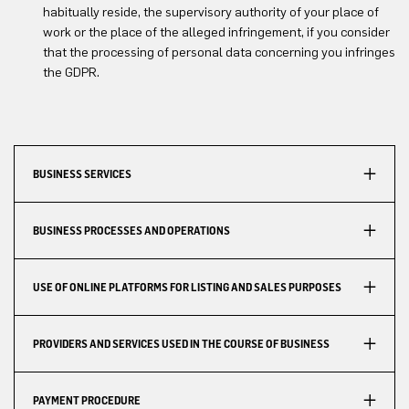
habitually reside, the supervisory authority of your place of
work or the place of the alleged infringement, if you consider
that the processing of personal data concerning you infringes
the GDPR.
BUSINESS SERVICES
BUSINESS PROCESSES AND OPERATIONS
USE OF ONLINE PLATFORMS FOR LISTING AND SALES PURPOSES
PROVIDERS AND SERVICES USED IN THE COURSE OF BUSINESS
PAYMENT PROCEDURE