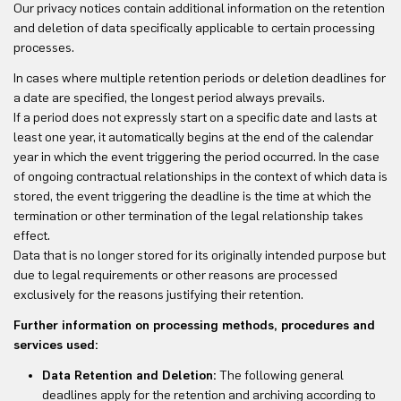
Our privacy notices contain additional information on the retention
and deletion of data specifically applicable to certain processing
processes.
In cases where multiple retention periods or deletion deadlines for
a date are specified, the longest period always prevails.
If a period does not expressly start on a specific date and lasts at
least one year, it automatically begins at the end of the calendar
year in which the event triggering the period occurred. In the case
of ongoing contractual relationships in the context of which data is
stored, the event triggering the deadline is the time at which the
termination or other termination of the legal relationship takes
effect.
Data that is no longer stored for its originally intended purpose but
due to legal requirements or other reasons are processed
exclusively for the reasons justifying their retention.
Further information on processing methods, procedures and
services used:
Data Retention and Deletion:
The following general
deadlines apply for the retention and archiving according to