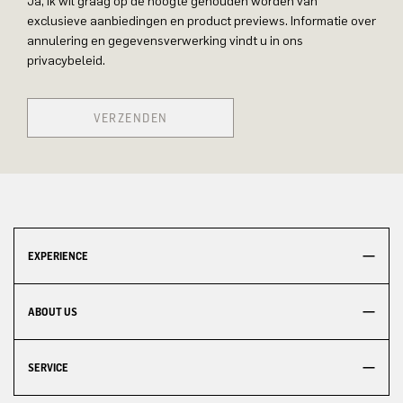
Ja, ik wil graag op de hoogte gehouden worden van
exclusieve aanbiedingen en product previews. Informatie over
annulering en gegevensverwerking vindt u in ons
privacybeleid.
VERZENDEN
EXPERIENCE
ABOUT US
SERVICE