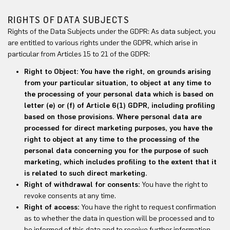
RIGHTS OF DATA SUBJECTS
Rights of the Data Subjects under the GDPR: As data subject, you
are entitled to various rights under the GDPR, which arise in
particular from Articles 15 to 21 of the GDPR:
Right to Object: You have the right, on grounds arising
from your particular situation, to object at any time to
the processing of your personal data which is based on
letter (e) or (f) of Article 6(1) GDPR, including profiling
based on those provisions. Where personal data are
processed for direct marketing purposes, you have the
right to object at any time to the processing of the
personal data concerning you for the purpose of such
marketing, which includes profiling to the extent that it
is related to such direct marketing.
Right of withdrawal for consents:
You have the right to
revoke consents at any time.
Right of access:
You have the right to request confirmation
as to whether the data in question will be processed and to
be informed of this data and to receive further information