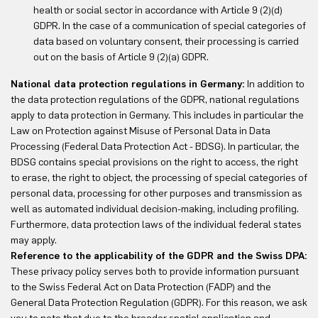
health or social sector in accordance with Article 9 (2)(d)
GDPR. In the case of a communication of special categories of
data based on voluntary consent, their processing is carried
out on the basis of Article 9 (2)(a) GDPR.
National data protection regulations in Germany:
In addition to
the data protection regulations of the GDPR, national regulations
apply to data protection in Germany. This includes in particular the
Law on Protection against Misuse of Personal Data in Data
Processing (Federal Data Protection Act - BDSG). In particular, the
BDSG contains special provisions on the right to access, the right
to erase, the right to object, the processing of special categories of
personal data, processing for other purposes and transmission as
well as automated individual decision-making, including profiling.
Furthermore, data protection laws of the individual federal states
may apply.
Reference to the applicability of the GDPR and the Swiss DPA:
These privacy policy serves both to provide information pursuant
to the Swiss Federal Act on Data Protection (FADP) and the
General Data Protection Regulation (GDPR). For this reason, we ask