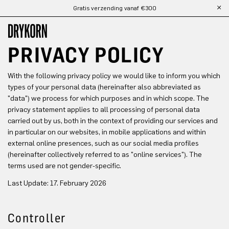
Gratis verzending vanaf €300
Ga naar de hoofdinhoud
PRIVACY POLICY
With the following privacy policy we would like to inform you which
types of your personal data (hereinafter also abbreviated as
"data") we process for which purposes and in which scope. The
privacy statement applies to all processing of personal data
carried out by us, both in the context of providing our services and
in particular on our websites, in mobile applications and within
external online presences, such as our social media profiles
(hereinafter collectively referred to as "online services"). The
terms used are not gender-specific.
Last Update: 17. February 2026
Controller