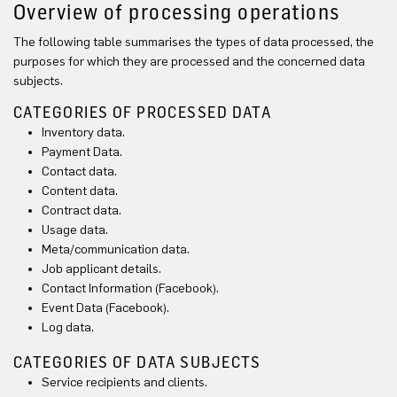
Overview of processing operations
The following table summarises the types of data processed, the
purposes for which they are processed and the concerned data
subjects.
CATEGORIES OF PROCESSED DATA
Inventory data.
Payment Data.
Contact data.
Content data.
Contract data.
Usage data.
Meta/communication data.
Job applicant details.
Contact Information (Facebook).
Event Data (Facebook).
Log data.
CATEGORIES OF DATA SUBJECTS
Service recipients and clients.