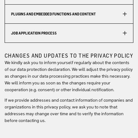
PLUGINS AND EMBEDDED FUNCTIONS AND CONTENT
JOB APPLICATION PROCESS
CHANGES AND UPDATES TO THE PRIVACY POLICY
We kindly ask you to inform yourself regularly about the contents
of our data protection declaration. We will adjust the privacy policy
as changes in our data processing practices make this necessary.
We will inform you as soon as the changes require your
cooperation (e.g. consent) or other individual notification.
If we provide addresses and contact information of companies and
organizations in this privacy policy, we ask you to note that
addresses may change over time and to verify the information
before contacting us.