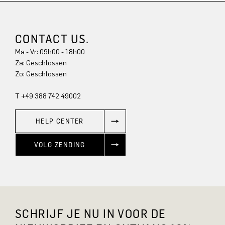
CONTACT US.
Ma - Vr: 09h00 - 18h00
Za: Geschlossen
Zo: Geschlossen
T +49 388 742 49002
HELP CENTER
VOLG ZENDING
SCHRIJF JE NU IN VOOR DE