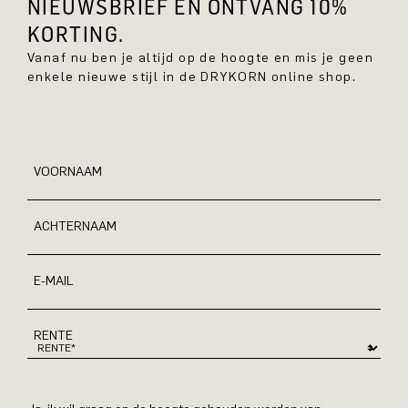
NIEUWSBRIEF EN ONTVANG 10%
KORTING.
Vanaf nu ben je altijd op de hoogte en mis je geen
enkele nieuwe stijl in de DRYKORN online shop.
VOORNAAM
ACHTERNAAM
E-MAIL
RENTE