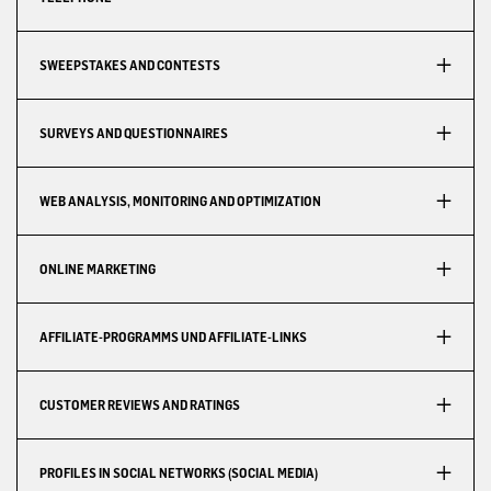
SWEEPSTAKES AND CONTESTS
SURVEYS AND QUESTIONNAIRES
WEB ANALYSIS, MONITORING AND OPTIMIZATION
ONLINE MARKETING
AFFILIATE-PROGRAMMS UND AFFILIATE-LINKS
CUSTOMER REVIEWS AND RATINGS
PROFILES IN SOCIAL NETWORKS (SOCIAL MEDIA)