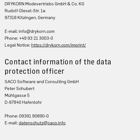
DRYKORN Modevertriebs GmbH & Co. KG
Rudolf-Diesel-Str. 1a
97318 Kitzingen, Germany
E-mail:
info@drykorn.com
Phone: +49 93 21 3003-0
Legal Notice:
https://drykorn.com/imprint/
Contact information of the data
protection officer
SACO Software and Consulting GmbH
Peter Schubert
Mühlgasse 5
D-97840 Hafenlohr
Phone: 09391 90890-0
E-mail:
datenschutz@saco.info