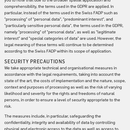
you to note that due to the broader spatial application and
comprehensibility, the terms used in the GDPR are applied. In
particular, instead of the terms used in the Swiss FADP such as
"processing" of "personal data", "predominant interest", and
"particularly sensitive personal data", the terms used in the GDPR,
namely "processing" of "personal data", as well as "legitimate
interest" and "special categories of data" are used. However, the
legal meaning of these terms will continue to be determined
according to the Swiss FADP within its scope of application.
SECURITY PRECAUTIONS
We take appropriate technical and organisational measures in
accordance with the legal requirements, taking into account the
state of the art, the costs of implementation and the nature, scope,
context and purposes of processing as well as the risk of varying
likelihood and severity for the rights and freedoms of natural
persons, in order to ensure a level of security appropriate to the
risk.
The measures include, in particular, safeguarding the
confidentiality, integrity and availability of data by controlling
physical and electronic access to the data as well as access to,