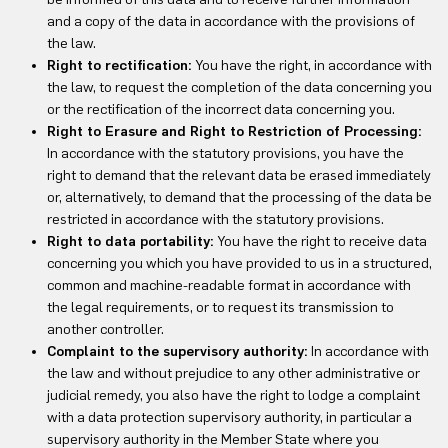
and a copy of the data in accordance with the provisions of
the law.
Right to rectification:
You have the right, in accordance with
the law, to request the completion of the data concerning you
or the rectification of the incorrect data concerning you.
Right to Erasure and Right to Restriction of Processing:
In accordance with the statutory provisions, you have the
right to demand that the relevant data be erased immediately
or, alternatively, to demand that the processing of the data be
restricted in accordance with the statutory provisions.
Right to data portability:
You have the right to receive data
concerning you which you have provided to us in a structured,
common and machine-readable format in accordance with
the legal requirements, or to request its transmission to
another controller.
Complaint to the supervisory authority:
In accordance with
the law and without prejudice to any other administrative or
judicial remedy, you also have the right to lodge a complaint
with a data protection supervisory authority, in particular a
supervisory authority in the Member State where you