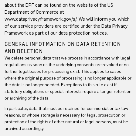
about the DPF can be found on the website of the US
Department of Commerce at
www.dataprivacyframework.gov/s/
. We will inform you which
of our service providers are certified under the Data Privacy
Framework as part of our data protection notices.
GENERAL INFOTMATION ON DATA RETENTION
AND DELETION
We delete personal data that we process in accordance with legal
regulations as soon as the underlying consents are revoked or no
further legal bases for processing exist. This applies to cases
where the original purpose of processing is no longer applicable or
the data is no longer needed. Exceptions to this rule exist if
statutory obligations or special interests require a longer retention
or archiving of the data.
In particular, data that must be retained for commercial or tax law
reasons, or whose storage is necessary for legal prosecution or
protection of the rights of other natural or legal persons, must be
archived accordingly.