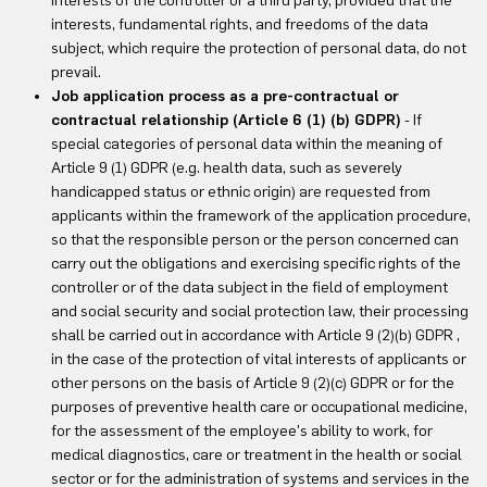
interests of the controller or a third party, provided that the
interests, fundamental rights, and freedoms of the data
subject, which require the protection of personal data, do not
prevail.
Job application process as a pre-contractual or
contractual relationship (Article 6 (1) (b) GDPR)
- If
special categories of personal data within the meaning of
Article 9 (1) GDPR (e.g. health data, such as severely
handicapped status or ethnic origin) are requested from
applicants within the framework of the application procedure,
so that the responsible person or the person concerned can
carry out the obligations and exercising specific rights of the
controller or of the data subject in the field of employment
and social security and social protection law, their processing
shall be carried out in accordance with Article 9 (2)(b) GDPR ,
in the case of the protection of vital interests of applicants or
other persons on the basis of Article 9 (2)(c) GDPR or for the
purposes of preventive health care or occupational medicine,
for the assessment of the employee's ability to work, for
medical diagnostics, care or treatment in the health or social
sector or for the administration of systems and services in the