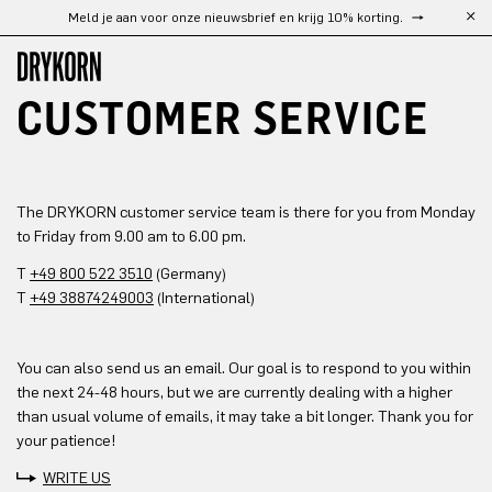
Meld je aan voor onze nieuwsbrief en krijg 10% korting.
Ga naar de hoofdinhoud
CUSTOMER SERVICE
The DRYKORN customer service team is there for you from Monday
to Friday from 9.00 am to 6.00 pm.
T
+49 800 522 3510
(Germany)
T
+49 38874249003
(International)
You can also send us an email. Our goal is to respond to you within
the next 24-48 hours, but we are currently dealing with a higher
than usual volume of emails, it may take a bit longer. Thank you for
your patience!
WRITE US