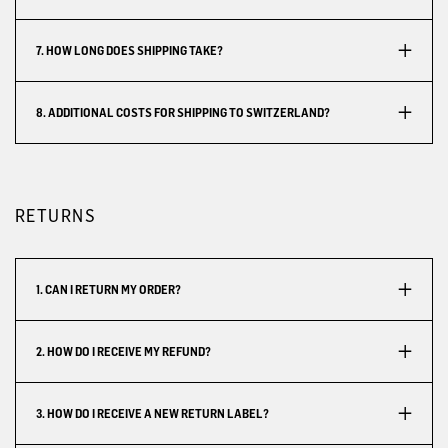
7. HOW LONG DOES SHIPPING TAKE?
8. ADDITIONAL COSTS FOR SHIPPING TO SWITZERLAND?
RETURNS
1. CAN I RETURN MY ORDER?
2. HOW DO I RECEIVE MY REFUND?
3. HOW DO I RECEIVE A NEW RETURN LABEL?