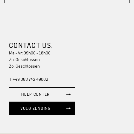
CONTACT US.
Ma - Vr: 09h00 - 18h00
Za: Geschlossen
Zo: Geschlossen
T +49 388 742 49002
HELP CENTER
VOLG ZENDING