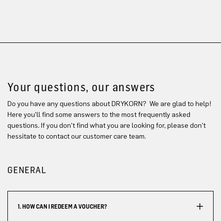
Your questions, our answers
Do you have any questions about DRYKORN? We are glad to help!
Here you'll find some answers to the most frequently asked
questions. If you don't find what you are looking for, please don't
hessitate to contact our customer care team.
GENERAL
1. HOW CAN I REDEEM A VOUCHER?