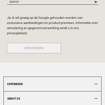
Ja, ik wil graag op de hoogte gehouden worden van
exclusieve aanbiedingen en product previews. Informatie over
annulering en gegevensverwerking vindt u in ons
privacybeleid.
VERZENDEN
EXPERIENCE
ABOUT US