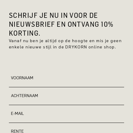
SCHRIJF JE NU IN VOOR DE
NIEUWSBRIEF EN ONTVANG 10%
KORTING.
Vanaf nu ben je altijd op de hoogte en mis je geen
enkele nieuwe stijl in de DRYKORN online shop.
VOORNAAM
ACHTERNAAM
E-MAIL
RENTE