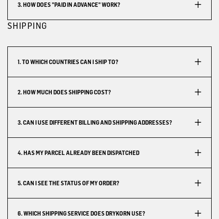
3. HOW DOES "PAID IN ADVANCE" WORK?
SHIPPING
1. TO WHICH COUNTRIES CAN I SHIP TO?
2. HOW MUCH DOES SHIPPING COST?
3. CAN I USE DIFFERENT BILLING AND SHIPPING ADDRESSES?
4. HAS MY PARCEL ALREADY BEEN DISPATCHED
5. CAN I SEE THE STATUS OF MY ORDER?
6. WHICH SHIPPING SERVICE DOES DRYKORN USE?