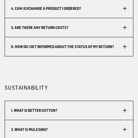
4. CAN I EXCHANGE A PRODUCT I ORDERED?
5. ARE THERE ANY RETURN COSTS?
6. HOW DO I GET INFORMED ABOUT THE STATUS OF MY RETURN?
SUSTAINABILITY
1. WHAT IS BETTER COTTON?
2. WHAT IS MULESING?