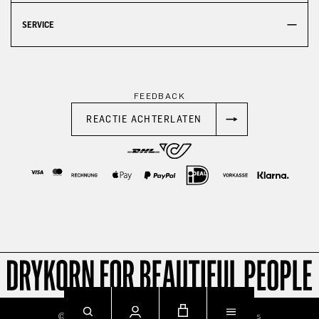
SERVICE
FEEDBACK
REACTIE ACHTERLATEN
© 2026
Imprint
Privacy
Terms & Conditions