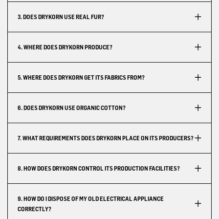
3. DOES DRYKORN USE REAL FUR?
4. WHERE DOES DRYKORN PRODUCE?
5. WHERE DOES DRYKORN GET ITS FABRICS FROM?
6. DOES DRYKORN USE ORGANIC COTTON?
7. WHAT REQUIREMENTS DOES DRYKORN PLACE ON ITS PRODUCERS?
8. HOW DOES DRYKORN CONTROL ITS PRODUCTION FACILITIES?
9. HOW DO I DISPOSE OF MY OLD ELECTRICAL APPLIANCE
CORRECTLY?