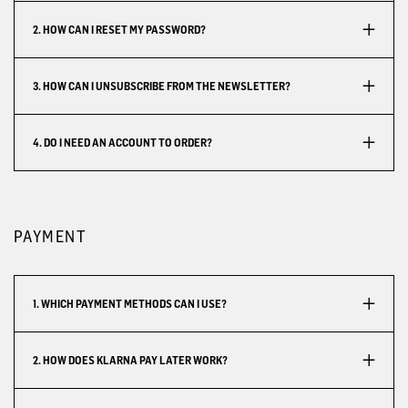
2. HOW CAN I RESET MY PASSWORD?
3. HOW CAN I UNSUBSCRIBE FROM THE NEWSLETTER?
4. DO I NEED AN ACCOUNT TO ORDER?
PAYMENT
1. WHICH PAYMENT METHODS CAN I USE?
2. HOW DOES KLARNA PAY LATER WORK?