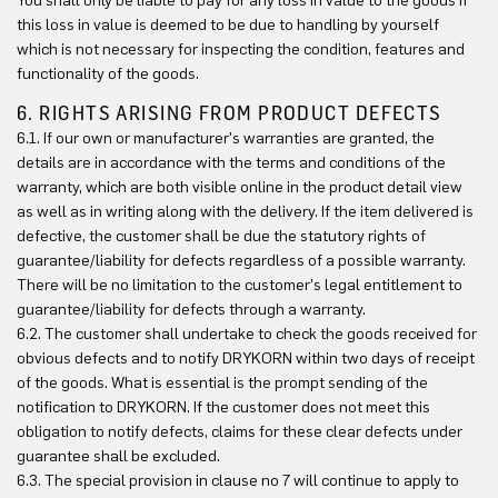
You shall only be liable to pay for any loss in value to the goods if
this loss in value is deemed to be due to handling by yourself
which is not necessary for inspecting the condition, features and
functionality of the goods.
6. RIGHTS ARISING FROM PRODUCT DEFECTS
6.1. If our own or manufacturer's warranties are granted, the
details are in accordance with the terms and conditions of the
warranty, which are both visible online in the product detail view
as well as in writing along with the delivery. If the item delivered is
defective, the customer shall be due the statutory rights of
guarantee/liability for defects regardless of a possible warranty.
There will be no limitation to the customer's legal entitlement to
guarantee/liability for defects through a warranty.
6.2. The customer shall undertake to check the goods received for
obvious defects and to notify DRYKORN within two days of receipt
of the goods. What is essential is the prompt sending of the
notification to DRYKORN. If the customer does not meet this
obligation to notify defects, claims for these clear defects under
guarantee shall be excluded.
6.3. The special provision in clause no 7 will continue to apply to