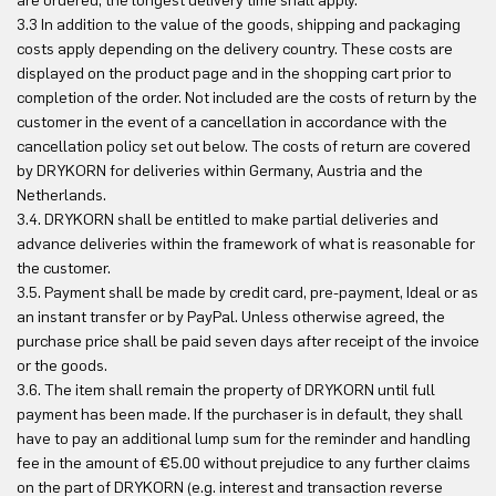
are ordered, the longest delivery time shall apply.
3.3 In addition to the value of the goods, shipping and packaging
costs apply depending on the delivery country. These costs are
displayed on the product page and in the shopping cart prior to
completion of the order. Not included are the costs of return by the
customer in the event of a cancellation in accordance with the
cancellation policy set out below. The costs of return are covered
by DRYKORN for deliveries within Germany, Austria and the
Netherlands.
3.4. DRYKORN shall be entitled to make partial deliveries and
advance deliveries within the framework of what is reasonable for
the customer.
3.5. Payment shall be made by credit card, pre-payment, Ideal or as
an instant transfer or by PayPal. Unless otherwise agreed, the
purchase price shall be paid seven days after receipt of the invoice
or the goods.
3.6. The item shall remain the property of DRYKORN until full
payment has been made. If the purchaser is in default, they shall
have to pay an additional lump sum for the reminder and handling
fee in the amount of €5.00 without prejudice to any further claims
on the part of DRYKORN (e.g. interest and transaction reverse