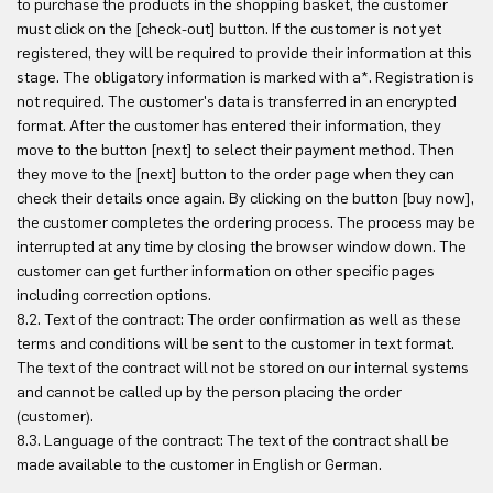
to purchase the products in the shopping basket, the customer
must click on the [check-out] button. If the customer is not yet
registered, they will be required to provide their information at this
stage. The obligatory information is marked with a*. Registration is
not required. The customer's data is transferred in an encrypted
format. After the customer has entered their information, they
move to the button [next] to select their payment method. Then
they move to the [next] button to the order page when they can
check their details once again. By clicking on the button [buy now],
the customer completes the ordering process. The process may be
interrupted at any time by closing the browser window down. The
customer can get further information on other specific pages
including correction options.
8.2. Text of the contract: The order confirmation as well as these
terms and conditions will be sent to the customer in text format.
The text of the contract will not be stored on our internal systems
and cannot be called up by the person placing the order
(customer).
8.3. Language of the contract: The text of the contract shall be
made available to the customer in English or German.