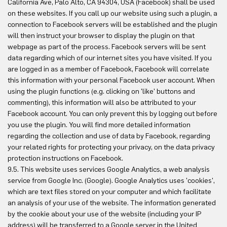
California Ave, Palo Alto, CA 94304, USA (Facebook) shall be used
on these websites. If you call up our website using such a plugin, a
connection to Facebook servers will be established and the plugin
will then instruct your browser to display the plugin on that
webpage as part of the process. Facebook servers will be sent
data regarding which of our internet sites you have visited. If you
are logged in as a member of Facebook, Facebook will correlate
this information with your personal Facebook user account. When
using the plugin functions (e.g. clicking on 'like' buttons and
commenting), this information will also be attributed to your
Facebook account. You can only prevent this by logging out before
you use the plugin. You will find more detailed information
regarding the collection and use of data by Facebook, regarding
your related rights for protecting your privacy, on the data privacy
protection instructions on Facebook.
9.5. This website uses services Google Analytics, a web analysis
service from Google Inc. (Google). Google Analytics uses 'cookies',
which are text files stored on your computer and which facilitate
an analysis of your use of the website. The information generated
by the cookie about your use of the website (including your IP
address) will be transferred to a Google server in the United