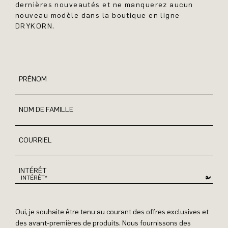
dernières nouveautés et ne manquerez aucun
nouveau modèle dans la boutique en ligne
DRYKORN.
PRÉNOM
NOM DE FAMILLE
COURRIEL
INTÉRÊT
Oui, je souhaite être tenu au courant des offres exclusives et
des avant-premières de produits. Nous fournissons des