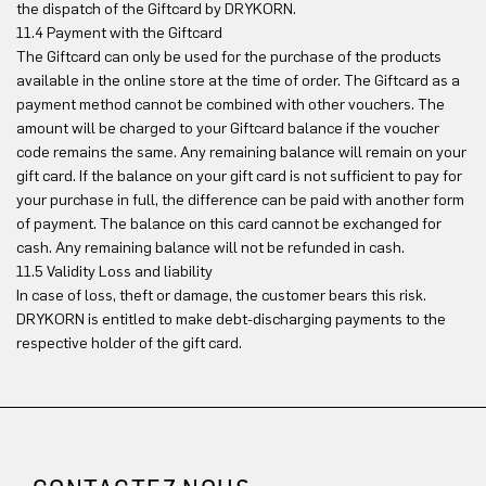
the dispatch of the Giftcard by DRYKORN.
11.4 Payment with the Giftcard
The Giftcard can only be used for the purchase of the products
available in the online store at the time of order. The Giftcard as a
payment method cannot be combined with other vouchers. The
amount will be charged to your Giftcard balance if the voucher
code remains the same. Any remaining balance will remain on your
gift card. If the balance on your gift card is not sufficient to pay for
your purchase in full, the difference can be paid with another form
of payment. The balance on this card cannot be exchanged for
cash. Any remaining balance will not be refunded in cash.
11.5 Validity Loss and liability
In case of loss, theft or damage, the customer bears this risk.
DRYKORN is entitled to make debt-discharging payments to the
respective holder of the gift card.