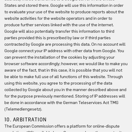
States and stored there. Google will use this information in order
to evaluate your use of the website to produce reports about the
website activities for the website operators and in order to
produce further services linked with the use of the internet.
Google will also potentially transfer this information to third
parties provided this is prescribed by law or if third parties
contracted by Google are processing this data. On no account will
Google connect your IP address with other data from Google. You
can prevent the installation of the cookies by adjusting your
browser software accordingly; however, we would like to make you
aware of the fact, that in this case, it is possible that you will not
be able to make full use of all functions of this website. Through
using this website, you agree to the processing of the data
collected by Google about you in the manner described above and
for the purpose previously mentioned. Storing of IP addresses will
be done in accordance with the German Teleservices Act TMG
(Telemediengesetz).
10. ARBITRATION
The European Commission offers a platform for online-dispute