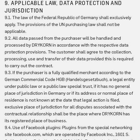
9. APPLICABLE LAW, DATA PROTECTION AND
JURISDICTION
9.1. The law of the Federal Republic of Germany shall exclusively
apply. The provisions of the UN purchasing law shall not be
applicable.
9.2. All data passed from the purchaser will be handled and
processed by DRYKORN in accordance with the respective data
protection provisions. The customer shall agree to the collection,
processing, use and transfer of their data provided this is required
to carry out the contract.
9.3. If the purchaser is a fully qualified merchant according to the
German Commercial Code HGB (Handelsgesetzbuch), a legal entity
under public law or a public law special trust, if it has no general
place of jurisdiction in Germany or if its address or normal place of
residence is not known at the date that legal action is filed,
exclusive place of jurisdiction for all disputes associated with the
contractual relationship shall be the place where DRYKORN has
its registered place of business.
9.4. Use of Facebook plugins: Plugins from the special networking
site facebook.com, which are operated by Facebook Inc., 1601 S.