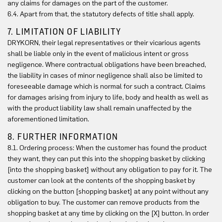
any claims for damages on the part of the customer.
6.4. Apart from that, the statutory defects of title shall apply.
7. LIMITATION OF LIABILITY
DRYKORN, their legal representatives or their vicarious agents
shall be liable only in the event of malicious intent or gross
negligence. Where contractual obligations have been breached,
the liability in cases of minor negligence shall also be limited to
foreseeable damage which is normal for such a contract. Claims
for damages arising from injury to life, body and health as well as
with the product liability law shall remain unaffected by the
aforementioned limitation.
8. FURTHER INFORMATION
8.1. Ordering process: When the customer has found the product
they want, they can put this into the shopping basket by clicking
[into the shopping basket] without any obligation to pay for it. The
customer can look at the contents of the shopping basket by
clicking on the button [shopping basket] at any point without any
obligation to buy. The customer can remove products from the
shopping basket at any time by clicking on the [X] button. In order