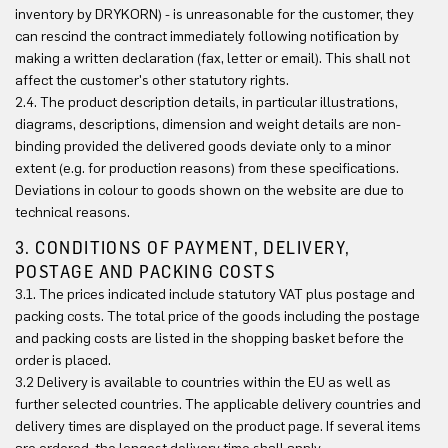
inventory by DRYKORN) - is unreasonable for the customer, they
can rescind the contract immediately following notification by
making a written declaration (fax, letter or email). This shall not
affect the customer's other statutory rights.
2.4. The product description details, in particular illustrations,
diagrams, descriptions, dimension and weight details are non-
binding provided the delivered goods deviate only to a minor
extent (e.g. for production reasons) from these specifications.
Deviations in colour to goods shown on the website are due to
technical reasons.
3. CONDITIONS OF PAYMENT, DELIVERY,
POSTAGE AND PACKING COSTS
3.1. The prices indicated include statutory VAT plus postage and
packing costs. The total price of the goods including the postage
and packing costs are listed in the shopping basket before the
order is placed.
3.2 Delivery is available to countries within the EU as well as
further selected countries. The applicable delivery countries and
delivery times are displayed on the product page. If several items