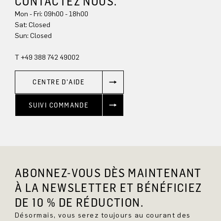
CONTACTEZ NOUS.
Mon - Fri: 09h00 - 18h00
Sat: Closed
Sun: Closed
T +49 388 742 49002
CENTRE D'AIDE
SUIVI COMMANDE
ABONNEZ-VOUS DÈS MAINTENANT
À LA NEWSLETTER ET BÉNÉFICIEZ
DE 10 % DE RÉDUCTION.
Désormais, vous serez toujours au courant des