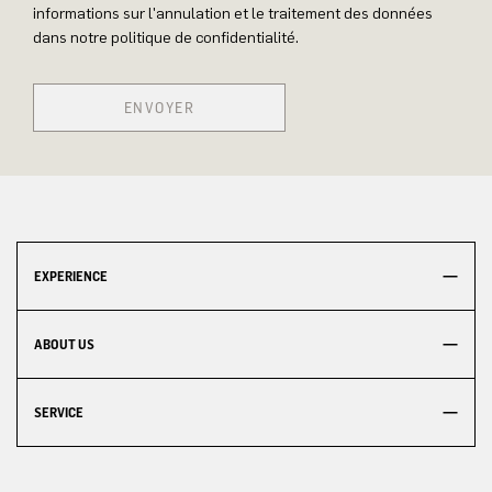
informations sur l'annulation et le traitement des données
dans notre politique de confidentialité.
ENVOYER
EXPERIENCE
ABOUT US
SERVICE