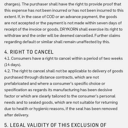
charges). The purchaser shall have the right to provide proof that
this expense has not been incurred or has not been incurred to this
extent. If, in the case of COD or an advance payment, the goods
are not accepted or the payment is not made within seven days of
receipt of the invoice or goods, DRYKORN shall exercise its right to
withdraw and the order will be deemed cancelled. Further claims
regarding default or similar shall remain unaffected by this.
4. RIGHT TO CANCEL
4.1. Consumers have a right to cancel within a period of two weeks
(14 days).
4.2. The right to cancel shall not be applicable to delivery of goods
purchased through distance contracts, which are not
prefabricated and where a consumer's specific choice or
specification as regards its manufacturing has been decisive
factor or which are clearly tailored to the consumer's personal
needs and to sealed goods, which are not suitable for returning
due to health or hygienic reasons, if the seal has been removed
after delivery.
5. LEGAL VALIDITY OF THIS EXCLUSION OF