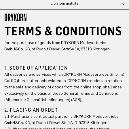
Livraison gratuite
Passer au contenu principal
TERMS & CONDITIONS
for the purchase of goods from DRYKORN Modevertriebs
GmbH&Co. KG, of Rudolf Diesel Straße 1a, 97318 Kitzingen
1. SCOPE OF APPLICATION
All deliveries and services which DRYKORN Modevertriebs GmbH &
Co. KG (hereinafter abbreviated to 'DRYKORN') renders in relation
to the sale and delivery of goods from the online shop, shall arise
exclusively on the basis of these General Terms and Conditions
(Allgemeine Geschäftsbedingungen) (AGB).
2. PLACING AN ORDER
2.1. Purchaser's contractual partner is DRYKORN Modevertriebs
GmbH&Co. KG, of Rudolf Diesel Str. 1A, D-97318 Kitzingen.