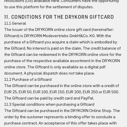
resolutions (OS) available here. Consumers have the opportunity
to use this platform for the settlement of disputes.
11. CONDITIONS FOR THE DRYKORN GIFTCARD
11.1 General
The issuer of the DRYKORN online store gift card (hereinafter:
Giftcard) is DRYKORN Modevertriebs GmbH&Co. KG. With the
purchase of a Giftcard you acquire a claim which is embodied by
the Giftcard. No interest is paid on the claim. The credit balance of
the Giftcard can be redeemed in the DRYKORN online store for the
purchase of the respective available assortment in the DRYKORN
online store. The Giftcard is only available as a digital pdf
document. A physical dispatch does not take place.
11.2 Purchase of a Giftcard
The Giftcard can be purchased in the online store with a credit of
EUR 25, EUR 50, EUR 100, EUR 150, EUR 200, EUR 250 or EUR 500.
The Giftcard can be paid by credit card and PayPal.
11.3 Special conditions when purchasing a Giftcard
The Giftcard can be purchased in the DRYKORN Online Shop. The
order by the customer represents a binding offer to conclude a
purchase contract. An acceptance of this offer takes place with