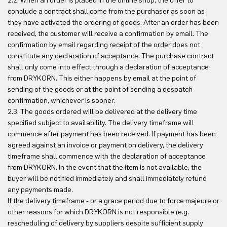
2.2. When an order is placed in the online shop, the offer to
conclude a contract shall come from the purchaser as soon as
they have activated the ordering of goods. After an order has been
received, the customer will receive a confirmation by email. The
confirmation by email regarding receipt of the order does not
constitute any declaration of acceptance. The purchase contract
shall only come into effect through a declaration of acceptance
from DRYKORN. This either happens by email at the point of
sending of the goods or at the point of sending a despatch
confirmation, whichever is sooner.
2.3. The goods ordered will be delivered at the delivery time
specified subject to availability. The delivery timeframe will
commence after payment has been received. If payment has been
agreed against an invoice or payment on delivery, the delivery
timeframe shall commence with the declaration of acceptance
from DRYKORN. In the event that the item is not available, the
buyer will be notified immediately and shall immediately refund
any payments made.
If the delivery timeframe - or a grace period due to force majeure or
other reasons for which DRYKORN is not responsible (e.g.
rescheduling of delivery by suppliers despite sufficient supply