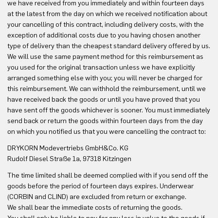
we have received from you immediately and within fourteen days
at the latest from the day on which we received notification about
your cancelling of this contract, including delivery costs, with the
exception of additional costs due to you having chosen another
type of delivery than the cheapest standard delivery offered by us.
We will use the same payment method for this reimbursement as
you used for the original transaction unless we have explicitly
arranged something else with you; you will never be charged for
this reimbursement. We can withhold the reimbursement, until we
have received back the goods or until you have proved that you
have sent off the goods whichever is sooner. You must immediately
send back or return the goods within fourteen days from the day
on which you notified us that you were cancelling the contract to:
DRYKORN Modevertriebs GmbH&Co. KG
Rudolf Diesel Straße 1a, 97318 Kitzingen
The time limited shall be deemed complied with if you send off the
goods before the period of fourteen days expires. Underwear
(CORBIN and CLIND) are excluded from return or exchange.
We shall bear the immediate costs of returning the goods.