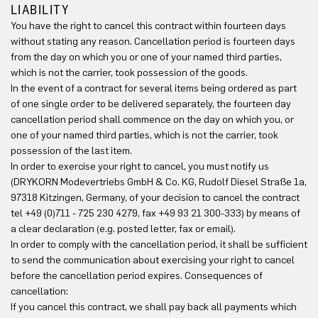
LIABILITY
You have the right to cancel this contract within fourteen days
without stating any reason. Cancellation period is fourteen days
from the day on which you or one of your named third parties,
which is not the carrier, took possession of the goods.
In the event of a contract for several items being ordered as part
of one single order to be delivered separately, the fourteen day
cancellation period shall commence on the day on which you, or
one of your named third parties, which is not the carrier, took
possession of the last item.
In order to exercise your right to cancel, you must notify us
(DRYKORN Modevertriebs GmbH & Co. KG, Rudolf Diesel Straße 1a,
97318 Kitzingen, Germany, of your decision to cancel the contract
tel +49 (0)711 - 725 230 4279, fax +49 93 21 300-333) by means of
a clear declaration (e.g. posted letter, fax or email).
In order to comply with the cancellation period, it shall be sufficient
to send the communication about exercising your right to cancel
before the cancellation period expires. Consequences of
cancellation:
If you cancel this contract, we shall pay back all payments which