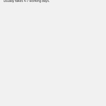
usually takes 4-7 working days.