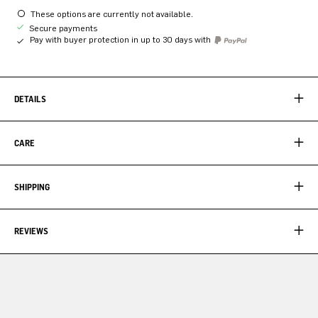
These options are currently not available.
Secure payments
Pay with buyer protection in up to 30 days with
DETAILS
CARE
SHIPPING
REVIEWS