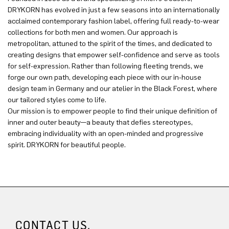
DRYKORN has evolved in just a few seasons into an internationally
acclaimed contemporary fashion label, offering full ready-to-wear
collections for both men and women. Our approach is
metropolitan, attuned to the spirit of the times, and dedicated to
creating designs that empower self-confidence and serve as tools
for self-expression. Rather than following fleeting trends, we
forge our own path, developing each piece with our in-house
design team in Germany and our atelier in the Black Forest, where
our tailored styles come to life.
Our mission is to empower people to find their unique definition of
inner and outer beauty—a beauty that defies stereotypes,
embracing individuality with an open-minded and progressive
spirit. DRYKORN for beautiful people.
CONTACT US.