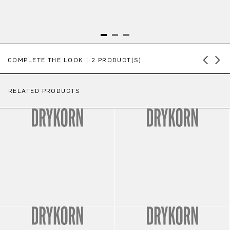
Skip product gallery
COMPLETE THE LOOK | 2 PRODUCT(S)
RELATED PRODUCTS