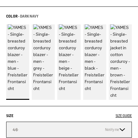
COLOR -
DARK NAVY
SIZE
SIZE GUIDE
46
Notify me