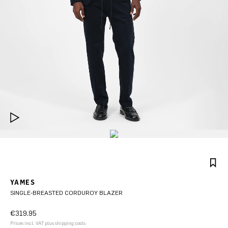
YAMES
SINGLE-BREASTED CORDUROY BLAZER
€319.95
Prices incl. VAT plus shipping costs