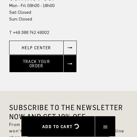
Mon - Fri: 09h00 - 18h00
Sun: Closed
T +49 388 742 49002
HELP CENTER
TRACK YOUR
ORDER
SUBSCRIBE TO THE NEWSLETTER
NOW AND GET 10% OFF.
From now on, you'll always be up to date and
ADD TO CART
won't miss any new styles in the DRYKORN online