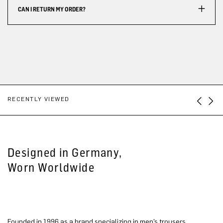
CAN I RETURN MY ORDER?
RECENTLY VIEWED
Designed in Germany,
Worn Worldwide
Founded in 1996 as a brand specializing in men’s trousers,