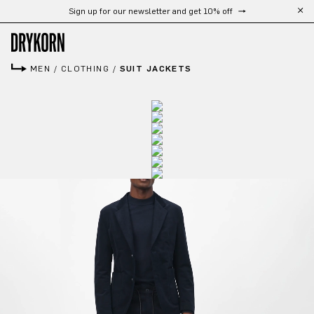
Sign up for our newsletter and get 10% off
Skip to main content
MEN
/
CLOTHING
/
SUIT JACKETS