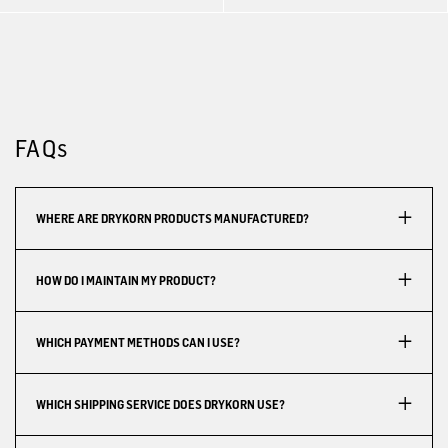
FAQs
WHERE ARE DRYKORN PRODUCTS MANUFACTURED?
HOW DO I MAINTAIN MY PRODUCT?
WHICH PAYMENT METHODS CAN I USE?
WHICH SHIPPING SERVICE DOES DRYKORN USE?