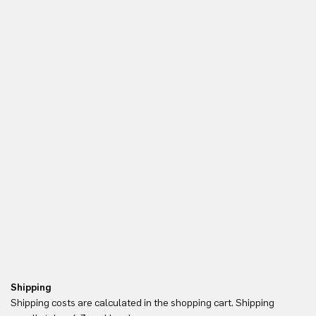
Shipping
Re
Shipping costs are calculated in the shopping cart. Shipping
Yo