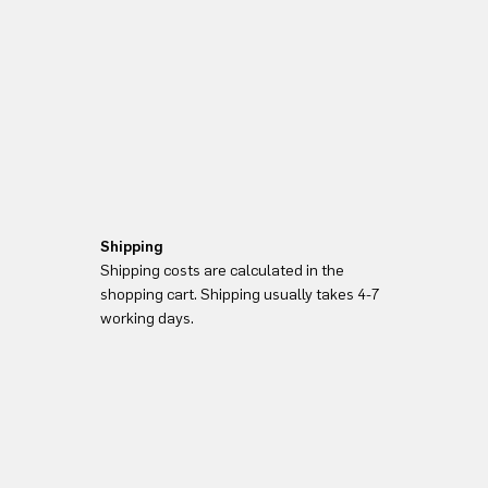
Shipping
Shipping costs are calculated in the
shopping cart. Shipping usually takes 4-7
working days.