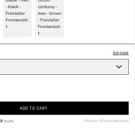
SIZE GUIDE
ADD TO CART
Prices incl. VAT plus shipping costs