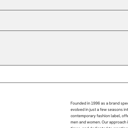
Founded in 1996 as a brand spec
evolved in just a few seasons in
contemporary fashion label, offe
men and women. Our approach is 