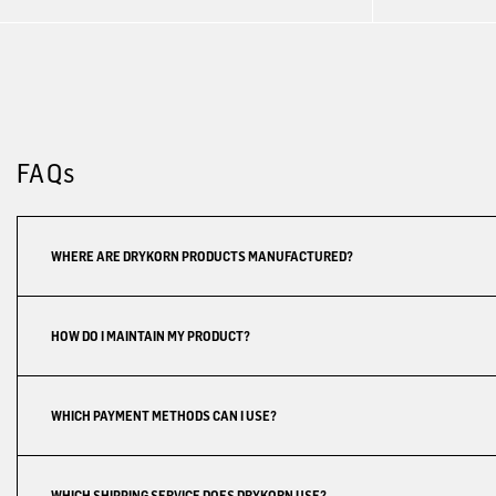
FAQs
WHERE ARE DRYKORN PRODUCTS MANUFACTURED?
HOW DO I MAINTAIN MY PRODUCT?
WHICH PAYMENT METHODS CAN I USE?
WHICH SHIPPING SERVICE DOES DRYKORN USE?