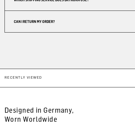
CAN I RETURN MY ORDER?
RECENTLY VIEWED
Designed in Germany,
Worn Worldwide