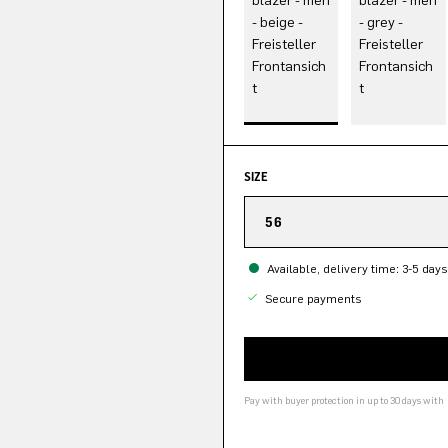
SIZE
56
Available, delivery time: 3-5 days
Secure payments
Pay with buyer protection in up to 30 days with