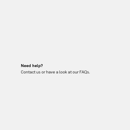
Need help?
Contact us or have a look at our FAQs.