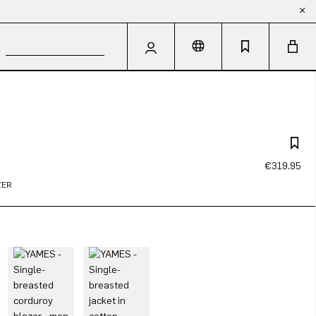
€319.95
ZER