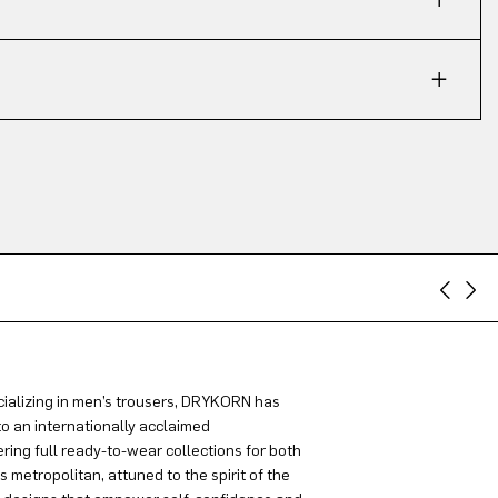
ializing in men’s trousers, DRYKORN has
to an internationally acclaimed
ring full ready-to-wear collections for both
metropolitan, attuned to the spirit of the