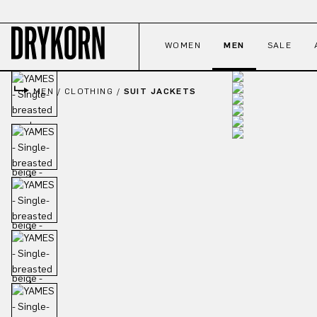
p to main content
Skip to search
Skip to main navigation
WOMEN
MEN
SALE
MEN
/
CLOTHING
/
SUIT JACKETS