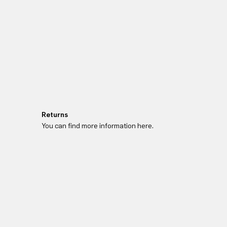
Returns
You can find more information here.