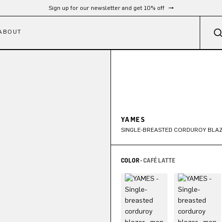
Sign up for our newsletter and get 10% off
ABOUT
YAMES
SINGLE-BREASTED CORDUROY BLA
COLOR -
CAFÉ LATTE