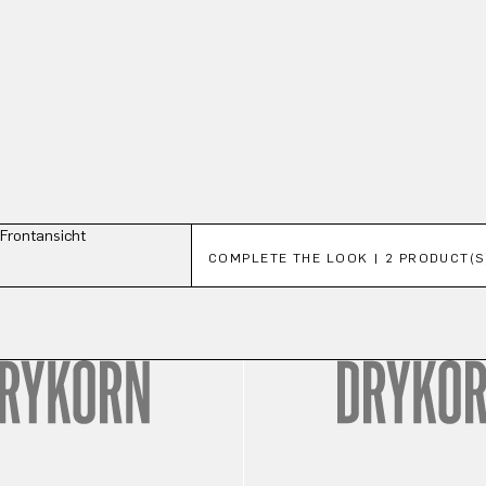
Skip product gallery
COMPLETE THE LOOK | 2 PRODUCT(S