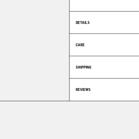
DETAILS
CARE
SHIPPING
REVIEWS