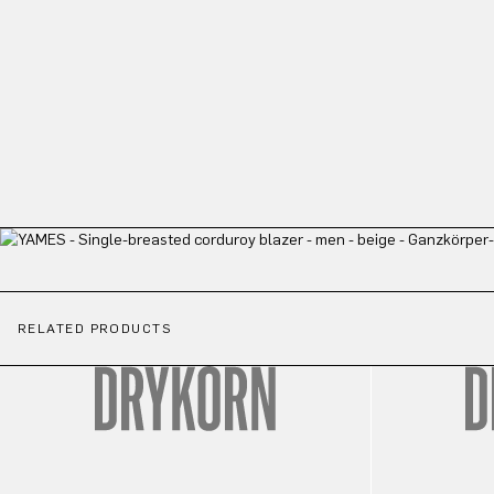
RELATED PRODUCTS