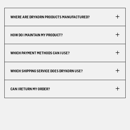
WHERE ARE DRYKORN PRODUCTS MANUFACTURED?
HOW DO I MAINTAIN MY PRODUCT?
WHICH PAYMENT METHODS CAN I USE?
WHICH SHIPPING SERVICE DOES DRYKORN USE?
CAN I RETURN MY ORDER?