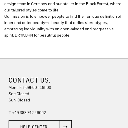
design team in Germany and our atelier in the Black Forest, where
our tailored styles come to life.
Our mission is to empower people to find their unique definition of
inner and outer beauty—a beauty that defies stereotypes,
embracing individuality with an open-minded and progressive
spirit. DRYKORN for beautiful people.
CONTACT US.
Mon - Fri: 09h00 - 18h00
Sat: Closed
Sun: Closed
T +49 388 742 49002
HELP CENTER