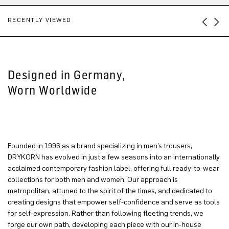
RECENTLY VIEWED
Designed in Germany,
Worn Worldwide
Founded in 1996 as a brand specializing in men’s trousers,
DRYKORN has evolved in just a few seasons into an internationally
acclaimed contemporary fashion label, offering full ready-to-wear
collections for both men and women. Our approach is
metropolitan, attuned to the spirit of the times, and dedicated to
creating designs that empower self-confidence and serve as tools
for self-expression. Rather than following fleeting trends, we
forge our own path, developing each piece with our in-house