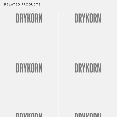
RELATED PRODUCTS