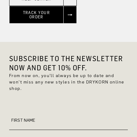
TRACK YOUR
ORDER
SUBSCRIBE TO THE NEWSLETTER
NOW AND GET 10% OFF.
From now on, you'll always be up to date and
won't miss any new styles in the DRYKORN online
shop.
FIRST NAME