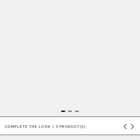
Skip product gallery
COMPLETE THE LOOK | 3 PRODUCT(S)