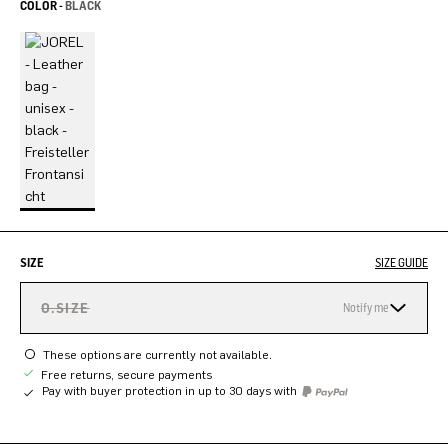
COLOR -
BLACK
SIZE
SIZE GUIDE
O.SIZE
Notify me
These options are currently not available.
Free returns, secure payments
Pay with buyer protection in up to 30 days with