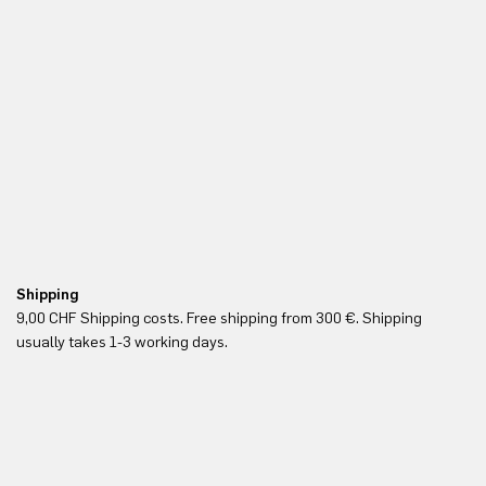
Shipping
Fr
9,00 CHF Shipping costs. Free shipping from 300 €. Shipping
Re
usually takes 1-3 working days.
in