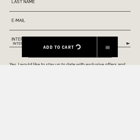
LAST NAME
E-MAIL
INTEREST
ADD TO CART
Yes, I would like to stay up to date with exclusive offers and
product previews. We provide information on cancellation and
data processing in our privacy policy.
SUBMIT