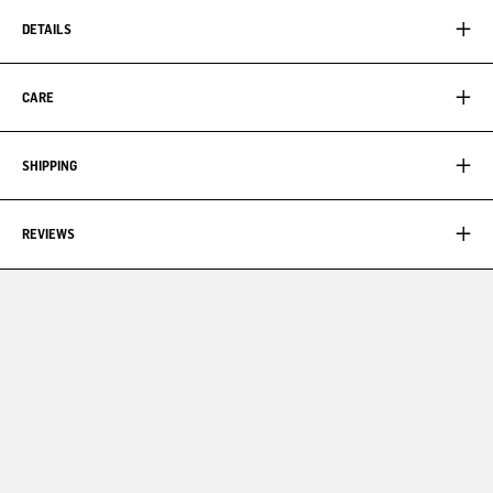
DETAILS
CARE
SHIPPING
REVIEWS