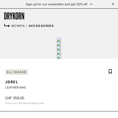
Free shipping from 300 CHF
Skip to main content
WOMEN
/
ACCESSORIES
ALL SEASON
JOREL
LEATHER BAG
CHF 359.00
Prices incl. VAT plus shipping costs