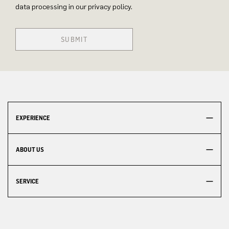
data processing in our privacy policy.
SUBMIT
EXPERIENCE
ABOUT US
SERVICE