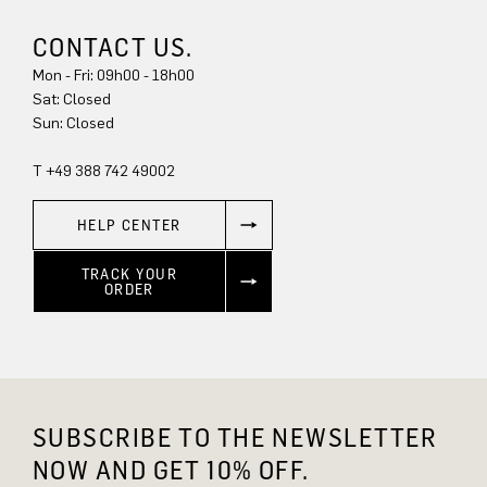
CONTACT US.
Mon - Fri: 09h00 - 18h00
Sat: Closed
Sun: Closed
T +49 388 742 49002
HELP CENTER
TRACK YOUR
ORDER
SUBSCRIBE TO THE NEWSLETTER
NOW AND GET 10% OFF.