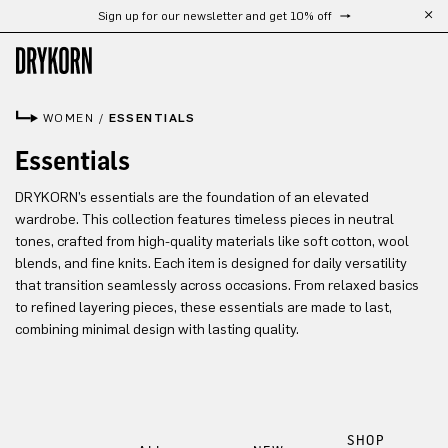
Sign up for our newsletter and get 10% off
Skip to main content
WOMEN
/
ESSENTIALS
Essentials
DRYKORN’s essentials are the foundation of an elevated
wardrobe. This collection features timeless pieces in neutral
tones, crafted from high-quality materials like soft cotton, wool
blends, and fine knits. Each item is designed for daily versatility
that transition seamlessly across occasions. From relaxed basics
to refined layering pieces, these essentials are made to last,
combining minimal design with lasting quality.
SHOP