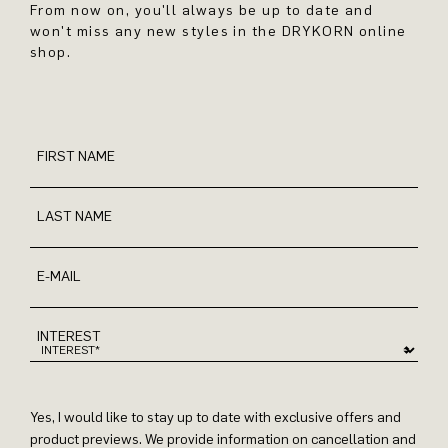
From now on, you'll always be up to date and
won't miss any new styles in the DRYKORN online
shop.
FIRST NAME
LAST NAME
E-MAIL
INTEREST
Yes, I would like to stay up to date with exclusive offers and
product previews. We provide information on cancellation and