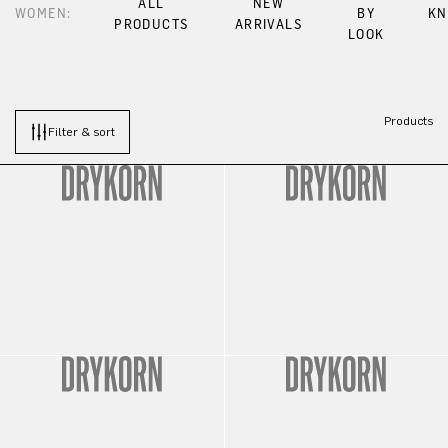
ALL
NEW
WOMEN:
BY
KN
PRODUCTS
ARRIVALS
LOOK
Products
Filter & sort