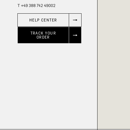
T +49 388 742 49002
HELP CENTER
TRACK YOUR
ORDER