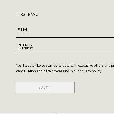
FIRST NAME
E-MAIL
INTEREST
Yes, I would like to stay up to date with exclusive offers and
cancellation and data processing in our privacy policy.
SUBMIT