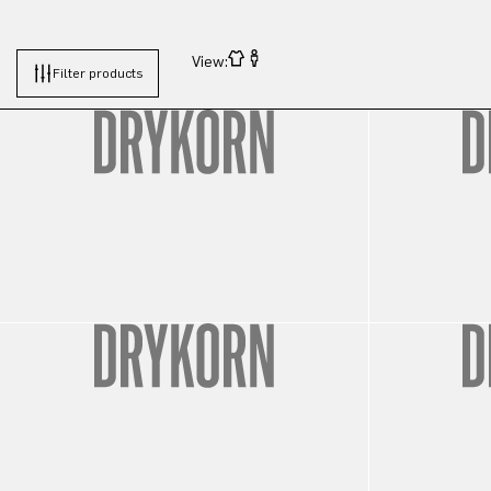
View:
Filter products