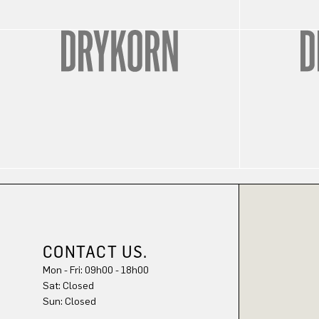
CONTACT US.
Mon - Fri: 09h00 - 18h00
Sat: Closed
Sun: Closed