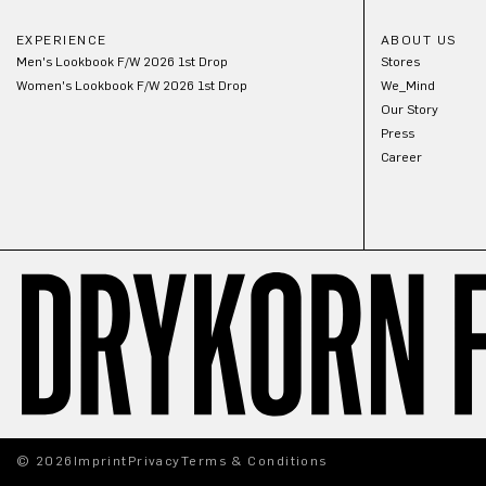
EXPERIENCE
ABOUT US
Men's Lookbook F/W 2026 1st Drop
Stores
Women's Lookbook F/W 2026 1st Drop
We_Mind
Our Story
Press
Career
© 2026
Imprint
Privacy
Terms & Conditions