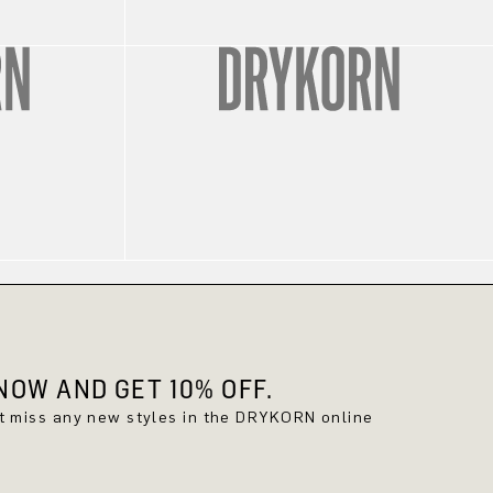
OW AND GET 10% OFF.
't miss any new styles in the DRYKORN online