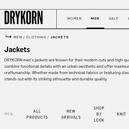
p to main content
Skip to search
Skip to main navigation
WOMEN
MEN
SALE
MEN
/
CLOTHING
/
JACKETS
Jackets
DRYKORN men's jackets are known for their modern cuts and high-qua
combine functional details with an urban aesthetic and offer maximum
craftsmanship. Whether made from technical fabrics or featuring clas
stands out with its striking silhouette and durable quality.
SHOP
ALL
NEW
MEN:
BY
KNIT
PRODUCTS
ARRIVALS
LOOK