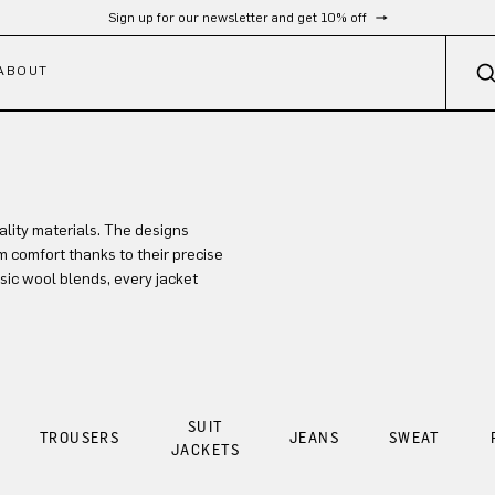
Sign up for our newsletter and get 10% off
ABOUT
lity materials. The designs
 comfort thanks to their precise
sic wool blends, every jacket
SUIT
TROUSERS
JEANS
SWEAT
JACKETS