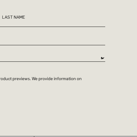
LAST NAME
 product previews. We provide information on