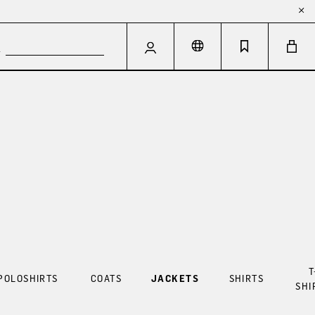
T
POLOSHIRTS
COATS
JACKETS
SHIRTS
SHI