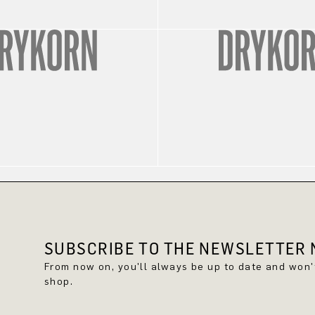
SUBSCRIBE TO THE NEWSLETTER N
From now on, you'll always be up to date and won
shop.