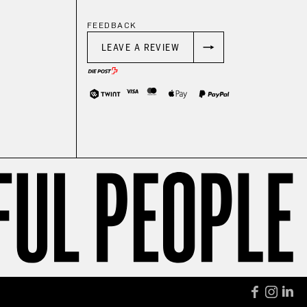
FEEDBACK
LEAVE A REVIEW