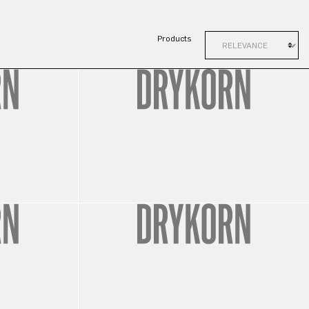
Products