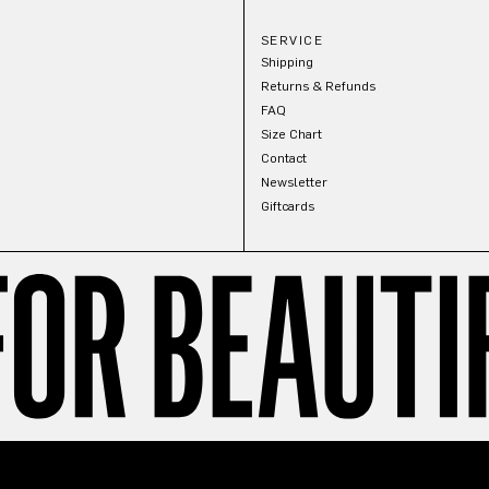
SERVICE
Shipping
Returns & Refunds
FAQ
Size Chart
Contact
Newsletter
Giftcards