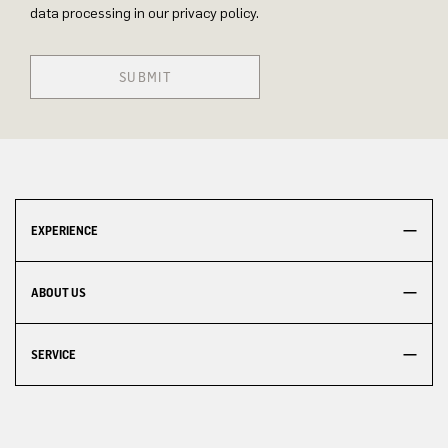
data processing in our privacy policy.
SUBMIT
EXPERIENCE
ABOUT US
SERVICE