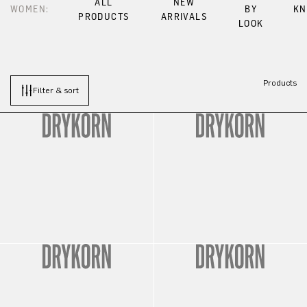
ALL
NEW
WOMEN:
BY
KN
PRODUCTS
ARRIVALS
LOOK
Products
Filter & sort