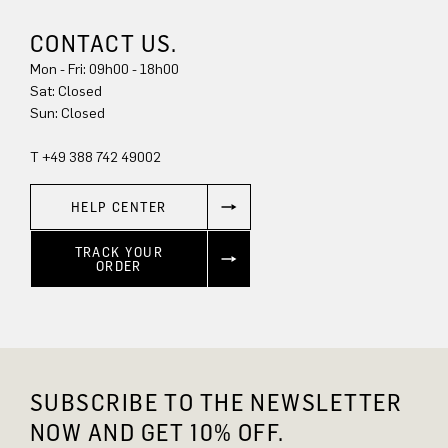
CONTACT US.
Mon - Fri: 09h00 - 18h00
Sat: Closed
Sun: Closed
T +49 388 742 49002
HELP CENTER
TRACK YOUR
ORDER
SUBSCRIBE TO THE NEWSLETTER
NOW AND GET 10% OFF.