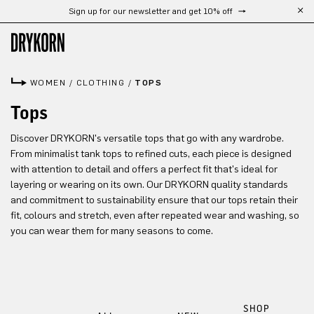
Sign up for our newsletter and get 10% off
Skip to main content
WOMEN
/
CLOTHING
/
TOPS
Tops
Discover DRYKORN's versatile tops that go with any wardrobe.
From minimalist tank tops to refined cuts, each piece is designed
with attention to detail and offers a perfect fit that's ideal for
layering or wearing on its own. Our DRYKORN quality standards
and commitment to sustainability ensure that our tops retain their
fit, colours and stretch, even after repeated wear and washing, so
you can wear them for many seasons to come.
SHOP