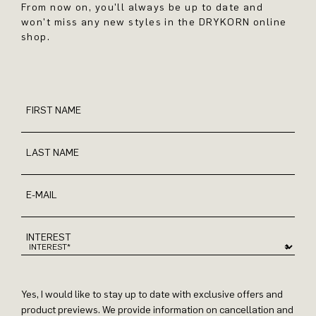
From now on, you'll always be up to date and
won't miss any new styles in the DRYKORN online
shop.
FIRST NAME
LAST NAME
E-MAIL
INTEREST
Yes, I would like to stay up to date with exclusive offers and
product previews. We provide information on cancellation and