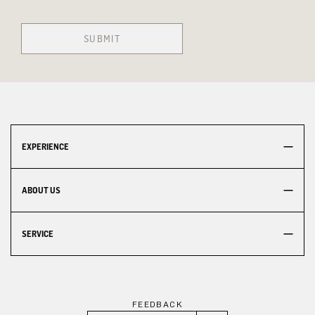
SUBMIT
EXPERIENCE
ABOUT US
SERVICE
FEEDBACK