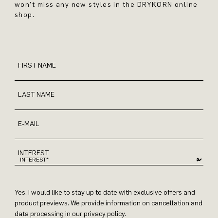
won't miss any new styles in the DRYKORN online
shop.
FIRST NAME
LAST NAME
E-MAIL
INTEREST
Yes, I would like to stay up to date with exclusive offers and
product previews. We provide information on cancellation and
data processing in our privacy policy.