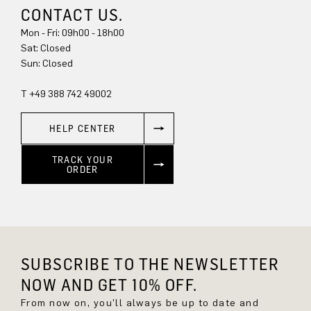
CONTACT US.
Mon - Fri: 09h00 - 18h00
Sat: Closed
Sun: Closed
T +49 388 742 49002
HELP CENTER
TRACK YOUR
ORDER
SUBSCRIBE TO THE NEWSLETTER
NOW AND GET 10% OFF.
From now on, you'll always be up to date and