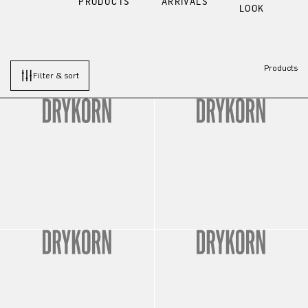
PRODUCTS
ARRIVALS
LOOK
Products
Filter & sort