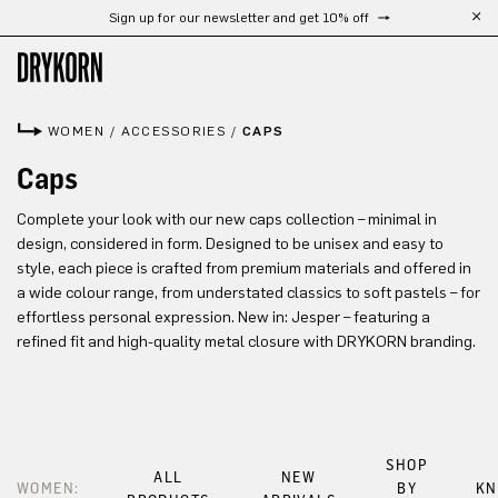
Sign up for our newsletter and get 10% off
Skip to main content
WOMEN
/
ACCESSORIES
/
CAPS
Caps
Complete your look with our new caps collection – minimal in
design, considered in form. Designed to be unisex and easy to
style, each piece is crafted from premium materials and offered in
a wide colour range, from understated classics to soft pastels – for
effortless personal expression. New in: Jesper – featuring a
refined fit and high-quality metal closure with DRYKORN branding.
SHOP
ALL
NEW
WOMEN:
BY
KN