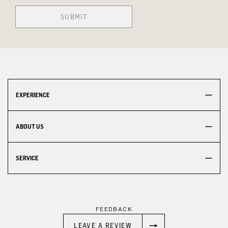
SUBMIT
EXPERIENCE
ABOUT US
SERVICE
FEEDBACK
LEAVE A REVIEW