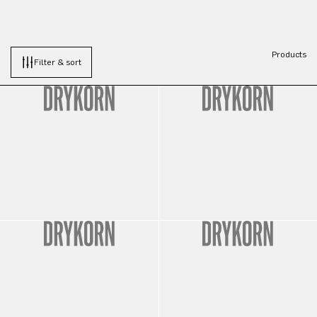
Products
Filter & sort