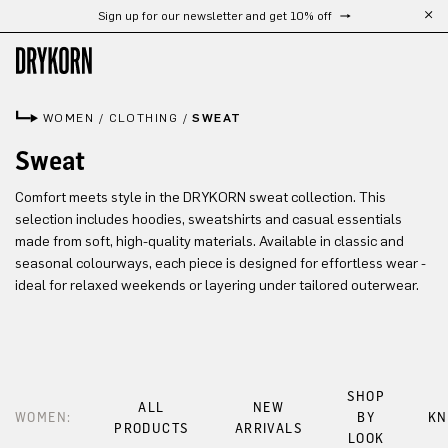
Sign up for our newsletter and get 10% off
Skip to main content
WOMEN
/
CLOTHING
/
SWEAT
Sweat
Comfort meets style in the DRYKORN sweat collection. This
selection includes hoodies, sweatshirts and casual essentials
made from soft, high-quality materials. Available in classic and
seasonal colourways, each piece is designed for effortless wear -
ideal for relaxed weekends or layering under tailored outerwear.
SHOP
ALL
NEW
WOMEN:
BY
KN
PRODUCTS
ARRIVALS
LOOK