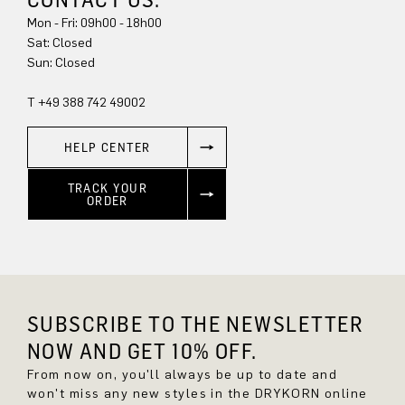
Mon - Fri: 09h00 - 18h00
Sat: Closed
Sun: Closed
T +49 388 742 49002
HELP CENTER
TRACK YOUR
ORDER
SUBSCRIBE TO THE NEWSLETTER
NOW AND GET 10% OFF.
From now on, you'll always be up to date and
won't miss any new styles in the DRYKORN online