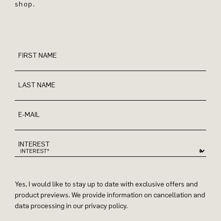
shop.
FIRST NAME
LAST NAME
E-MAIL
INTEREST
Yes, I would like to stay up to date with exclusive offers and
product previews. We provide information on cancellation and
data processing in our privacy policy.