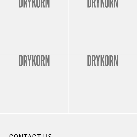
CONTACT US.