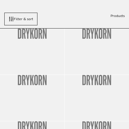
Products
Filter & sort