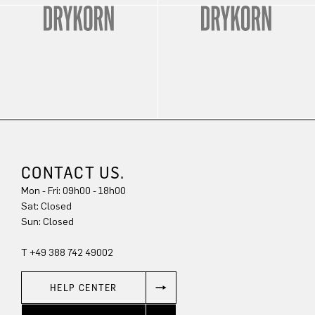
CONTACT US.
Mon - Fri: 09h00 - 18h00
Sat: Closed
Sun: Closed
T +49 388 742 49002
HELP CENTER