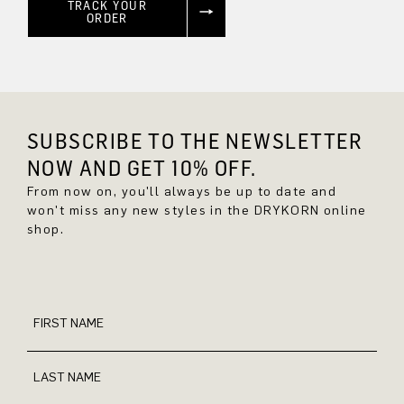
TRACK YOUR
ORDER
SUBSCRIBE TO THE NEWSLETTER
NOW AND GET 10% OFF.
From now on, you'll always be up to date and
won't miss any new styles in the DRYKORN online
shop.
FIRST NAME
LAST NAME