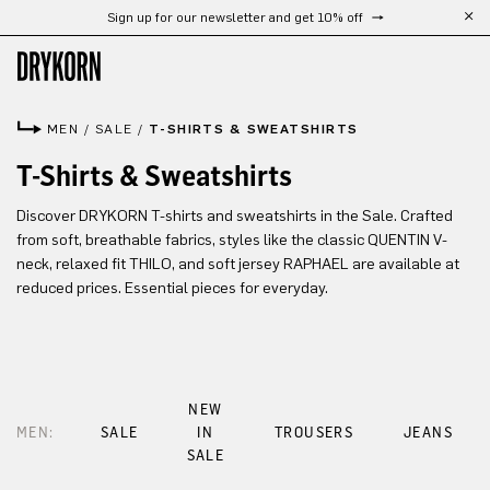
Sign up for our newsletter and get 10% off
Skip to main content
MEN
/
SALE
/
T-SHIRTS & SWEATSHIRTS
T-Shirts & Sweatshirts
Discover DRYKORN T-shirts and sweatshirts in the Sale. Crafted
from soft, breathable fabrics, styles like the classic QUENTIN V-
neck, relaxed fit THILO, and soft jersey RAPHAEL are available at
reduced prices. Essential pieces for everyday.
NEW
MEN:
SALE
IN
TROUSERS
JEANS
SALE