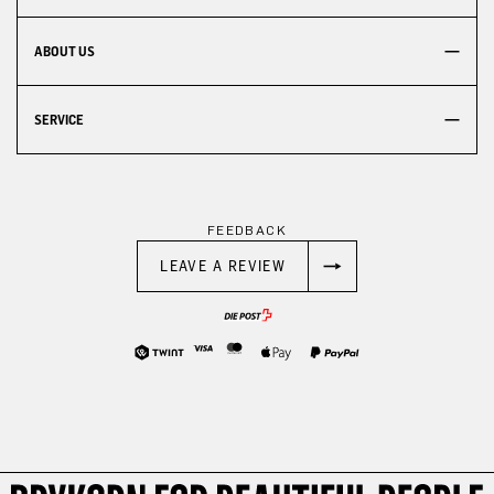
ABOUT US
SERVICE
FEEDBACK
LEAVE A REVIEW