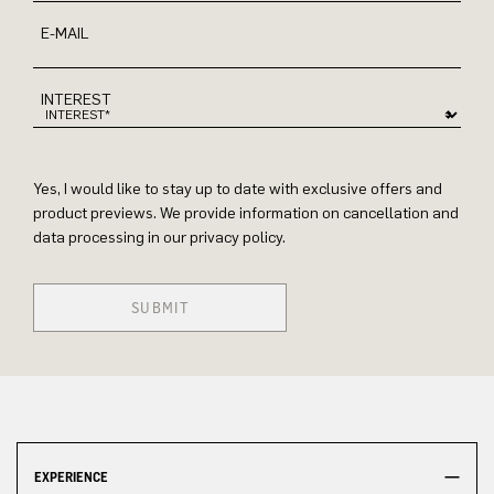
E-MAIL
INTEREST
Yes, I would like to stay up to date with exclusive offers and
product previews. We provide information on cancellation and
data processing in our privacy policy.
SUBMIT
EXPERIENCE