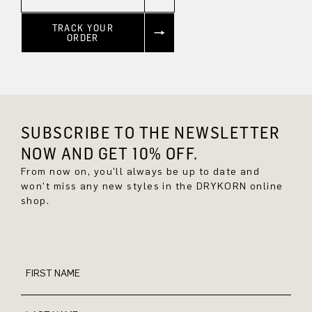
TRACK YOUR
ORDER
SUBSCRIBE TO THE NEWSLETTER
NOW AND GET 10% OFF.
From now on, you'll always be up to date and
won't miss any new styles in the DRYKORN online
shop.
FIRST NAME