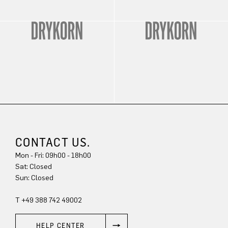
CONTACT US.
Mon - Fri: 09h00 - 18h00
Sat: Closed
Sun: Closed
T +49 388 742 49002
HELP CENTER