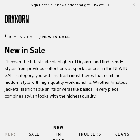
Sign up for our newsletter and get 10% off
Skip to main content
MEN
/
SALE
/
NEW IN SALE
New in Sale
Discover the latest sale highlights at Drykorn and find trendy
styles from previous collections at special prices. In the NEW IN
SALE category, you will find fresh must-haves that combine
modern style with high-quality workmanship. Whether timeless
jackets, fashionable shirts or versatile basics – every piece
combines stylish looks with the highest quality.
NEW
MEN:
SALE
IN
TROUSERS
JEANS