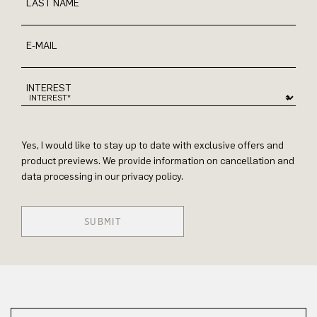
LAST NAME
E-MAIL
INTEREST
Yes, I would like to stay up to date with exclusive offers and
product previews. We provide information on cancellation and
data processing in our privacy policy.
SUBMIT