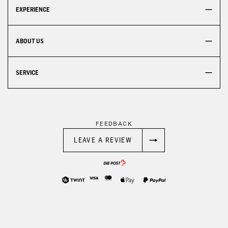
EXPERIENCE
ABOUT US
SERVICE
FEEDBACK
LEAVE A REVIEW