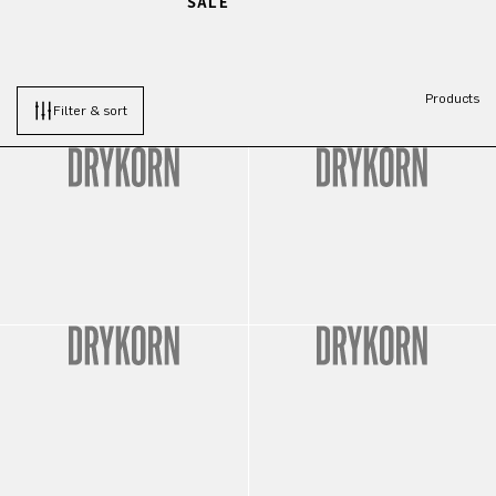
SALE
Products
Filter & sort