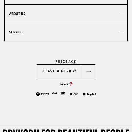
ABOUT US
SERVICE
FEEDBACK
LEAVE A REVIEW