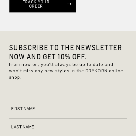
TRACK YOUR
ORDER
SUBSCRIBE TO THE NEWSLETTER
NOW AND GET 10% OFF.
From now on, you'll always be up to date and
won't miss any new styles in the DRYKORN online
shop.
FIRST NAME
LAST NAME