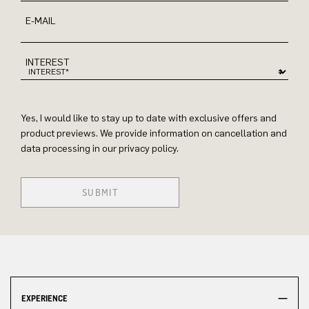
E-MAIL
INTEREST
Yes, I would like to stay up to date with exclusive offers and
product previews. We provide information on cancellation and
data processing in our privacy policy.
SUBMIT
EXPERIENCE