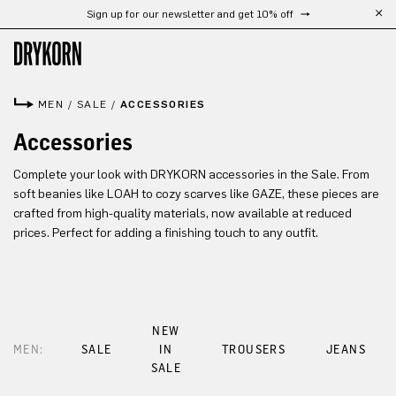
Sign up for our newsletter and get 10% off
Skip to main content
MEN
/
SALE
/
ACCESSORIES
Accessories
Complete your look with DRYKORN accessories in the Sale. From
soft beanies like LOAH to cozy scarves like GAZE, these pieces are
crafted from high-quality materials, now available at reduced
prices. Perfect for adding a finishing touch to any outfit.
NEW
MEN:
SALE
IN
TROUSERS
JEANS
SALE