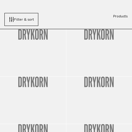
Products
Filter & sort