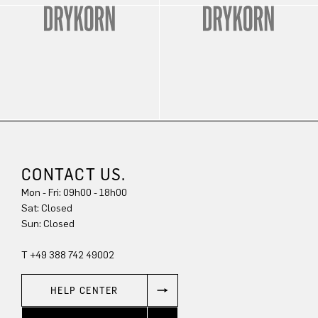
CONTACT US.
Mon - Fri: 09h00 - 18h00
Sat: Closed
Sun: Closed
T +49 388 742 49002
HELP CENTER