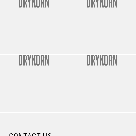
CONTACT US.