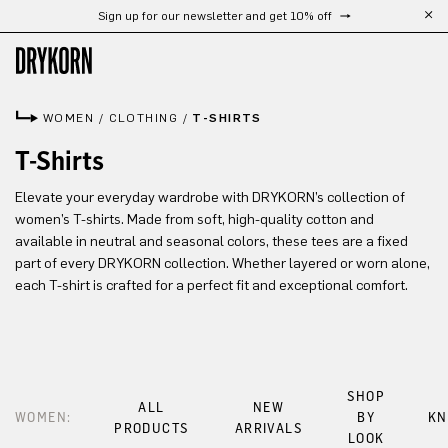
Sign up for our newsletter and get 10% off
Skip to main content
WOMEN
/
CLOTHING
/
T-SHIRTS
T-Shirts
Elevate your everyday wardrobe with DRYKORN’s collection of
women’s T-shirts. Made from soft, high-quality cotton and
available in neutral and seasonal colors, these tees are a fixed
part of every DRYKORN collection. Whether layered or worn alone,
each T-shirt is crafted for a perfect fit and exceptional comfort.
SHOP
ALL
NEW
WOMEN:
BY
KN
PRODUCTS
ARRIVALS
LOOK