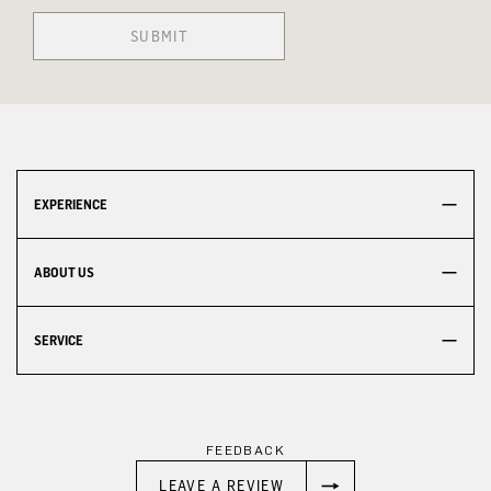
SUBMIT
EXPERIENCE
ABOUT US
SERVICE
FEEDBACK
LEAVE A REVIEW