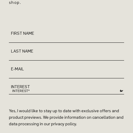
shop.
FIRST NAME
LAST NAME
E-MAIL
INTEREST
Yes, I would like to stay up to date with exclusive offers and
product previews. We provide information on cancellation and
data processing in our privacy policy.