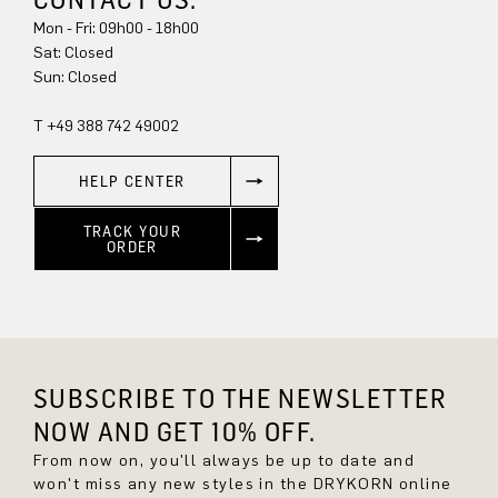
Mon - Fri: 09h00 - 18h00
Sat: Closed
Sun: Closed
T +49 388 742 49002
HELP CENTER
TRACK YOUR
ORDER
SUBSCRIBE TO THE NEWSLETTER
NOW AND GET 10% OFF.
From now on, you'll always be up to date and
won't miss any new styles in the DRYKORN online