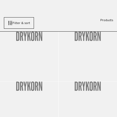
Products
Filter & sort