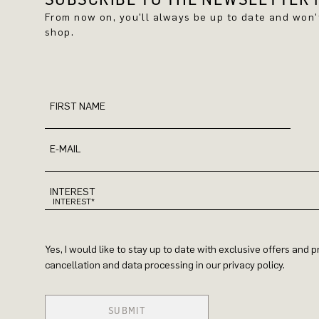
From now on, you'll always be up to date and won
shop.
FIRST NAME
E-MAIL
INTEREST
Yes, I would like to stay up to date with exclusive offers and
cancellation and data processing in our privacy policy.
SUBMIT