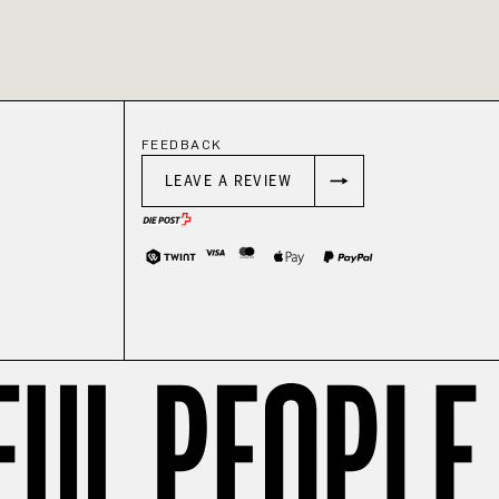
FEEDBACK
LEAVE A REVIEW