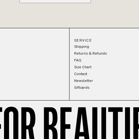
SERVICE
Shipping
Returns & Refunds
FAQ
Size Chart
Contact
Newsletter
Giftcards