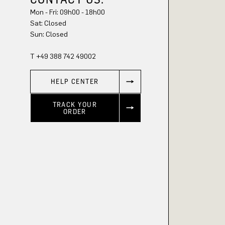
Mon - Fri: 09h00 - 18h00
Sat: Closed
Sun: Closed
T +49 388 742 49002
HELP CENTER
TRACK YOUR
ORDER