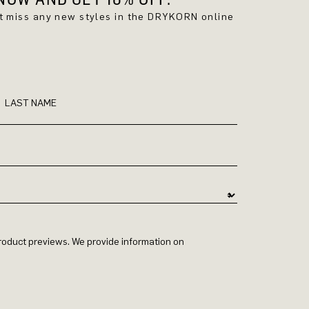
't miss any new styles in the DRYKORN online
LAST NAME
 product previews. We provide information on