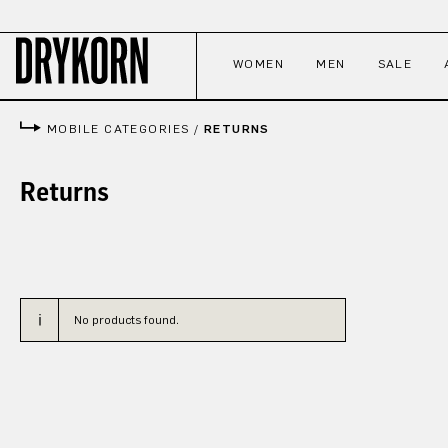
p to main content
Skip to search
Skip to main navigation
WOMEN
MEN
SALE
MOBILE CATEGORIES
/
RETURNS
Returns
No products found.