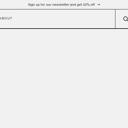
Sign up for our newsletter and get 10% off
ABOUT