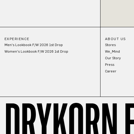
EXPERIENCE
ABOUT US
Men's Lookbook F/W 2026 1st Drop
Stores
Women's Lookbook F/W 2026 1st Drop
We_Mind
Our Story
Press
Career