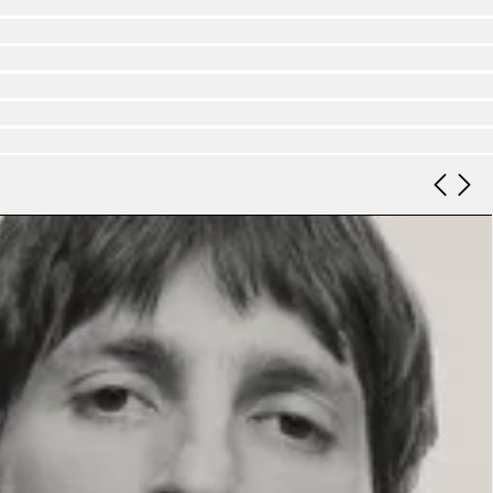
Look 9
Look 10
Look 11
Look 12
Look 13
Look 14
Look 15