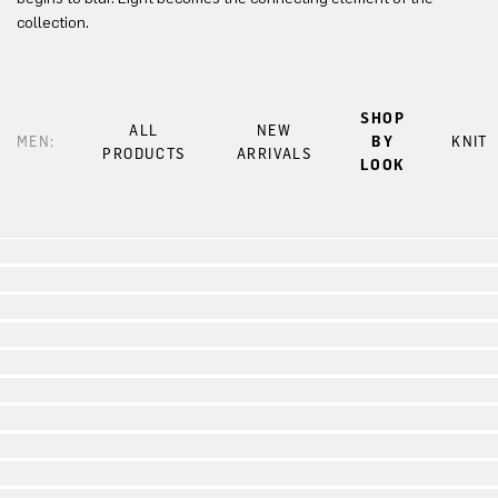
collection.
SHOP
ALL
NEW
MEN:
BY
KNIT
PRODUCTS
ARRIVALS
LOOK
Look 1
Look 2
Look 3
Look 4
Look 5
Look 6
Look 7
Look 8