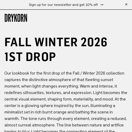
Sign up for our newsletter and get 10% off
Skip to main content
FALL WINTER 2026
1ST DROP
Our lookbook for the first drop of the Fall / Winter 2026 collection
captures the distinctive atmosphere of that fleeting sunset
moment, when light changes everything. Warm and intense, it
redefines silhouettes, textures, and expression. Light becomes the
central visual element, shaping form, materiality, and mood. At the
center is a glowing sphere inspired by the sun, illuminating a
minimalist set in rich burnt orange and bathing the scene in
warmth. The tone runs through every element, creating a reduced,
almost surreal atmosphere. The line between nature and artifice
begins to blur. Light becomes the connecting element of the