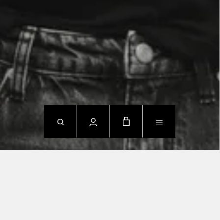
NEW ARRIVALS
SHOP NOW