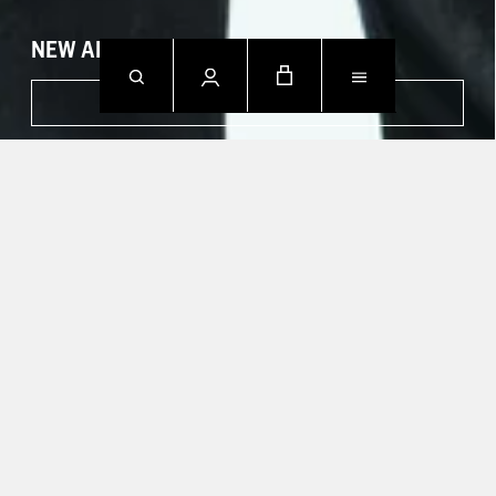
NEW ARRIVALS
SHOP NOW
CONTACT US.
Mon - Fri: 09h00 - 18h00
Sat: Closed
Sun: Closed
T +49 388 742 49002
HELP CENTER
TRACK YOUR