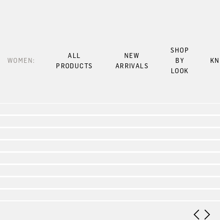
SHOP
ALL
NEW
WOMEN:
BY
KN
PRODUCTS
ARRIVALS
LOOK
Look 1
Look 2
Look 3
Look 4
Look 5
Look 6
Look 7
Look 8