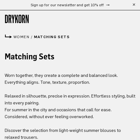
Sign up for our newsletter and get 10% off
Skip to main content
WOMEN
/
MATCHING SETS
Matching Sets
Worn together, they create a complete and balanced look.
Everything aligns. Tone, texture, proportion.
Relaxed in silhouette, precise in expression. Effortless styling, built
into every pairing.
For summer in the city and occasions that call for ease.
Considered, without ever feeling overworked.
Discover the selection from light-weight summer blouses to
relaxed trousers.