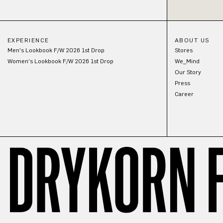
EXPERIENCE
ABOUT US
Men's Lookbook F/W 2026 1st Drop
Stores
Women's Lookbook F/W 2026 1st Drop
We_Mind
Our Story
Press
Career