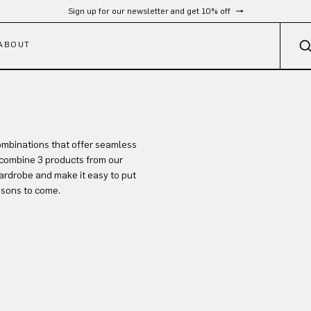
Sign up for our newsletter and get 10% off
ABOUT
ombinations that offer seamless
combine 3 products from our
ardrobe and make it easy to put
asons to come.