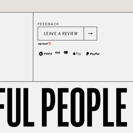
FEEDBACK
LEAVE A REVIEW