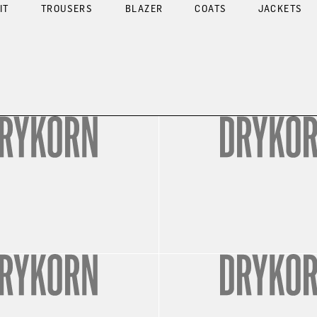
IT
TROUSERS
BLAZER
COATS
JACKETS