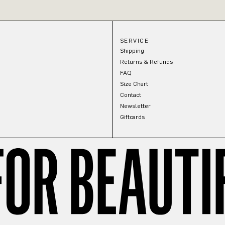
SERVICE
Shipping
Returns & Refunds
FAQ
Size Chart
Contact
Newsletter
Giftcards