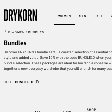
p to main content
Skip to search
Skip to main navigation
WOMEN
MEN
SALE
WOMEN
/
BUNDLES
Bundles
Discover DRYKORN's bundle sets – a curated selection of essential c
style and added value. Save 10% with the code BUNDLE10 when you 
bundle selection. These packages are ideal for building a cohesive w
together a new everyday wardrobe that you will cherish for many se
CODE:
BUNDLE10
SHOP