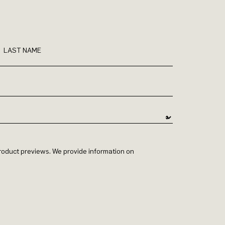
LAST NAME
 product previews. We provide information on