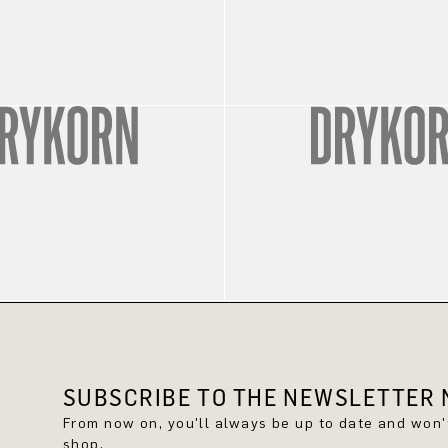
SUBSCRIBE TO THE NEWSLETTER N
From now on, you'll always be up to date and won
shop.