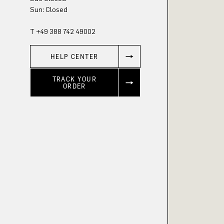
Sun: Closed
T +49 388 742 49002
HELP CENTER
TRACK YOUR
ORDER