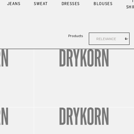
T
JEANS
SWEAT
DRESSES
BLOUSES
SHI
Products