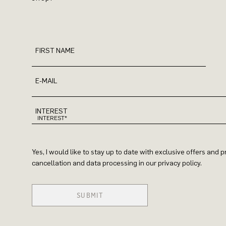
FIRST NAME
E-MAIL
INTEREST
Yes, I would like to stay up to date with exclusive offers and
cancellation and data processing in our privacy policy.
SUBMIT