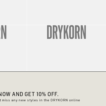
OW AND GET 10% OFF.
't miss any new styles in the DRYKORN online