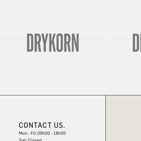
CONTACT US.
Mon - Fri: 09h00 - 18h00
Sat: Closed