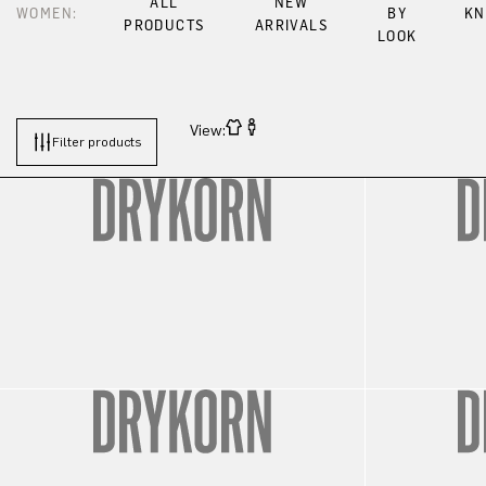
ALL
NEW
WOMEN:
BY
KN
PRODUCTS
ARRIVALS
LOOK
View:
Filter products