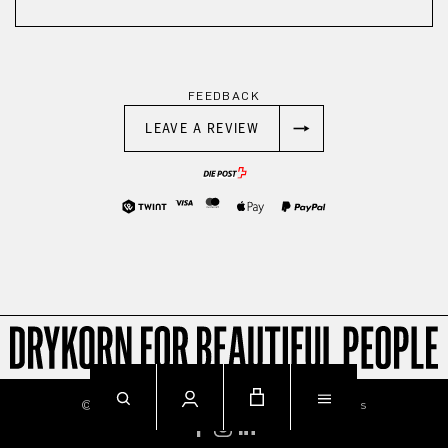
FEEDBACK
LEAVE A REVIEW
© 2026
Imprint
Privacy
Terms & Conditions