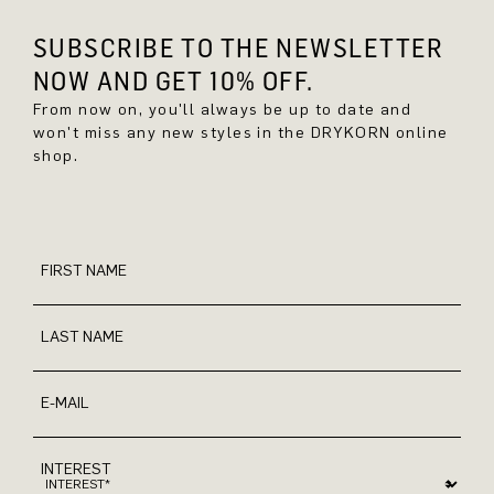
SUBSCRIBE TO THE NEWSLETTER
NOW AND GET 10% OFF.
From now on, you'll always be up to date and
won't miss any new styles in the DRYKORN online
shop.
FIRST NAME
LAST NAME
E-MAIL
INTEREST