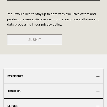
Yes, I would like to stay up to date with exclusive offers and
product previews. We provide information on cancellation and
data processing in our privacy policy.
SUBMIT
EXPERIENCE
ABOUT US
SERVICE