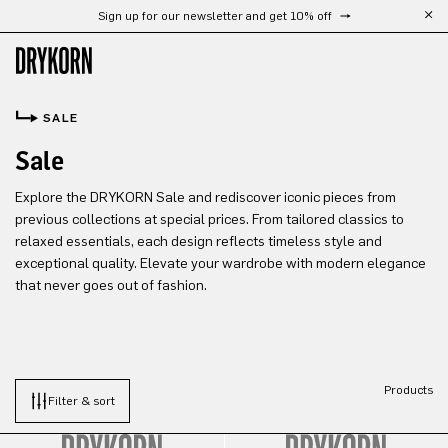
Sign up for our newsletter and get 10% off
Skip to main content
SALE
Sale
Explore the DRYKORN Sale and rediscover iconic pieces from
previous collections at special prices. From tailored classics to
relaxed essentials, each design reflects timeless style and
exceptional quality. Elevate your wardrobe with modern elegance
that never goes out of fashion.
Products
Filter & sort