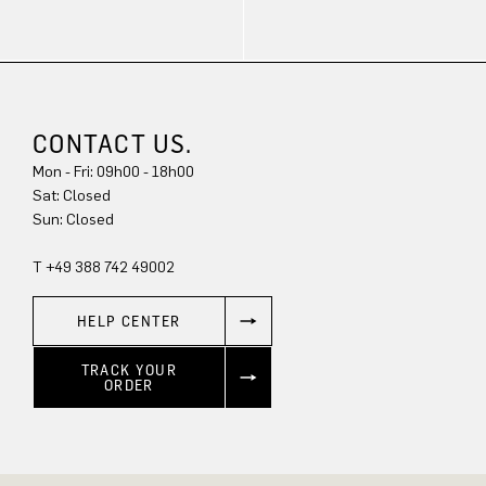
CONTACT US.
Mon - Fri: 09h00 - 18h00
Sat: Closed
Sun: Closed
T +49 388 742 49002
HELP CENTER
TRACK YOUR
ORDER