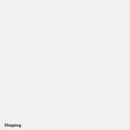
Shipping
Re