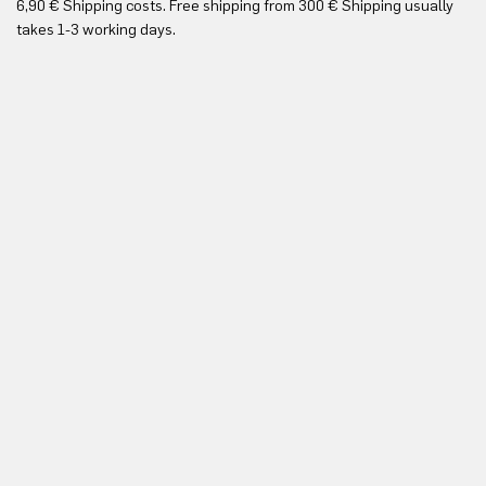
6,90 € Shipping costs. Free shipping from 300 € Shipping usually
Yo
takes 1-3 working days.