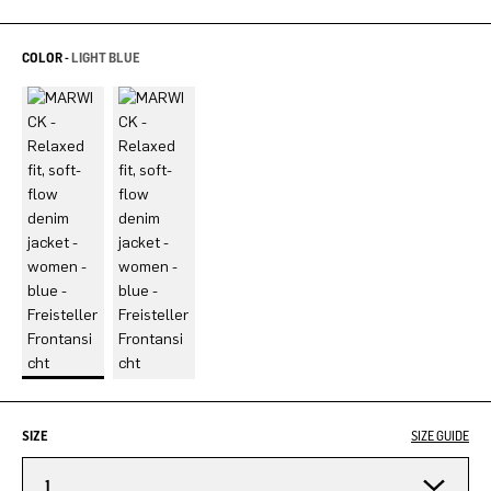
COLOR -
LIGHT BLUE
SIZE
SIZE GUIDE
1