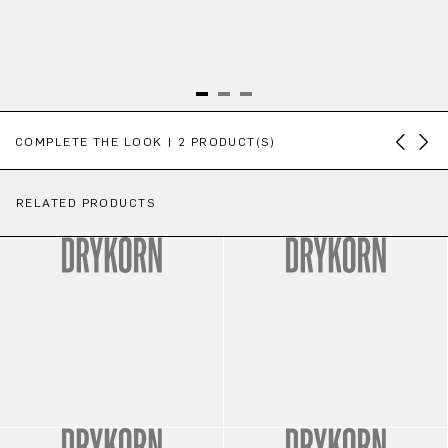
Skip product gallery
COMPLETE THE LOOK | 2 PRODUCT(S)
RELATED PRODUCTS