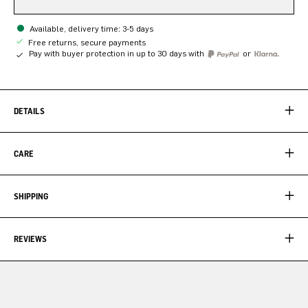
Available, delivery time: 3-5 days
Free returns, secure payments
Pay with buyer protection in up to 30 days with
or
DETAILS
CARE
SHIPPING
REVIEWS