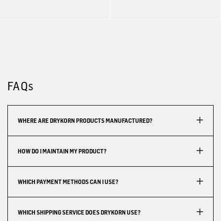
FAQs
WHERE ARE DRYKORN PRODUCTS MANUFACTURED?
HOW DO I MAINTAIN MY PRODUCT?
WHICH PAYMENT METHODS CAN I USE?
WHICH SHIPPING SERVICE DOES DRYKORN USE?