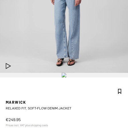
MARWICK
RELAXED FIT, SOFT-FLOW DENIM JACKET
€249.95
Prices incl. VAT plus shipping costs