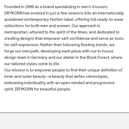
Founded in 1996 as a brand specializing in men’s trousers,
DRYKORN has evolved in just a few seasons into an internationally
acclaimed contemporary fashion label, offering full ready-to-wear
collections for both men and women. Our approach is
metropolitan, attuned to the spirit of the times, and dedicated to
creating designs that empower self-confidence and serve as tools
for self-expression. Rather than following fleeting trends, we
forge our own path, developing each piece with our in-house
design team in Germany and our atelier in the Black Forest, where
our tailored styles come to life.
Our mission is to empower people to find their unique definition of
inner and outer beauty—a beauty that defies stereotypes,
embracing individuality with an open-minded and progressive
spirit. DRYKORN for beautiful people.