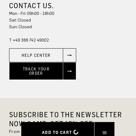
CONTACT US.
Mon - Fri: 09h00 - 18h00
Sat: Closed
Sun: Closed
T +49 388 742 49002
HELP CENTER
TRACK YOUR
ORDER
SUBSCRIBE TO THE NEWSLETTER
NOW &AMP; GET 10% OFF.
From now on, you'll always be up to date and
ADD TO CART