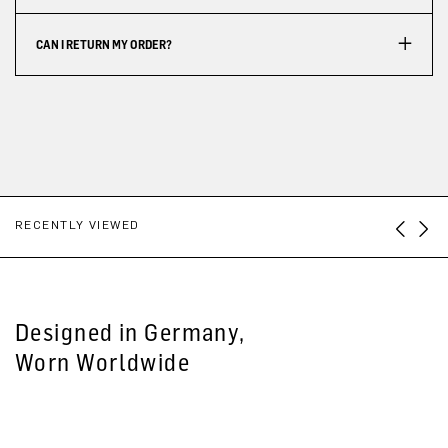
CAN I RETURN MY ORDER?
RECENTLY VIEWED
Designed in Germany,
Worn Worldwide