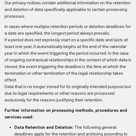
Our privacy notices contain additional information on the retention
and deletion of data specifically applicable to certain processing
processes.
In cases where multiple retention periods or deletion deadlines for
a date are specified, the longest period always prevails.
If a period does not expressly start on a specific date and lasts at
least one year, it automatically begins at the end of the calendar
year in which the event triggering the period occurred. In the case
of ongoing contractual relationships in the context of which data is
stored, the event triggering the deadline is the time at which the
termination or other termination of the legal relationship takes
effect.
Data that is no longer stored for its originally intended purpose but
due to legal requirements or other reasons are processed
exclusively for the reasons justifying their retention.
Further information on processing methods, procedures and
services used:
Data Retention and Deletion:
The following general
deadlines apply for the retention and archiving according to