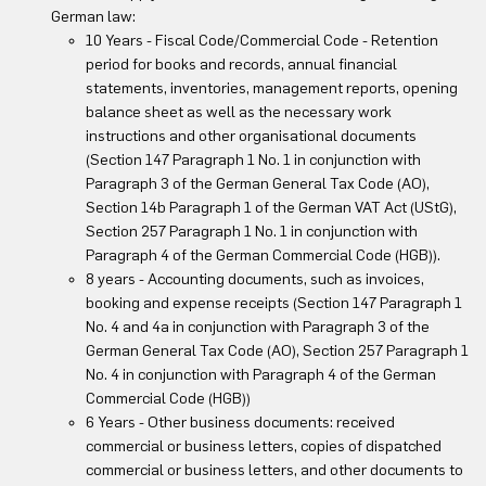
German law:
10 Years - Fiscal Code/Commercial Code - Retention
period for books and records, annual financial
statements, inventories, management reports, opening
balance sheet as well as the necessary work
instructions and other organisational documents
(Section 147 Paragraph 1 No. 1 in conjunction with
Paragraph 3 of the German General Tax Code (AO),
Section 14b Paragraph 1 of the German VAT Act (UStG),
Section 257 Paragraph 1 No. 1 in conjunction with
Paragraph 4 of the German Commercial Code (HGB)).
8 years - Accounting documents, such as invoices,
booking and expense receipts (Section 147 Paragraph 1
No. 4 and 4a in conjunction with Paragraph 3 of the
German General Tax Code (AO), Section 257 Paragraph 1
No. 4 in conjunction with Paragraph 4 of the German
Commercial Code (HGB))
6 Years - Other business documents: received
commercial or business letters, copies of dispatched
commercial or business letters, and other documents to