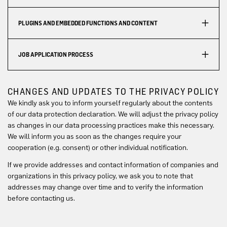
PLUGINS AND EMBEDDED FUNCTIONS AND CONTENT
JOB APPLICATION PROCESS
CHANGES AND UPDATES TO THE PRIVACY POLICY
We kindly ask you to inform yourself regularly about the contents
of our data protection declaration. We will adjust the privacy policy
as changes in our data processing practices make this necessary.
We will inform you as soon as the changes require your
cooperation (e.g. consent) or other individual notification.
If we provide addresses and contact information of companies and
organizations in this privacy policy, we ask you to note that
addresses may change over time and to verify the information
before contacting us.