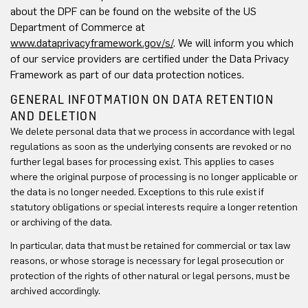
about the DPF can be found on the website of the US
Department of Commerce at
www.dataprivacyframework.gov/s/
. We will inform you which
of our service providers are certified under the Data Privacy
Framework as part of our data protection notices.
GENERAL INFOTMATION ON DATA RETENTION
AND DELETION
We delete personal data that we process in accordance with legal
regulations as soon as the underlying consents are revoked or no
further legal bases for processing exist. This applies to cases
where the original purpose of processing is no longer applicable or
the data is no longer needed. Exceptions to this rule exist if
statutory obligations or special interests require a longer retention
or archiving of the data.
In particular, data that must be retained for commercial or tax law
reasons, or whose storage is necessary for legal prosecution or
protection of the rights of other natural or legal persons, must be
archived accordingly.