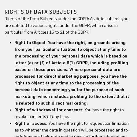
RIGHTS OF DATA SUBJECTS
Rights of the Data Subjects under the GDPR: As data subject, you
are entitled to various rights under the GDPR, which arise in
particular from Articles 15 to 21 of the GDPR:
Right to Object: You have the right, on grounds arising
from your particular situation, to object at any time to
the processing of your personal data which is based on
letter (e) or (f) of Article 6(1) GDPR, including profiling
based on those provisions. Where personal data are
processed for direct marketing purposes, you have the
right to object at any time to the processing of the
personal data concerning you for the purpose of such
marketing, which includes profiling to the extent that it
is related to such direct marketing.
Right of withdrawal for consents:
You have the right to
revoke consents at any time.
Right of access:
You have the right to request confirmation
as to whether the data in question will be processed and to
be informed of this data and to receive further information