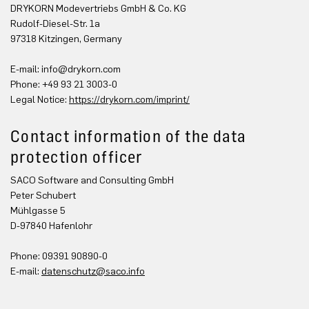
DRYKORN Modevertriebs GmbH & Co. KG
Rudolf-Diesel-Str. 1a
97318 Kitzingen, Germany
E-mail:
info@drykorn.com
Phone: +49 93 21 3003-0
Legal Notice:
https://drykorn.com/imprint/
Contact information of the data
protection officer
SACO Software and Consulting GmbH
Peter Schubert
Mühlgasse 5
D-97840 Hafenlohr
Phone: 09391 90890-0
E-mail:
datenschutz@saco.info