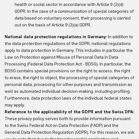
health or social sector in accordance with Article 9 (2)(d)
GDPR. In the case of a communication of special categories of
data based on voluntary consent, their processing is carried
out on the basis of Article 9 (2)(a) GDPR.
National data protection regulations in Germany:
In addition to
the data protection regulations of the GDPR, national regulations
apply to data protection in Germany. This includes in particular the
Law on Protection against Misuse of Personal Data in Data
Processing (Federal Data Protection Act - BDSG). In particular, the
BDSG contains special provisions on the right to access, the right
to erase, the right to object, the processing of special categories of
personal data, processing for other purposes and transmission as
well as automated individual decision-making, including profiling.
Furthermore, data protection laws of the individual federal states
may apply.
Reference to the applicability of the GDPR and the Swiss DPA:
These privacy policy serves both to provide information pursuant
to the Swiss Federal Act on Data Protection (FADP) and the
General Data Protection Regulation (GDPR). For this reason, we ask