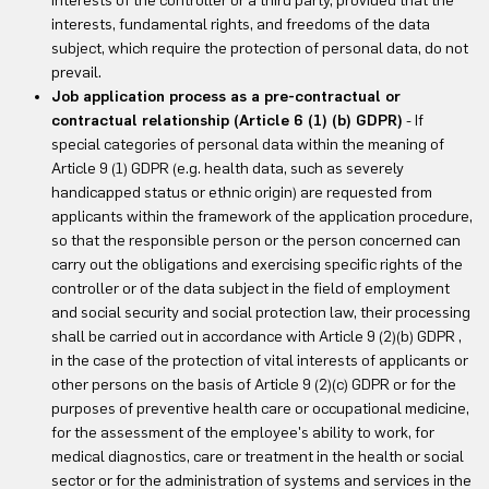
interests of the controller or a third party, provided that the
interests, fundamental rights, and freedoms of the data
subject, which require the protection of personal data, do not
prevail.
Job application process as a pre-contractual or
contractual relationship (Article 6 (1) (b) GDPR)
- If
special categories of personal data within the meaning of
Article 9 (1) GDPR (e.g. health data, such as severely
handicapped status or ethnic origin) are requested from
applicants within the framework of the application procedure,
so that the responsible person or the person concerned can
carry out the obligations and exercising specific rights of the
controller or of the data subject in the field of employment
and social security and social protection law, their processing
shall be carried out in accordance with Article 9 (2)(b) GDPR ,
in the case of the protection of vital interests of applicants or
other persons on the basis of Article 9 (2)(c) GDPR or for the
purposes of preventive health care or occupational medicine,
for the assessment of the employee's ability to work, for
medical diagnostics, care or treatment in the health or social
sector or for the administration of systems and services in the