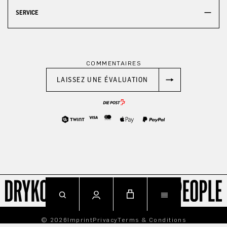
SERVICE
COMMENTAIRES
LAISSEZ UNE ÉVALUATION
© 2026
Imprint
Privacy
Terms & Conditions