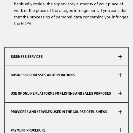
habitually reside, the supervisory authority of your place of
work or the place of the alleged infringement, if you consider
that the processing of personal data concerning you infringes
the GDPR.
BUSINESS SERVICES
BUSINESS PROCESSES AND OPERATIONS
USE OF ONLINE PLATFORMS FOR LISTING AND SALES PURPOSES
PROVIDERS AND SERVICES USED IN THE COURSE OF BUSINESS
PAYMENT PROCEDURE