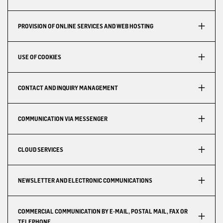
PROVISION OF ONLINE SERVICES AND WEB HOSTING
USE OF COOKIES
CONTACT AND INQUIRY MANAGEMENT
COMMUNICATION VIA MESSENGER
CLOUD SERVICES
NEWSLETTER AND ELECTRONIC COMMUNICATIONS
COMMERCIAL COMMUNICATION BY E-MAIL, POSTAL MAIL, FAX OR
TELEPHONE