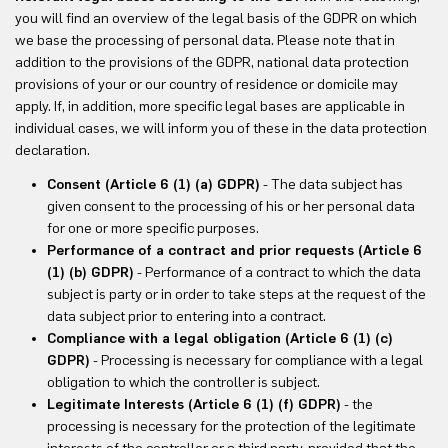
you will find an overview of the legal basis of the GDPR on which
we base the processing of personal data. Please note that in
addition to the provisions of the GDPR, national data protection
provisions of your or our country of residence or domicile may
apply. If, in addition, more specific legal bases are applicable in
individual cases, we will inform you of these in the data protection
declaration.
Consent (Article 6 (1) (a) GDPR)
- The data subject has
given consent to the processing of his or her personal data
for one or more specific purposes.
Performance of a contract and prior requests (Article 6
(1) (b) GDPR)
- Performance of a contract to which the data
subject is party or in order to take steps at the request of the
data subject prior to entering into a contract.
Compliance with a legal obligation (Article 6 (1) (c)
GDPR)
- Processing is necessary for compliance with a legal
obligation to which the controller is subject.
Legitimate Interests (Article 6 (1) (f) GDPR)
- the
processing is necessary for the protection of the legitimate