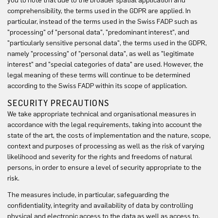
you to note that due to the broader spatial application and
comprehensibility, the terms used in the GDPR are applied. In
particular, instead of the terms used in the Swiss FADP such as
"processing" of "personal data", "predominant interest", and
"particularly sensitive personal data", the terms used in the GDPR,
namely "processing" of "personal data", as well as "legitimate
interest" and "special categories of data" are used. However, the
legal meaning of these terms will continue to be determined
according to the Swiss FADP within its scope of application.
SECURITY PRECAUTIONS
We take appropriate technical and organisational measures in
accordance with the legal requirements, taking into account the
state of the art, the costs of implementation and the nature, scope,
context and purposes of processing as well as the risk of varying
likelihood and severity for the rights and freedoms of natural
persons, in order to ensure a level of security appropriate to the
risk.
The measures include, in particular, safeguarding the
confidentiality, integrity and availability of data by controlling
physical and electronic access to the data as well as access to,