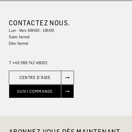
CONTACTEZ NOUS.
Lun - Ven: 09h00 - 18h00
Sam: fermé
Dim: 
fermé
T +49 388 742 49002
CENTRE D'AIDE
SUIVI COMMANDE
ABONNEZ-VOUS DÈS MAINTENANT