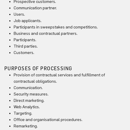
Prospective customers.
Communication partner.
Users.
Job applicants.
Participants in sweepstakes and competitions.
Business and contractual partners.
Participants.
Third parties.
Customers.
PURPOSES OF PROCESSING
Provision of contractual services and fulfillment of
contractual obligations.
Communication.
Security measures.
Direct marketing.
Web Analytics.
Targeting.
Office and organisational procedures.
Remarketing.