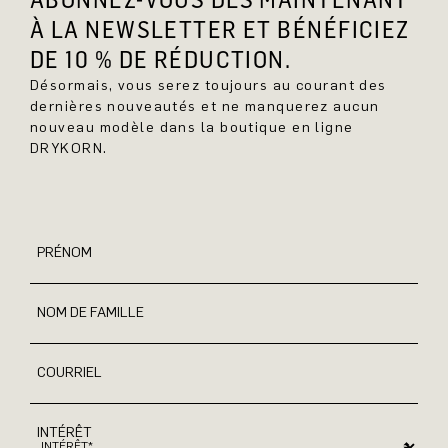
À LA NEWSLETTER ET BÉNÉFICIEZ
DE 10 % DE RÉDUCTION.
Désormais, vous serez toujours au courant des
dernières nouveautés et ne manquerez aucun
nouveau modèle dans la boutique en ligne
DRYKORN.
PRÉNOM
NOM DE FAMILLE
COURRIEL
INTÉRÊT