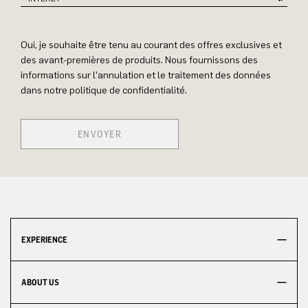
Oui, je souhaite être tenu au courant des offres exclusives et
des avant-premières de produits. Nous fournissons des
informations sur l'annulation et le traitement des données
dans notre politique de confidentialité.
ENVOYER
EXPERIENCE
ABOUT US