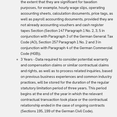
the extent that they are significant for taxation
purposes, for example, hourly wage slips, operating
accounting sheets, calculation documents, price tags, as
well as payroll accounting documents, provided they are
not already accounting vouchers and cash register
tapes Section (Section 147 Paragraph 1 No. 2, 3, 5 in
conjunction with Paragraph 3 of the German General Tax
Code (AO), Section 257 Paragraph 1 No. 2 and 3 in
conjunction with Paragraph 4 of the German Commercial
Code (HGB)).
3 Years - Data required to consider potential warranty
and compensation claims or similar contractual claims
and rights, as well as to process related inquiries, based
on previous business experiences and common industry
practices, will be stored for the duration of the regular
statutory limitation period of three years. This period
begins at the end of the year in which the relevant
contractual transaction took place or the contractual
relationship ended in the case of ongoing contracts
(Sections 195, 199 of the German Civil Code).