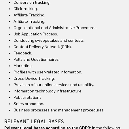
Conversion tracking.
Clicktracking.
Affiliate Tracking.
Affiliate Tracking.
Organisational and Administrative Procedures.
Job Application Process.
Conducting sweepstakes and contests.
Content Delivery Network (CDN).
Feedback.
Polls and Questionnaires.
Marketing.
Profiles with user-related information.
Cross-Device Tracking.
Provision of our online services and usability.
Information technology infrastructure.
Public relations.
Sales promotion.
Business processes and management procedures.
RELEVANT LEGAL BASES
Relevant legal bases according to the GDPR:
In the following,