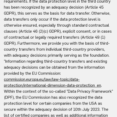
requirements. If the data protection level in the third country
has been recognized by an adequacy decision (Article 45
GDPR), this serves as the basis for data transfer. Otherwise,
data transfers only occur if the data protection level is
otherwise ensured, especially through standard contractual
clauses (Article 46 (2)(c) GDPR), explicit consent, or in cases
of contractual or legally required transfers (Article 49 (1)
GDPR). Furthermore, we provide you with the basis of third-
country transfers from individual third-country providers,
with adequacy decisions primarily serving as the foundation.
"Information regarding third-country transfers and existing
adequacy decisions can be obtained from the information
provided by the EU Commission:
commission.europa.eu/law/law-topic/data-
protection/international-dimension-data-protection_en
.
Within the context of the so-called "Data Privacy Framework"
(DPF), the EU Commission has also recognized the data
protection level for certain companies from the USA as
secure within the adequacy decision of 10th July 2023. The
list of certified companies as well as additional information