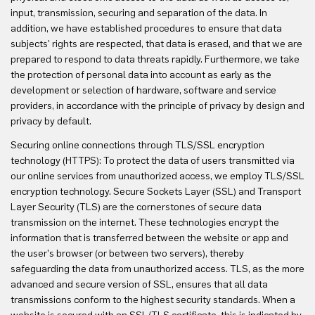
input, transmission, securing and separation of the data. In
addition, we have established procedures to ensure that data
subjects' rights are respected, that data is erased, and that we are
prepared to respond to data threats rapidly. Furthermore, we take
the protection of personal data into account as early as the
development or selection of hardware, software and service
providers, in accordance with the principle of privacy by design and
privacy by default.
Securing online connections through TLS/SSL encryption
technology (HTTPS): To protect the data of users transmitted via
our online services from unauthorized access, we employ TLS/SSL
encryption technology. Secure Sockets Layer (SSL) and Transport
Layer Security (TLS) are the cornerstones of secure data
transmission on the internet. These technologies encrypt the
information that is transferred between the website or app and
the user's browser (or between two servers), thereby
safeguarding the data from unauthorized access. TLS, as the more
advanced and secure version of SSL, ensures that all data
transmissions conform to the highest security standards. When a