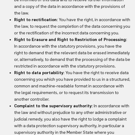
and a copy of the data in accordance with the provisions of
the law.
Right to rectification:
You have the right, in accordance with
the law, to request the completion of the data concerning you
or the rectification of the incorrect data concerning you.
Right to Erasure and Right to Restriction of Processing:
In accordance with the statutory provisions, you have the
right to demand that the relevant data be erased immediately
or, alternatively, to demand that the processing of the data be
restricted in accordance with the statutory provisions.
Right to data portability:
You have the right to receive data
concerning you which you have provided to us in a structured,
common and machine-readable format in accordance with
the legal requirements, or to request its transmission to
another controller.
Complaint to the supervisory authority:
In accordance with
the law and without prejudice to any other administrative or
judicial remedy, you also have the right to lodge a complaint
with a data protection supervisory authority, in particular a
supervisory authority in the Member State where you