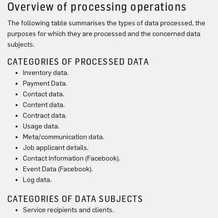
Overview of processing operations
The following table summarises the types of data processed, the
purposes for which they are processed and the concerned data
subjects.
CATEGORIES OF PROCESSED DATA
Inventory data.
Payment Data.
Contact data.
Content data.
Contract data.
Usage data.
Meta/communication data.
Job applicant details.
Contact Information (Facebook).
Event Data (Facebook).
Log data.
CATEGORIES OF DATA SUBJECTS
Service recipients and clients.