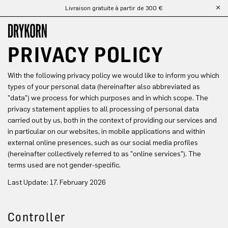
Livraison gratuite à partir de 300 €
Passer au contenu principal
PRIVACY POLICY
With the following privacy policy we would like to inform you which
types of your personal data (hereinafter also abbreviated as
"data") we process for which purposes and in which scope. The
privacy statement applies to all processing of personal data
carried out by us, both in the context of providing our services and
in particular on our websites, in mobile applications and within
external online presences, such as our social media profiles
(hereinafter collectively referred to as "online services"). The
terms used are not gender-specific.
Last Update: 17. February 2026
Controller