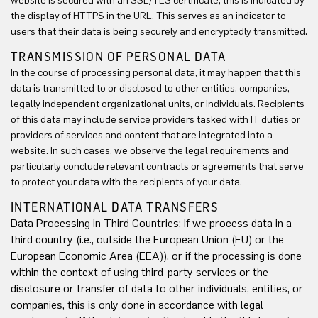
website is secured with an SSL/TLS certificate, this is indicated by
the display of HTTPS in the URL. This serves as an indicator to
users that their data is being securely and encryptedly transmitted.
TRANSMISSION OF PERSONAL DATA
In the course of processing personal data, it may happen that this
data is transmitted to or disclosed to other entities, companies,
legally independent organizational units, or individuals. Recipients
of this data may include service providers tasked with IT duties or
providers of services and content that are integrated into a
website. In such cases, we observe the legal requirements and
particularly conclude relevant contracts or agreements that serve
to protect your data with the recipients of your data.
INTERNATIONAL DATA TRANSFERS
Data Processing in Third Countries: If we process data in a
third country (i.e., outside the European Union (EU) or the
European Economic Area (EEA)), or if the processing is done
within the context of using third-party services or the
disclosure or transfer of data to other individuals, entities, or
companies, this is only done in accordance with legal