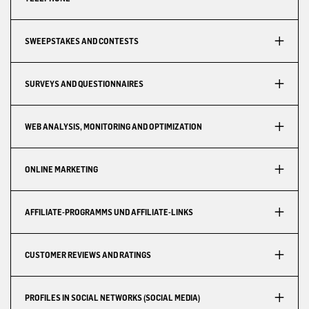
SWEEPSTAKES AND CONTESTS
SURVEYS AND QUESTIONNAIRES
WEB ANALYSIS, MONITORING AND OPTIMIZATION
ONLINE MARKETING
AFFILIATE-PROGRAMMS UND AFFILIATE-LINKS
CUSTOMER REVIEWS AND RATINGS
PROFILES IN SOCIAL NETWORKS (SOCIAL MEDIA)