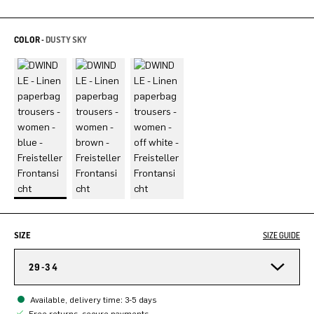
COLOR -
DUSTY SKY
SIZE
SIZE GUIDE
29-34
Available, delivery time: 3-5 days
Free returns, secure payments