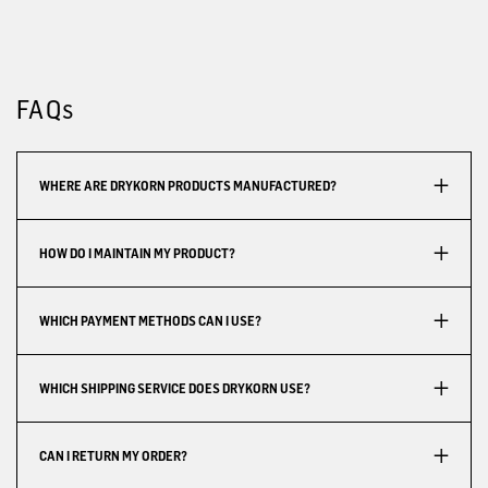
FAQs
WHERE ARE DRYKORN PRODUCTS MANUFACTURED?
HOW DO I MAINTAIN MY PRODUCT?
WHICH PAYMENT METHODS CAN I USE?
WHICH SHIPPING SERVICE DOES DRYKORN USE?
CAN I RETURN MY ORDER?