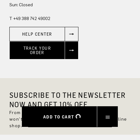
Sun: Closed
T +49 388 742 49002
HELP CENTER
TRACK YOUR
ORDER
SUBSCRIBE TO THE NEWSLETTER
NOW AND GET 10% OFF.
From now on, you'll always be up to date and
ADD TO CART
won't miss any new styles in the DRYKORN online
shop.