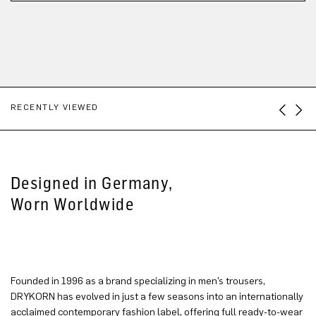
RECENTLY VIEWED
Designed in Germany,
Worn Worldwide
Founded in 1996 as a brand specializing in men’s trousers,
DRYKORN has evolved in just a few seasons into an internationally
acclaimed contemporary fashion label, offering full ready-to-wear