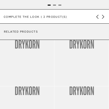
Skip product gallery
COMPLETE THE LOOK | 2 PRODUCT(S)
RELATED PRODUCTS