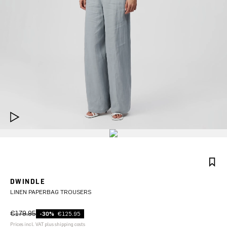
DWINDLE
LINEN PAPERBAG TROUSERS
€179.95
-30%
€125.95
Prices incl. VAT plus shipping costs