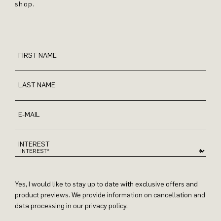
shop.
FIRST NAME
LAST NAME
E-MAIL
INTEREST
Yes, I would like to stay up to date with exclusive offers and
product previews. We provide information on cancellation and
data processing in our privacy policy.