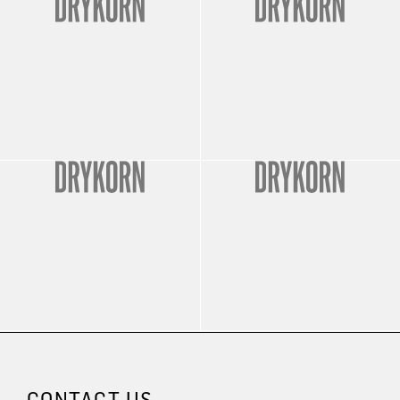
CONTACT US.