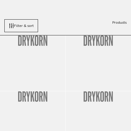
Products
Filter & sort