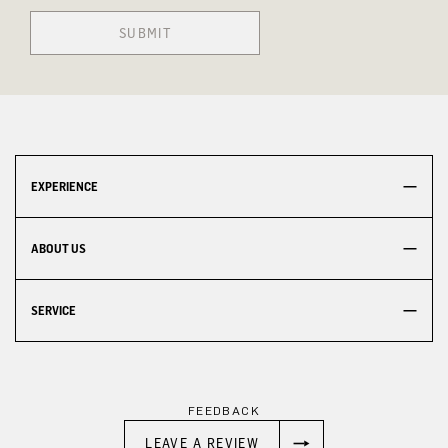
SUBMIT
EXPERIENCE
ABOUT US
SERVICE
FEEDBACK
LEAVE A REVIEW