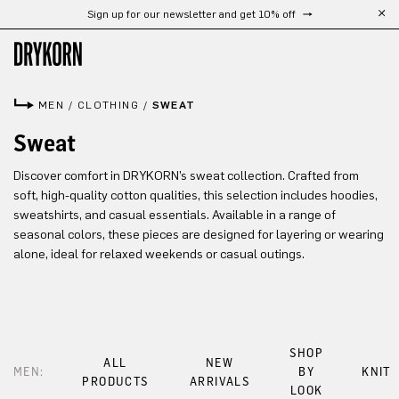
Sign up for our newsletter and get 10% off
Skip to main content
MEN
/
CLOTHING
/
SWEAT
Sweat
Discover comfort in DRYKORN’s sweat collection. Crafted from
soft, high-quality cotton qualities, this selection includes hoodies,
sweatshirts, and casual essentials. Available in a range of
seasonal colors, these pieces are designed for layering or wearing
alone, ideal for relaxed weekends or casual outings.
SHOP
ALL
NEW
MEN:
BY
KNIT
PRODUCTS
ARRIVALS
LOOK