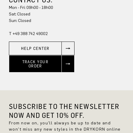
Mon - Fri: 09h00 - 18h00
Sat: Closed
Sun: Closed
T +49 388 742 49002
HELP CENTER
TRACK YOUR
ORDER
SUBSCRIBE TO THE NEWSLETTER
NOW AND GET 10% OFF.
From now on, you'll always be up to date and
won't miss any new styles in the DRYKORN online