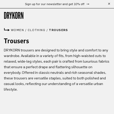
Sign up for our newsletter and get 10% off
Skip to main content
WOMEN
/
CLOTHING
/
TROUSERS
Trousers
DRYKORN trousers are designed to bring style and comfort to any
wardrobe. Available in a variety of fits, from high-waisted cuts to
relaxed, wide-leg styles, each pair is crafted from luxurious fabrics
that ensure a perfect drape and flattering silhouette on
everybody. Offered in classic neutrals and rich seasonal shades,
these trousers are versatile staples, suited to both polished and
casual looks, reflecting our understanding of a versatile urban
lifestyle.