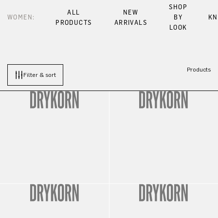
SHOP
ALL
NEW
WOMEN:
BY
KN
PRODUCTS
ARRIVALS
LOOK
Products
Filter & sort