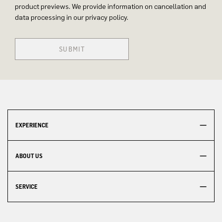
product previews. We provide information on cancellation and
data processing in our privacy policy.
SUBMIT
EXPERIENCE
ABOUT US
SERVICE