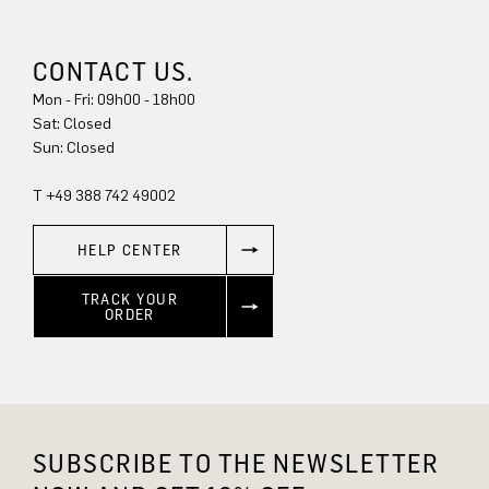
CONTACT US.
Mon - Fri: 09h00 - 18h00
Sat: Closed
Sun: Closed
T +49 388 742 49002
HELP CENTER
TRACK YOUR
ORDER
SUBSCRIBE TO THE NEWSLETTER