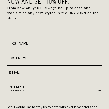
NOW AND GET 10% OFF.
From now on, you'll always be up to date and
won't miss any new styles in the DRYKORN online
shop.
FIRST NAME
LAST NAME
E-MAIL
INTEREST
Yes, I would like to stay up to date with exclusive offers and