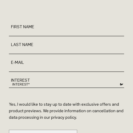
FIRST NAME
LAST NAME
E-MAIL
INTEREST
Yes, I would like to stay up to date with exclusive offers and
product previews. We provide information on cancellation and
data processing in our privacy policy.