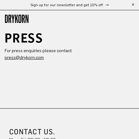
Sign up for our newsletter and get 10% off
Skip to main content
PRESS
For press enquiries please contact
press@drykorn.com
CONTACT US.