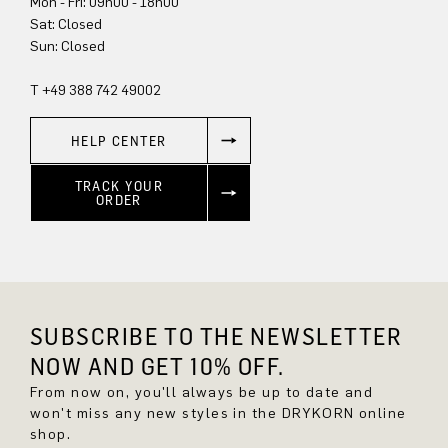
Mon - Fri: 09h00 - 18h00
Sat: Closed
Sun: Closed
T +49 388 742 49002
HELP CENTER
TRACK YOUR
ORDER
SUBSCRIBE TO THE NEWSLETTER
NOW AND GET 10% OFF.
From now on, you'll always be up to date and
won't miss any new styles in the DRYKORN online
shop.