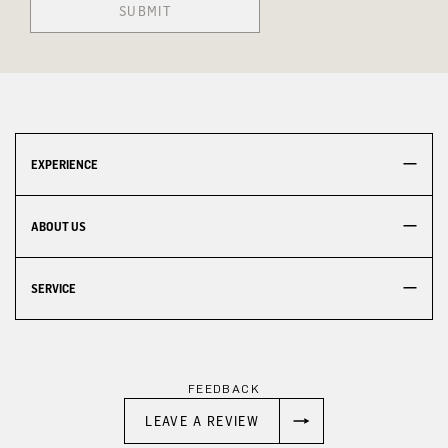
SUBMIT
EXPERIENCE
ABOUT US
SERVICE
FEEDBACK
LEAVE A REVIEW